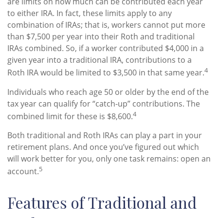
are limits on how much can be contributed each year
to either IRA. In fact, these limits apply to any
combination of IRAs; that is, workers cannot put more
than $7,500 per year into their Roth and traditional
IRAs combined. So, if a worker contributed $4,000 in a
given year into a traditional IRA, contributions to a
4
Roth IRA would be limited to $3,500 in that same year.
Individuals who reach age 50 or older by the end of the
tax year can qualify for “catch-up” contributions. The
4
combined limit for these is $8,600.
Both traditional and Roth IRAs can play a part in your
retirement plans. And once you’ve figured out which
will work better for you, only one task remains: open an
5
account.
Features of Traditional and