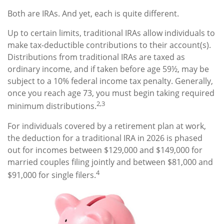
Both are IRAs. And yet, each is quite different.
Up to certain limits, traditional IRAs allow individuals to
make tax-deductible contributions to their account(s).
Distributions from traditional IRAs are taxed as
ordinary income, and if taken before age 59½, may be
subject to a 10% federal income tax penalty. Generally,
once you reach age 73, you must begin taking required
2,3
minimum distributions.
For individuals covered by a retirement plan at work,
the deduction for a traditional IRA in 2026 is phased
out for incomes between $129,000 and $149,000 for
married couples filing jointly and between $81,000 and
4
$91,000 for single filers.