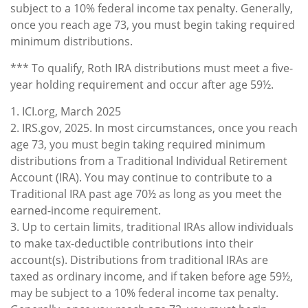
subject to a 10% federal income tax penalty. Generally,
once you reach age 73, you must begin taking required
minimum distributions.
*** To qualify, Roth IRA distributions must meet a five-
year holding requirement and occur after age 59½.
1. ICI.org, March 2025
2. IRS.gov, 2025. In most circumstances, once you reach
age 73, you must begin taking required minimum
distributions from a Traditional Individual Retirement
Account (IRA). You may continue to contribute to a
Traditional IRA past age 70½ as long as you meet the
earned-income requirement.
3. Up to certain limits, traditional IRAs allow individuals
to make tax-deductible contributions into their
account(s). Distributions from traditional IRAs are
taxed as ordinary income, and if taken before age 59½,
may be subject to a 10% federal income tax penalty.