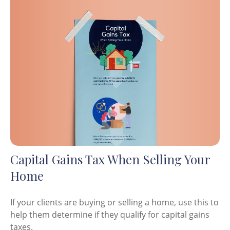
Capital Gains Tax When Selling Your
Home
If your clients are buying or selling a home, use this to
help them determine if they qualify for capital gains
taxes.