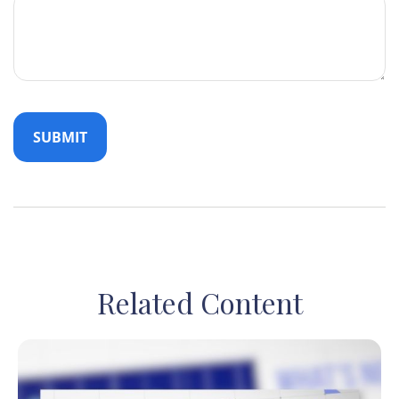
Related Content