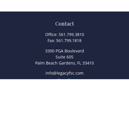
Contact
Office:
561.799.3810
Fax:
561.799.1818
3300 PGA Boulevard
Suite 605
Palm Beach Gardens,
FL
33410
info@legacyfsc.com
Quick Links
Retirement
Investment
Estate