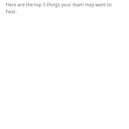
Here are the top 5 things your team may want to
hear.