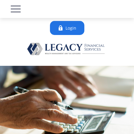
Login