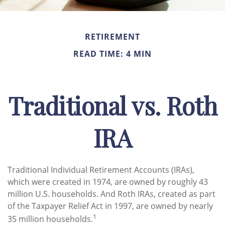
RETIREMENT
READ TIME: 4 MIN
Traditional vs. Roth
IRA
Traditional Individual Retirement Accounts (IRAs),
which were created in 1974, are owned by roughly 43
million U.S. households. And Roth IRAs, created as part
of the Taxpayer Relief Act in 1997, are owned by nearly
1
35 million households.