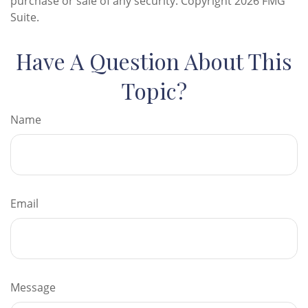
purchase or sale of any security. Copyright
2026 FMG
Suite.
Have A Question About This
Topic?
Name
Email
Message