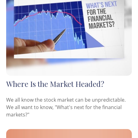
Where Is the Market Headed?
We all know the stock market can be unpredictable.
We all want to know, "What's next for the financial
markets?"