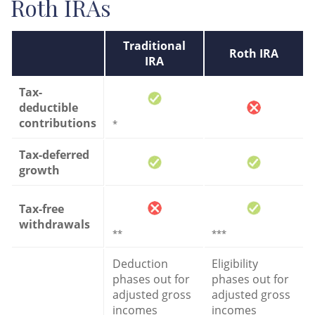
Roth IRAs
Traditional
Roth IRA
IRA
Tax-
deductible
contributions
*
Tax-deferred
growth
Tax-free
withdrawals
**
***
Deduction
Eligibility
phases out for
phases out for
adjusted gross
adjusted gross
incomes
incomes