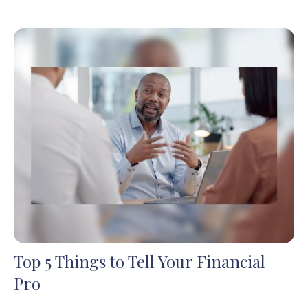
Top 5 Things to Tell Your Financial
Pro