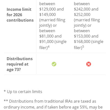
between
between
$129,000 and
$242,000 and
Income limit
$149,000
$252,000
for 2026
(married filing
(married filing
contributions
jointly) or
jointly) or
between
between
$81,000 and
$153,000 and
$91,000 (single
$168,000 (single
4
5
filer)
filer)
Distributions
required at
age 73?
* Up to certain limits
** Distributions from traditional IRAs are taxed as
ordinary income, and if taken before age 59½, may be