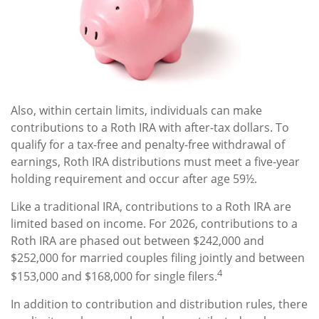
Also, within certain limits, individuals can make
contributions to a Roth IRA with after-tax dollars. To
qualify for a tax-free and penalty-free withdrawal of
earnings, Roth IRA distributions must meet a five-year
holding requirement and occur after age 59½.
Like a traditional IRA, contributions to a Roth IRA are
limited based on income. For 2026, contributions to a
Roth IRA are phased out between $242,000 and
$252,000 for married couples filing jointly and between
4
$153,000 and $168,000 for single filers.
In addition to contribution and distribution rules, there