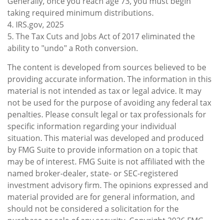
Generally, once you reach age 73, you must begin
taking required minimum distributions.
4. IRS.gov, 2025
5. The Tax Cuts and Jobs Act of 2017 eliminated the
ability to "undo" a Roth conversion.
The content is developed from sources believed to be
providing accurate information. The information in this
material is not intended as tax or legal advice. It may
not be used for the purpose of avoiding any federal tax
penalties. Please consult legal or tax professionals for
specific information regarding your individual
situation. This material was developed and produced
by FMG Suite to provide information on a topic that
may be of interest. FMG Suite is not affiliated with the
named broker-dealer, state- or SEC-registered
investment advisory firm. The opinions expressed and
material provided are for general information, and
should not be considered a solicitation for the