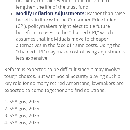
brackets, the tax revenue could be used to
lengthen the life of the trust fund.
Modify Inflation Adjustments:
Rather than raise
benefits in line with the Consumer Price Index
(CPI), policymakers might elect to tie future
benefit increases to the "chained CPI," which
assumes that individuals move to cheaper
alternatives in the face of rising costs. Using the
"chained CPI" may make cost of living adjustments
less expensive.
Reform is expected to be difficult since it may involve
tough choices. But with Social Security playing such a
key role for so many retired Americans, lawmakers are
expected to come together and find solutions.
1. SSA.gov, 2025
2. SSA.gov, 2025
3. SSA.gov, 2025
4. SSA.gov, 2025