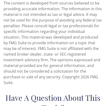
The content is developed from sources believed to be
providing accurate information. The information in this
material is not intended as tax or legal advice. It may
not be used for the purpose of avoiding any federal tax
penalties. Please consult legal or tax professionals for
specific information regarding your individual
situation. This material was developed and produced
by FMG Suite to provide information on a topic that
may be of interest. FMG Suite is not affiliated with the
named broker-dealer, state- or SEC-registered
investment advisory firm. The opinions expressed and
material provided are for general information, and
should not be considered a solicitation for the
purchase or sale of any security. Copyright
2026 FMG
Suite.
Have A Question About This