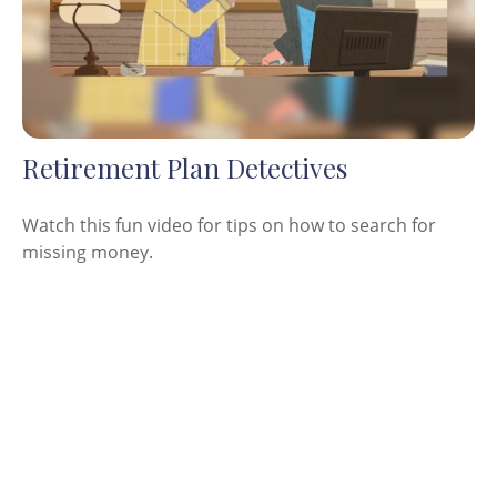
Retirement Plan Detectives
Watch this fun video for tips on how to search for
missing money.