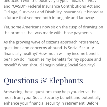
deduction with the positively cryptic initials of "FICA"
and "OASDI" (Federal Insurance Contributions Act and
Old Age, Survivors and Disability Insurance). It hinted at
a future that seemed both intangible and far away.
Yet, some Americans now sit on the cusp of drawing on
the promise that was made with those payments.
As the growing wave of citizens approach retirement,
questions and concerns abound. Is Social Security
financially healthy? How much will my income benefit
be? How do I maximize my benefits for my spouse and
myself? When should I begin taking Social Security?
Questions & Elephants
Answering these questions may help you derive the
most from your Social Security benefit and potentially
enhance your financial security in retirement. Before