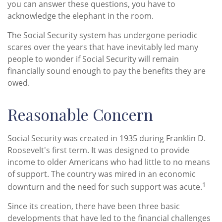
you can answer these questions, you have to
acknowledge the elephant in the room.
The Social Security system has undergone periodic
scares over the years that have inevitably led many
people to wonder if Social Security will remain
financially sound enough to pay the benefits they are
owed.
Reasonable Concern
Social Security was created in 1935 during Franklin D.
Roosevelt's first term. It was designed to provide
income to older Americans who had little to no means
of support. The country was mired in an economic
1
downturn and the need for such support was acute.
Since its creation, there have been three basic
developments that have led to the financial challenges