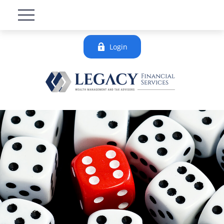
Login