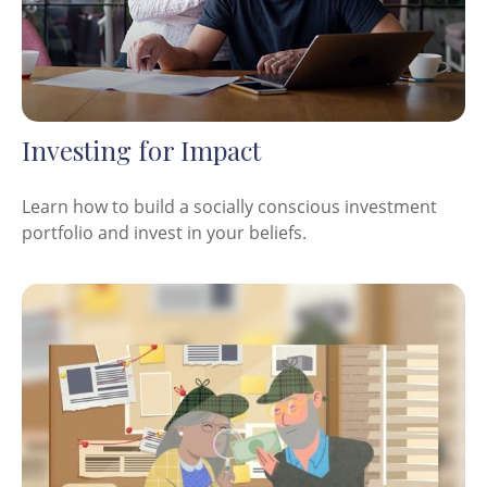
Investing for Impact
Learn how to build a socially conscious investment
portfolio and invest in your beliefs.