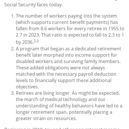
Social Security faces today.
The number of workers paying into the system
(which supports current benefit payments) has
fallen from 8.6 workers for every retiree in 1955 to
2.7 in 2023. That ratio is expected to fall to 2.3 to 1
2,3
by 2036.
A program that began as a dedicated retirement
benefit later morphed into income support for
disabled workers and surviving family members.
These added obligations were not always
matched with the necessary payroll deduction
levels to financially support these additional
objectives.
Retirees are living longer. As might be expected,
the march of medical technology and our
understanding of healthy behaviors have led to a
longer retirement span, potentially placing a
greater strain on resources.