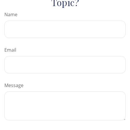
Topic?
Name
Email
Message