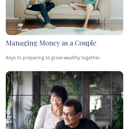
Managing Money as a Couple
Keys to preparing to grow wealthy together.