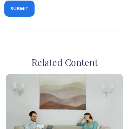
Related Content