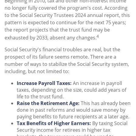
Beginning in 2010, tax and other non-interest income
no longer fully covered the program's cost. According
to the Social Security Trustees 2024 annual report, this
pattern is expected to continue for the next 75 years;
the report projects that the trust fund may be
4
exhausted by 2033, absent any changes.
Social Security's financial troubles are real, but the
prospect of its failure seems remote. There are a
number of ways to stabilize the Social Security system,
including, but not limited to:
Increase Payroll Taxes:
An increase in payroll
taxes, depending on the size, could add years of
life to the trust fund.
Raise the Retirement Age:
This has already been
done in past reforms and would save money by
paying benefits to future recipients at a later age.
Tax Benefits of Higher Earners:
By taxing Social
Security income for retirees in higher tax