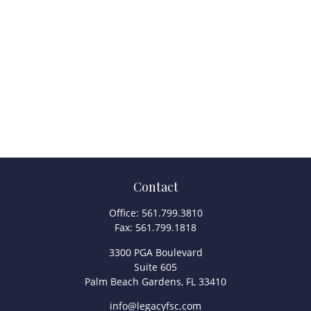
Contact
Office:
561.799.3810
Fax:
561.799.1818
3300 PGA Boulevard
Suite 605
Palm Beach Gardens,
FL
33410
info@legacyfsc.com