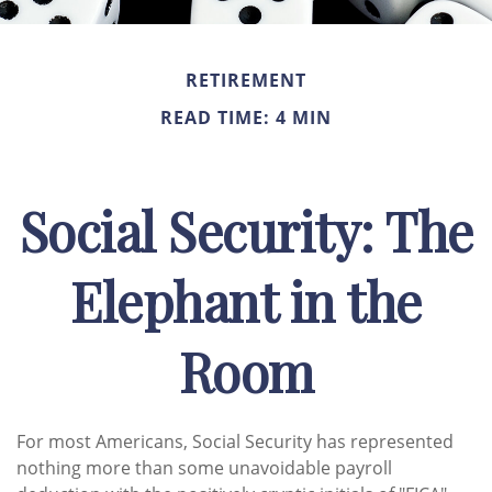
RETIREMENT
READ TIME: 4 MIN
Social Security: The
Elephant in the
Room
For most Americans, Social Security has represented
nothing more than some unavoidable payroll