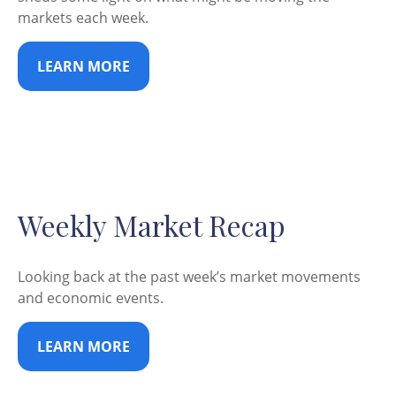
markets each week.
LEARN MORE
Weekly Market Recap
Looking back at the past week’s market movements
and economic events.
LEARN MORE