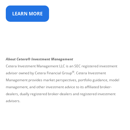
LEARN MORE
About Cetera® Investment Management
Cetera Investment Management LLC is an SEC registered investment
®
adviser owned by Cetera Financial Group
. Cetera Investment
Management provides market perspectives, portfolio guidance, model
management, and other investment advice to its affiliated broker-
dealers, dually registered broker-dealers and registered investment
advisers.