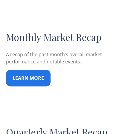
Monthly Market Recap
A recap of the past month’s overall market
performance and notable events.
LEARN MORE
Quarterly Market Recap