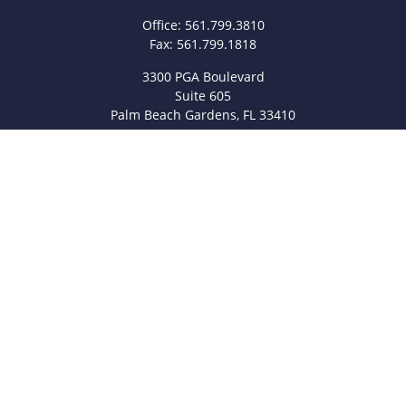
Office:
561.799.3810
Fax:
561.799.1818
3300 PGA Boulevard
Suite 605
Palm Beach Gardens,
FL
33410
info@legacyfsc.com
Quick Links
Retirement
Investment
Estate
Insurance
Tax
Money
Lifestyle