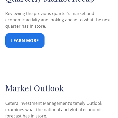
Reviewing the previous quarter’s market and
economic activity and looking ahead to what the next
quarter has in store.
LEARN MORE
Market Outlook
Cetera Investment Management’s timely Outlook
examines what the national and global economic
forecast has in store.