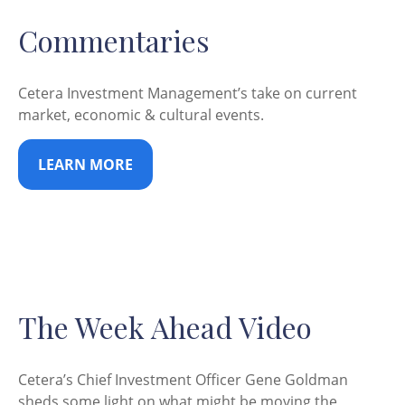
Commentaries
Cetera Investment Management’s take on current
market, economic & cultural events.
LEARN MORE
The Week Ahead Video
Cetera’s Chief Investment Officer Gene Goldman
sheds some light on what might be moving the