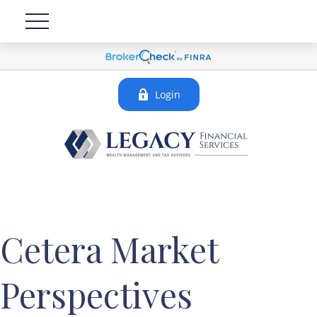
Login
Cetera Market
Perspectives