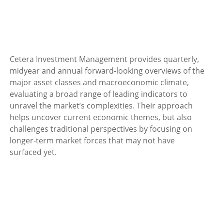
Cetera Investment Management provides quarterly,
midyear and annual forward-looking overviews of the
major asset classes and macroeconomic climate,
evaluating a broad range of leading indicators to
unravel the market’s complexities. Their approach
helps uncover current economic themes, but also
challenges traditional perspectives by focusing on
longer-term market forces that may not have
surfaced yet.