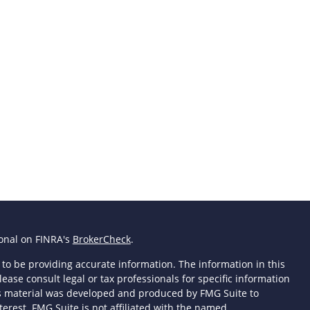
ional on FINRA's
BrokerCheck
.
to be providing accurate information. The information in this
lease consult legal or tax professionals for specific information
his material was developed and produced by FMG Suite to
terest. FMG Suite is not affiliated with the named