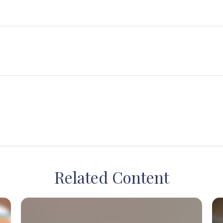
Related Content