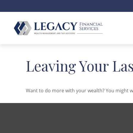
Leaving Your La
Want to do more with your wealth? You might wa