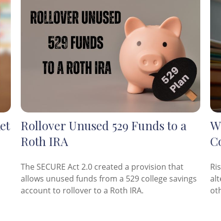
et
Rollover Unused 529 Funds to a
Wh
Roth IRA
C
The SECURE Act 2.0 created a provision that
Ri
allows unused funds from a 529 college savings
al
account to rollover to a Roth IRA.
ot