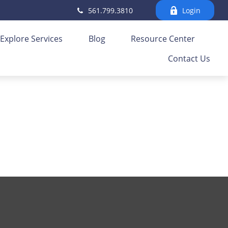
561.799.3810
Login
Explore Services
Blog
Resource Center
Contact Us