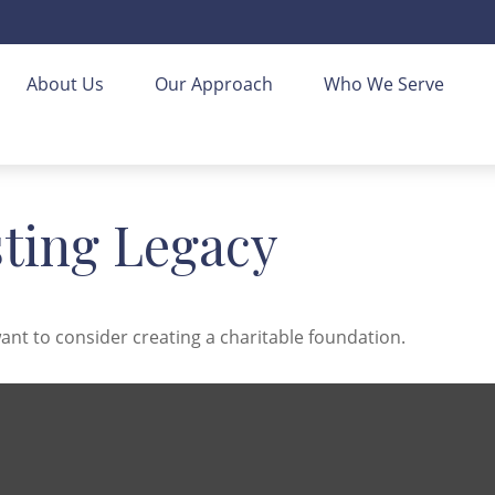
About Us
Our Approach
Who We Serve
sting Legacy
nt to consider creating a charitable foundation.