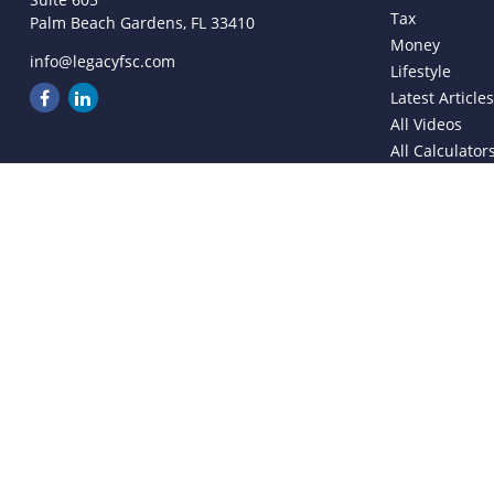
Tax
Palm Beach Gardens,
FL
33410
Money
info@legacyfsc.com
Lifestyle
Latest Article
All Videos
All Calculator