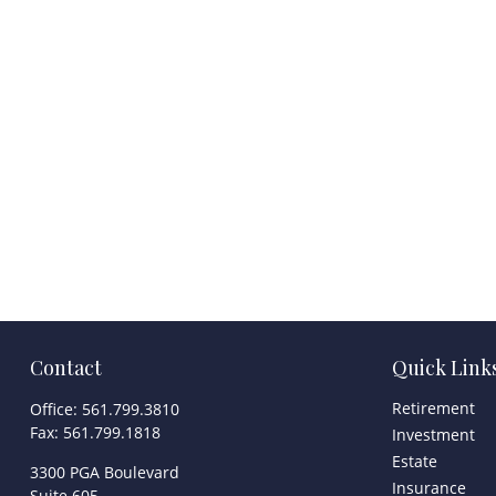
Contact
Quick Link
Retirement
Office:
561.799.3810
Fax:
561.799.1818
Investment
Estate
3300 PGA Boulevard
Insurance
Suite 605