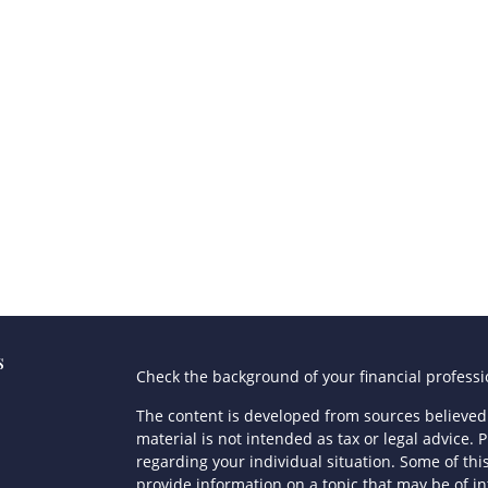
s
Check the background of your financial profess
The content is developed from sources believed 
material is not intended as tax or legal advice. P
regarding your individual situation. Some of t
provide information on a topic that may be of in