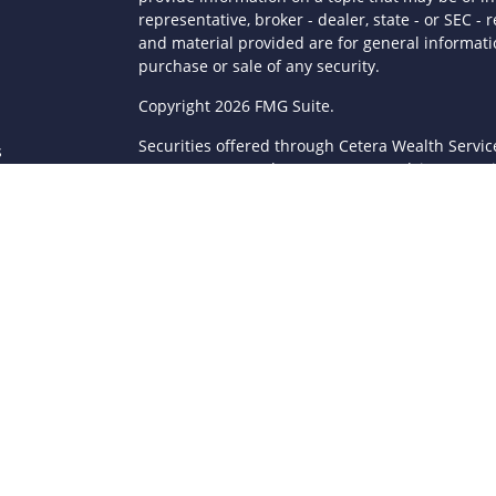
representative, broker - dealer, state - or SEC 
and material provided are for general informatio
purchase or sale of any security.
s
Copyright 2026 FMG Suite.
Securities offered through Cetera Wealth Servi
s
Agency LLC), member
FINRA
/
SIPC
. Advisory Serv
registered investment adviser. Cetera is under
This site is published for residents of the Unite
LLC may only conduct business with residents of 
registered. Not all of the products and services
through every advisor listed. For additional infor
Cetera Wealth Services, LLC site at
https://ceter
Individuals affiliated with this broker/dealer fi
brokerage services and receive transaction-ba
Representatives who offer only investment advis
Registered Representatives and Investment Advis
Important Information and Form CRS
|
Business