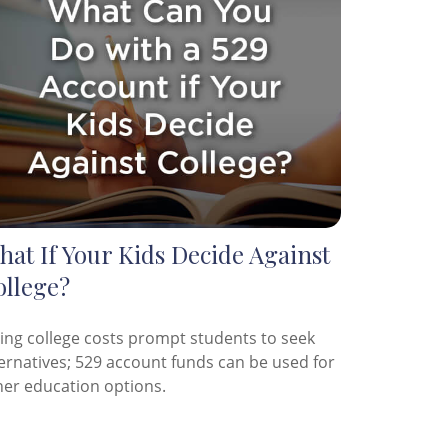
at If Your Kids Decide Against
ollege?
sing college costs prompt students to seek
ternatives; 529 account funds can be used for
her education options.