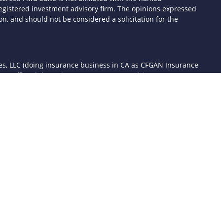
- registered investment advisory firm. The opinions expressed
n, and should not be considered a solicitation for the
ces, LLC (doing insurance business in CA as CFGAN Insurance
ices offered through Cetera Investment Advisers LLC, a
 separate ownership from any other named entity.
d States only. Financial Professionals of Cetera Wealth Services,
the states and/or jurisdictions in which they are properly
 referenced on this site may be available in every state and
mation please contact the advisor(s) listed on the site, visit the
awealthservices.com
rm are either Registered Representatives who offer only
sed compensation (commissions), Investment Adviser
ory services and receive fees based on assets, or both
er Representatives, who can offer both types of services.
 Continuity