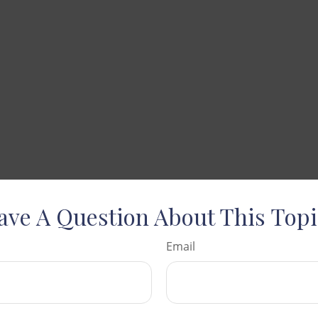
ave A Question About This Topi
Email