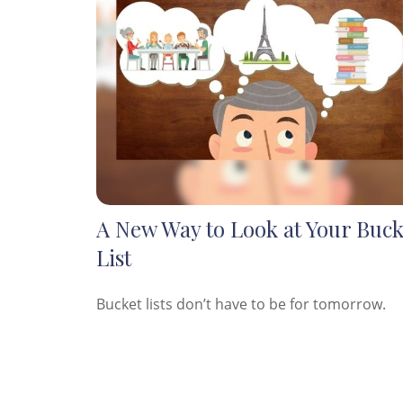
A New Way to Look at Your Buck
List
Bucket lists don’t have to be for tomorrow.