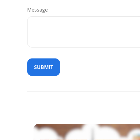
Message