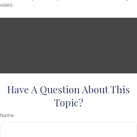
video.
Have A Question About This
Topic?
Name