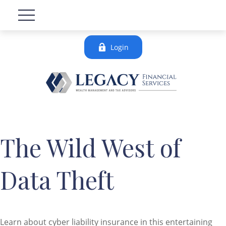
Login
The Wild West of
Data Theft
Learn about cyber liability insurance in this entertaining