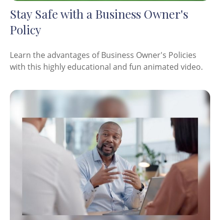
Stay Safe with a Business Owner's
Policy
Learn the advantages of Business Owner's Policies
with this highly educational and fun animated video.