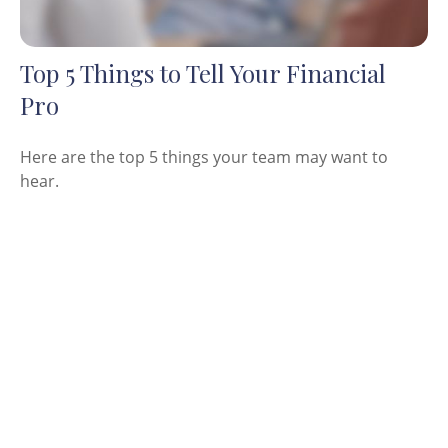
Top 5 Things to Tell Your Financial
Pro
Here are the top 5 things your team may want to
hear.