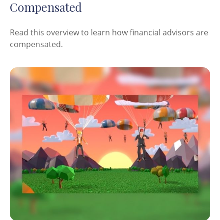
Compensated
Read this overview to learn how financial advisors are
compensated.