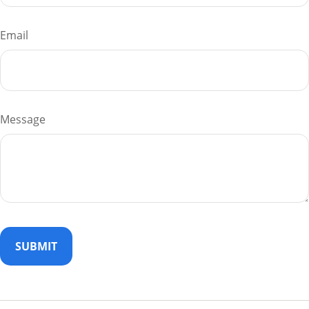
Email
Message