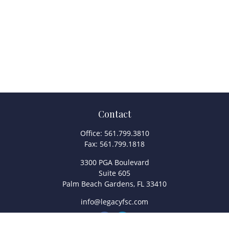
Contact
Office:
561.799.3810
Fax:
561.799.1818
3300 PGA Boulevard
Suite 605
Palm Beach Gardens,
FL
33410
info@legacyfsc.com