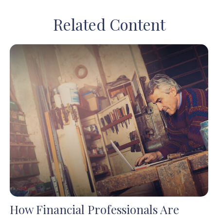
Related Content
How Financial Professionals Are