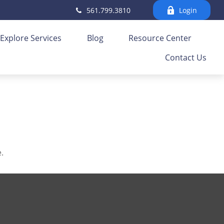
561.799.3810
Login
Explore Services
Blog
Resource Center
Contact Us
.