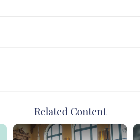
Related Content