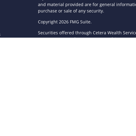
and material provided are for general informatio
purchase or sale of any security.
s
Copyright 2026 FMG Suite.
Securities offered through Cetera Wealth Servi
s
Agency LLC), member
FINRA
/
SIPC
. Advisory Serv
registered investment adviser. Cetera is under
This site is published for residents of the Unite
LLC may only conduct business with residents of 
registered. Not all of the products and services
through every advisor listed. For additional infor
Cetera Wealth Services, LLC site at
https://ceter
Individuals affiliated with this broker/dealer fi
brokerage services and receive transaction-ba
Representatives who offer only investment advis
Registered Representatives and Investment Advis
Important Information and Form CRS
|
Business