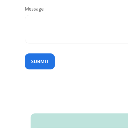
Message