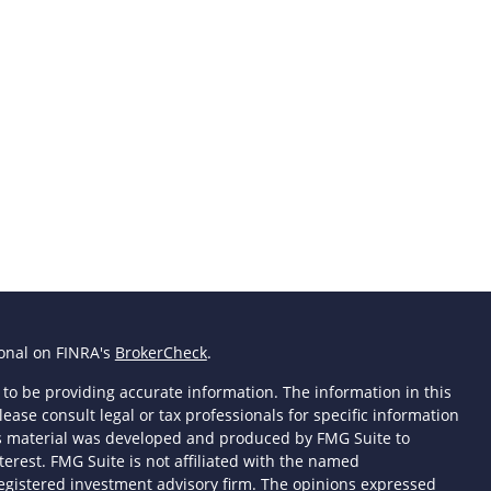
ional on FINRA's
BrokerCheck
.
to be providing accurate information. The information in this
lease consult legal or tax professionals for specific information
his material was developed and produced by FMG Suite to
terest. FMG Suite is not affiliated with the named
- registered investment advisory firm. The opinions expressed