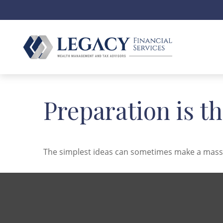
Preparation is t
The simplest ideas can sometimes make a massive