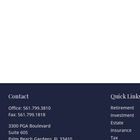
Contact
Quick Link
Retirement
Office:
561.799.3810
Fax:
561.799.1818
Investment
Estate
3300 PGA Boulevard
Insurance
Suite 605
Tax
Palm Beach Gardens,
FL
33410