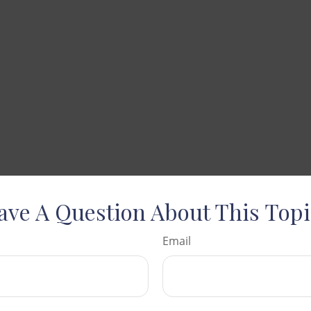
ave A Question About This Topi
Email