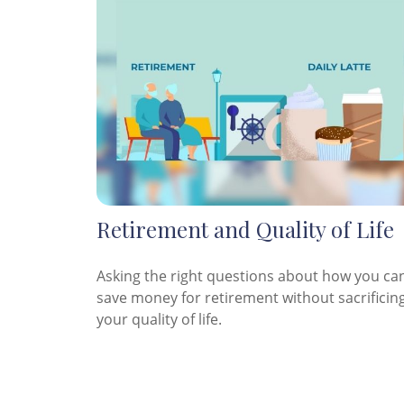
Retirement and Quality of Life
Asking the right questions about how you ca
save money for retirement without sacrificin
your quality of life.