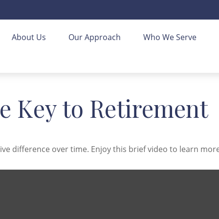
About Us
Our Approach
Who We Serve
he Key to Retirement
 difference over time. Enjoy this brief video to learn more