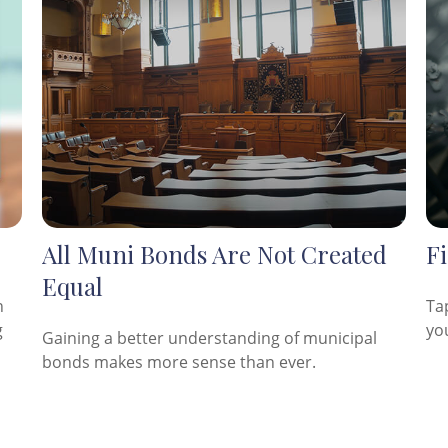
All Muni Bonds Are Not Created
Fi
Equal
n
Ta
g
yo
Gaining a better understanding of municipal
bonds makes more sense than ever.