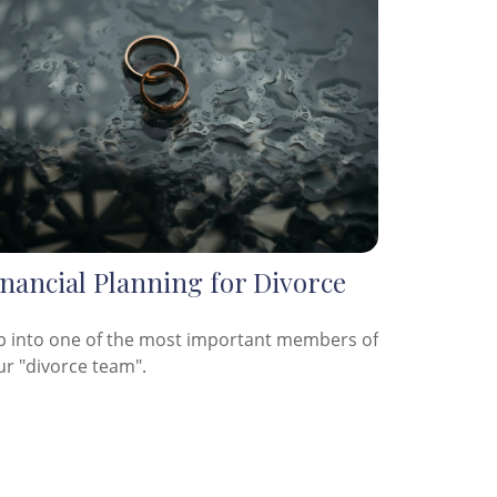
nancial Planning for Divorce
p into one of the most important members of
ur "divorce team".