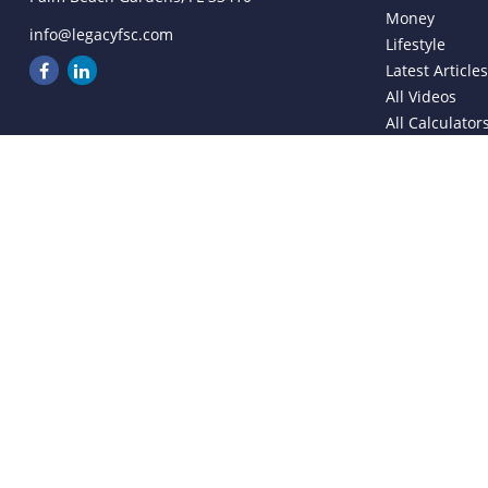
Money
info@legacyfsc.com
Lifestyle
Latest Article
All Videos
All Calculator