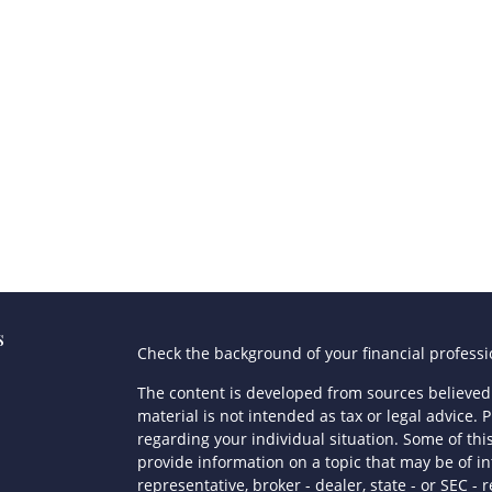
s
Check the background of your financial profess
The content is developed from sources believed 
material is not intended as tax or legal advice. P
regarding your individual situation. Some of t
provide information on a topic that may be of in
representative, broker - dealer, state - or SEC 