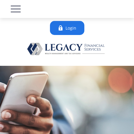
Login