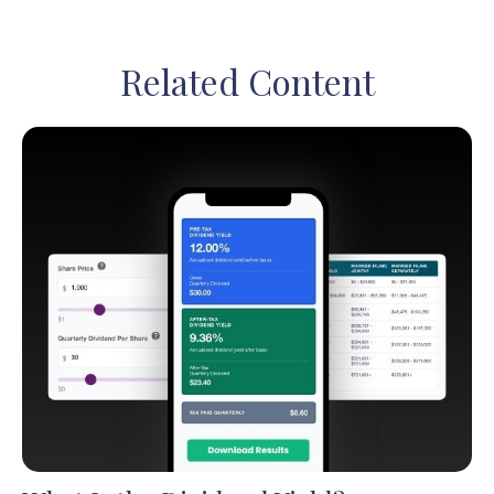
Related Content