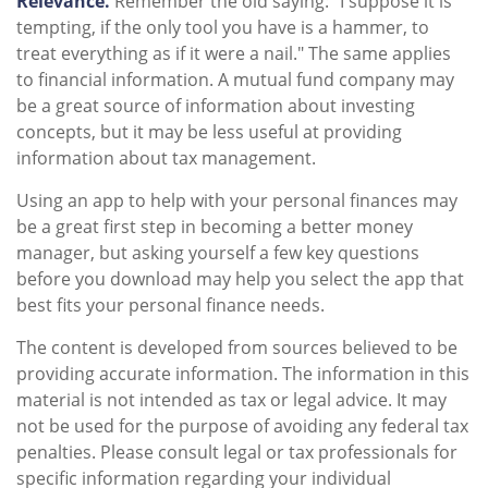
Relevance.
Remember the old saying: "I suppose it is
tempting, if the only tool you have is a hammer, to
treat everything as if it were a nail." The same applies
to financial information. A mutual fund company may
be a great source of information about investing
concepts, but it may be less useful at providing
information about tax management.
Using an app to help with your personal finances may
be a great first step in becoming a better money
manager, but asking yourself a few key questions
before you download may help you select the app that
best fits your personal finance needs.
The content is developed from sources believed to be
providing accurate information. The information in this
material is not intended as tax or legal advice. It may
not be used for the purpose of avoiding any federal tax
penalties. Please consult legal or tax professionals for
specific information regarding your individual