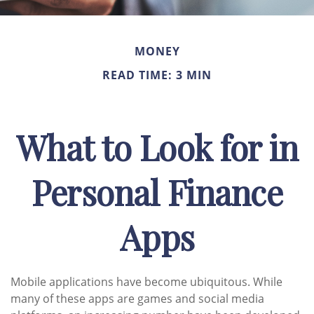
MONEY
READ TIME: 3 MIN
What to Look for in
Personal Finance
Apps
Mobile applications have become ubiquitous. While
many of these apps are games and social media