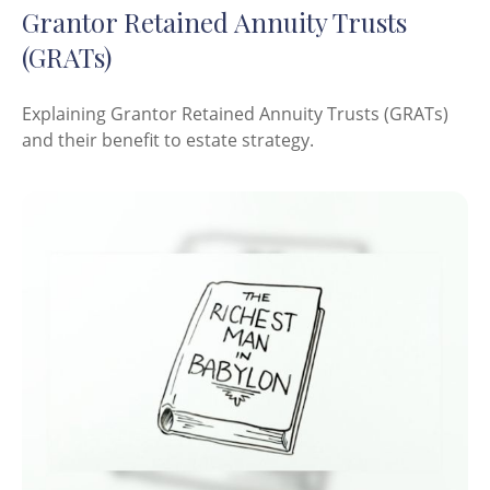
Grantor Retained Annuity Trusts
(GRATs)
Explaining Grantor Retained Annuity Trusts (GRATs)
and their benefit to estate strategy.