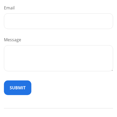
Email
Message