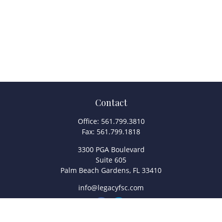
Contact
Office:
561.799.3810
Fax:
561.799.1818
3300 PGA Boulevard
Suite 605
Palm Beach Gardens,
FL
33410
info@legacyfsc.com