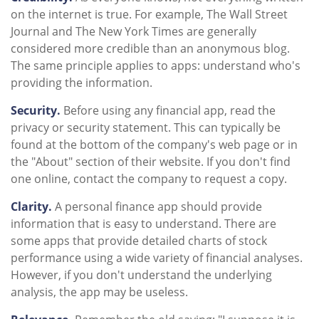
on the internet is true. For example, The Wall Street
Journal and The New York Times are generally
considered more credible than an anonymous blog.
The same principle applies to apps: understand who's
providing the information.
Security.
Before using any financial app, read the
privacy or security statement. This can typically be
found at the bottom of the company's web page or in
the "About" section of their website. If you don't find
one online, contact the company to request a copy.
Clarity.
A personal finance app should provide
information that is easy to understand. There are
some apps that provide detailed charts of stock
performance using a wide variety of financial analyses.
However, if you don't understand the underlying
analysis, the app may be useless.