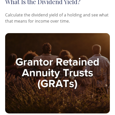
What Is the Dividend Yield?
Calculate the dividend yield of a holding and see what
that means for income over time.