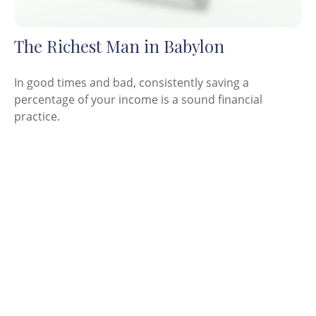
The Richest Man in Babylon
In good times and bad, consistently saving a
percentage of your income is a sound financial
practice.