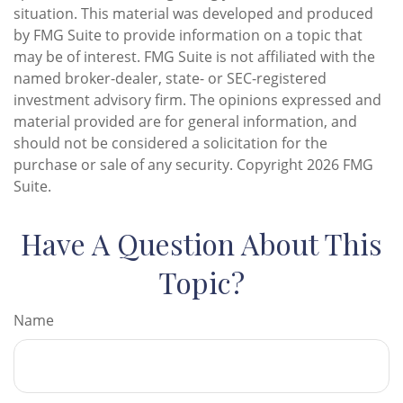
situation. This material was developed and produced
by FMG Suite to provide information on a topic that
may be of interest. FMG Suite is not affiliated with the
named broker-dealer, state- or SEC-registered
investment advisory firm. The opinions expressed and
material provided are for general information, and
should not be considered a solicitation for the
purchase or sale of any security. Copyright
2026 FMG
Suite.
Have A Question About This
Topic?
Name