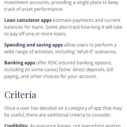
investment accounts, providing a single place to keep
track of asset performance.
Loan calculator apps
estimate payments and current
balances for loans. Some also track how long it will take
to pay off one or more loans.
Spending and saving apps
allow users to perform a
wide range of activities, including "what-if" scenarios.
Banking apps
offer FDIC-insured banking options,
including (in some cases) faster direct deposits, bill
paying, and other choices for your account.
Criteria
Once a user has decided on a category of app that may
be useful, there are additional criteria to consider.
Credibility.
As everyone knows, not everything written