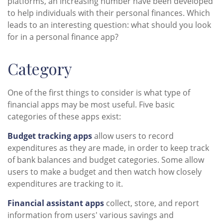
platforms, an increasing number have been developed
to help individuals with their personal finances. Which
leads to an interesting question: what should you look
for in a personal finance app?
Category
One of the first things to consider is what type of
financial apps may be most useful. Five basic
categories of these apps exist:
Budget tracking apps
allow users to record
expenditures as they are made, in order to keep track
of bank balances and budget categories. Some allow
users to make a budget and then watch how closely
expenditures are tracking to it.
Financial assistant apps
collect, store, and report
information from users' various savings and