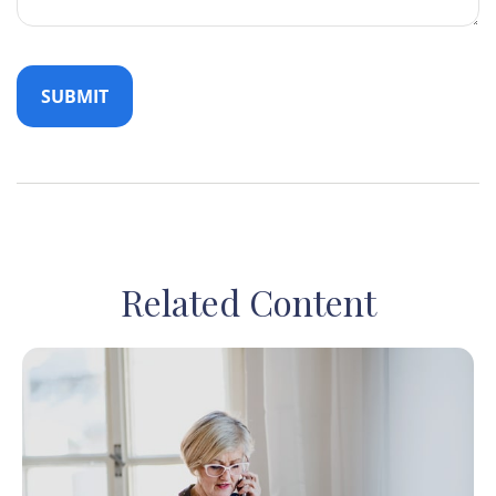
Related Content