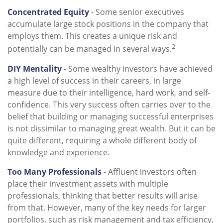
Concentrated Equity
- Some senior executives
accumulate large stock positions in the company that
employs them. This creates a unique risk and
2
potentially can be managed in several ways.
DIY Mentality
- Some wealthy investors have achieved
a high level of success in their careers, in large
measure due to their intelligence, hard work, and self-
confidence. This very success often carries over to the
belief that building or managing successful enterprises
is not dissimilar to managing great wealth. But it can be
quite different, requiring a whole different body of
knowledge and experience.
Too Many Professionals
- Affluent investors often
place their investment assets with multiple
professionals, thinking that better results will arise
from that. However, many of the key needs for larger
portfolios, such as risk management and tax efficiency,