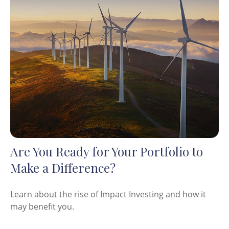
Are You Ready for Your Portfolio to
Make a Difference?
Learn about the rise of Impact Investing and how it
may benefit you.