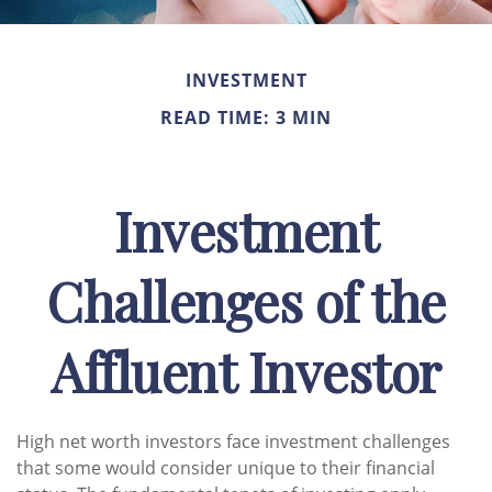
INVESTMENT
READ TIME: 3 MIN
Investment
Challenges of the
Affluent Investor
High net worth investors face investment challenges
that some would consider unique to their financial