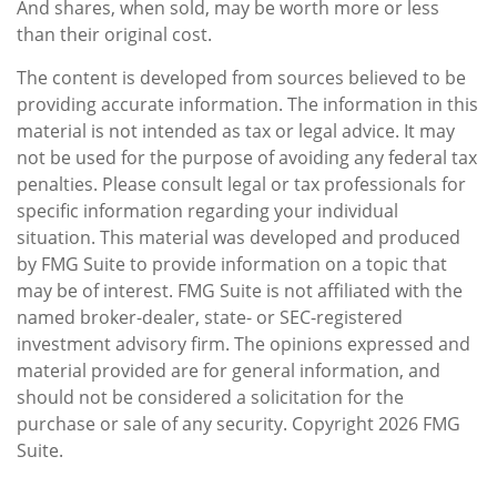
And shares, when sold, may be worth more or less
than their original cost.
The content is developed from sources believed to be
providing accurate information. The information in this
material is not intended as tax or legal advice. It may
not be used for the purpose of avoiding any federal tax
penalties. Please consult legal or tax professionals for
specific information regarding your individual
situation. This material was developed and produced
by FMG Suite to provide information on a topic that
may be of interest. FMG Suite is not affiliated with the
named broker-dealer, state- or SEC-registered
investment advisory firm. The opinions expressed and
material provided are for general information, and
should not be considered a solicitation for the
purchase or sale of any security. Copyright
2026 FMG
Suite.