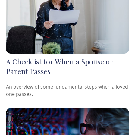
A Checklist for When a Spouse or
Parent Passes
An overview of some fundamental steps when a loved
one passes.