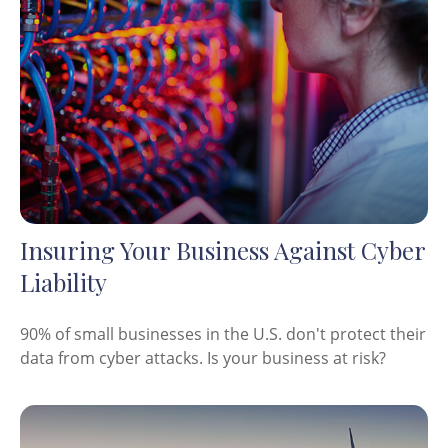
Insuring Your Business Against Cyber
Liability
90% of small businesses in the U.S. don't protect their
data from cyber attacks. Is your business at risk?