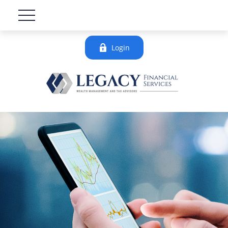
Login