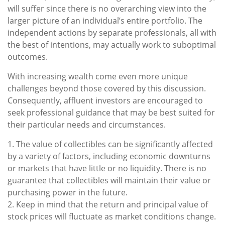
will suffer since there is no overarching view into the
larger picture of an individual’s entire portfolio. The
independent actions by separate professionals, all with
the best of intentions, may actually work to suboptimal
outcomes.
With increasing wealth come even more unique
challenges beyond those covered by this discussion.
Consequently, affluent investors are encouraged to
seek professional guidance that may be best suited for
their particular needs and circumstances.
1. The value of collectibles can be significantly affected
by a variety of factors, including economic downturns
or markets that have little or no liquidity. There is no
guarantee that collectibles will maintain their value or
purchasing power in the future.
2. Keep in mind that the return and principal value of
stock prices will fluctuate as market conditions change.