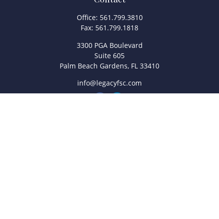
Office:
561.799.3810
Fax:
561.799.1818
3300 PGA Boulevard
Suite 605
Palm Beach Gardens,
FL
33410
info@legacyfsc.com
Quick Links
Retirement
Investment
Estate
Insurance
Tax
Money
Lifestyle