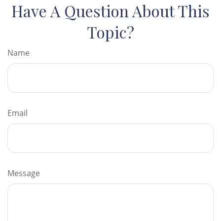
Have A Question About This
Topic?
Name
Email
Message