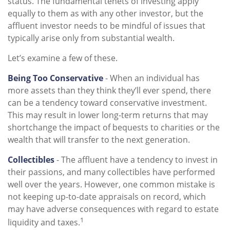
status. The fundamental tenets of investing apply
equally to them as with any other investor, but the
affluent investor needs to be mindful of issues that
typically arise only from substantial wealth.
Let’s examine a few of these.
Being Too Conservative
- When an individual has
more assets than they think they’ll ever spend, there
can be a tendency toward conservative investment.
This may result in lower long-term returns that may
shortchange the impact of bequests to charities or the
wealth that will transfer to the next generation.
Collectibles
- The affluent have a tendency to invest in
their passions, and many collectibles have performed
well over the years. However, one common mistake is
not keeping up-to-date appraisals on record, which
may have adverse consequences with regard to estate
1
liquidity and taxes.