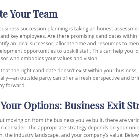
ate Your Team
n business succession planning is taking an honest assessme
and key employees. Are there promising candidates within 
entify an ideal successor, allocate time and resources to me
elopment opportunities to upskill staff. This can help you id
ssor who embodies your values and vision.
 that the right candidate doesn’t exist within your business,
nally—an outside party can offer a fresh perspective and br
ny forward.
 Your Options: Business Exit St
ut moving on from the business you've built, there are vari
an consider. The appropriate strategy depends on your uni
on, the industry landscape, and your company’s value. Below,