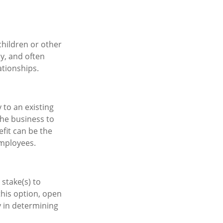
children or other
cy, and often
ationships.
to an existing
the business to
fit can be the
mployees.
 stake(s) to
this option, open
y in determining