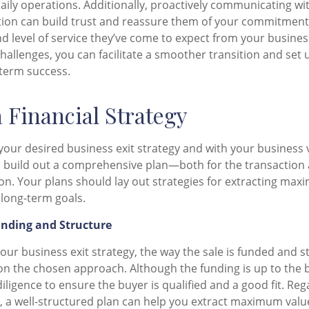
daily operations. Additionally, proactively communicating w
tion can build trust and reassure them of your commitment
d level of service they’ve come to expect from your busines
challenges, you can facilitate a smoother transition and set
-term success.
a Financial Strategy
your desired business exit strategy and with your business 
to build out a comprehensive plan—both for the transaction a
tion. Your plans should lay out strategies for extracting ma
 long-term goals.
unding and Structure
ur business exit strategy, the way the sale is funded and st
n the chosen approach. Although the funding is up to the b
ligence to ensure the buyer is qualified and a good fit. Reg
 a well-structured plan can help you extract maximum valu