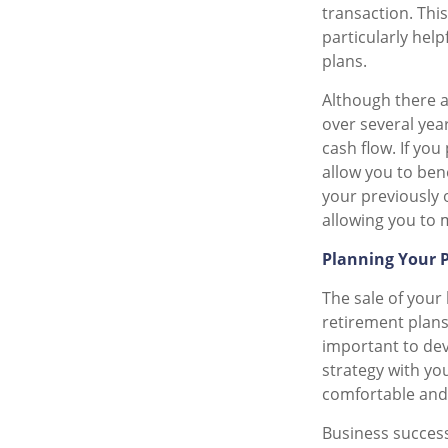
transaction. Thi
particularly hel
plans.
Although there a
over several yea
cash flow. If you
allow you to ben
your previously
allowing you to m
Planning Your 
The sale of your
retirement plans
important to deve
strategy with you
comfortable and f
Business success