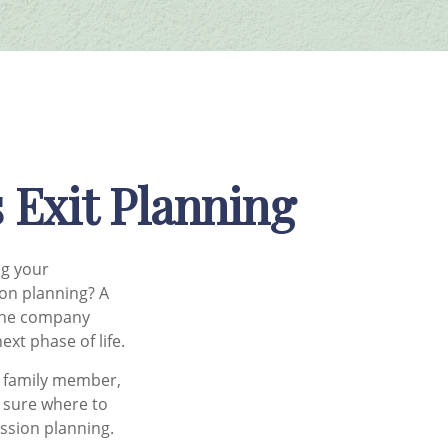
 Exit Planning
ng your
on planning? A
 the company
xt phase of life.
a family member,
t sure where to
ession planning.