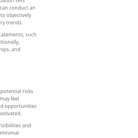
uation sets
u can conduct an
to objectively
ry trends.
statements, such
tionally,
hips, and
.
potential risks
 may feel
nd opportunities
otivated.
sibilities and
 minimal