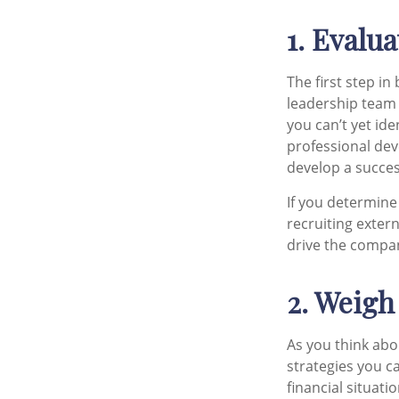
1. Evalu
The first step i
leadership team 
you can’t yet id
professional dev
develop a succe
If you determine
recruiting exter
drive the compa
2. Weigh
As you think abo
strategies you c
financial situati