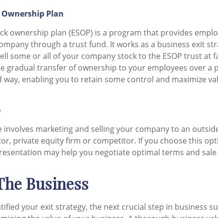
 Ownership Plan
ck ownership plan (ESOP) is a program that provides emplo
ompany through a trust fund. It works as a business exit st
ell some or all of your company stock to the ESOP trust at f
 the gradual transfer of ownership to your employees over a p
 way, enabling you to retain some control and maximize va
e
le involves marketing and selling your company to an outsid
tor, private equity firm or competitor. If you choose this op
resentation may help you negotiate optimal terms and sale
 The Business
ified your exit strategy, the next crucial step in business s