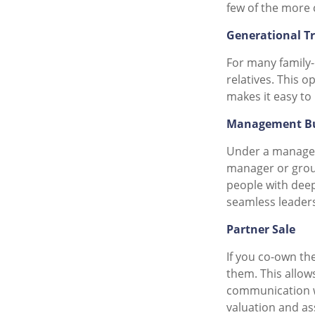
few of the more 
Generational T
For many family-
relatives. This o
makes it easy to
Management B
Under a managem
manager or group
people with deep
seamless leader
Partner Sale
If you co-own the
them. This allow
communication wi
valuation and ass