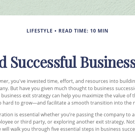
LIFESTYLE
READ TIME: 10 MIN
d Successful Business
ner, you've invested time, effort, and resources into buildi
any. But have you given much thought to business successi
 business exit strategy can help you maximize the value of
 hard to grow—and facilitate a smooth transition into the ne
ation is essential whether you’re passing the company to 
ployee or third party, or exploring another exit strategy. No
le will walk you through five essential steps in business succ