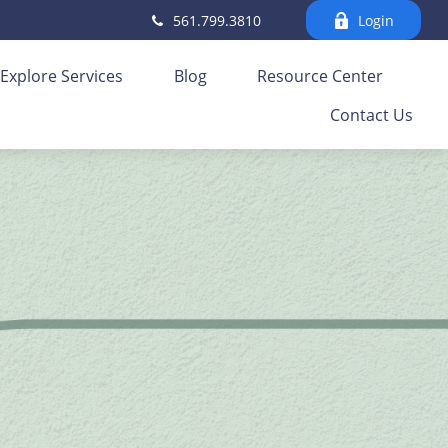
561.799.3810
Login
Explore Services
Blog
Resource Center
Contact Us