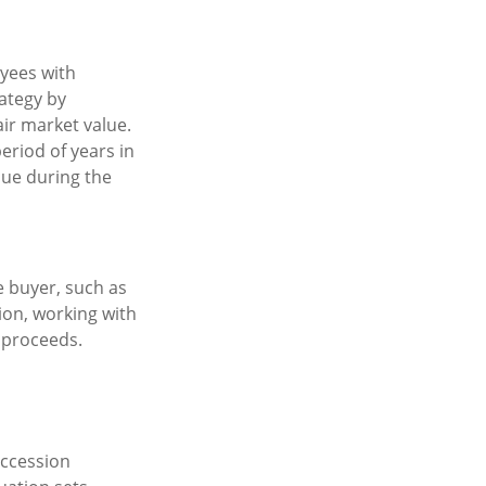
yees with
rategy by
air market value.
eriod of years in
lue during the
e buyer, such as
tion, working with
 proceeds.
uccession