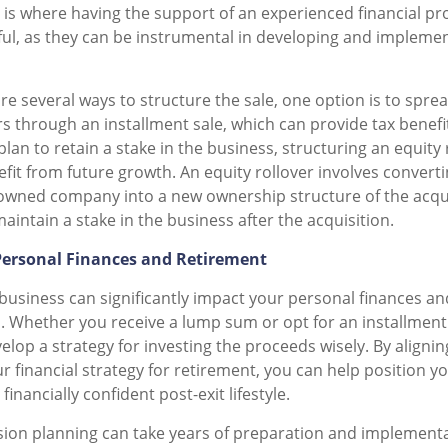
s is where having the support of an experienced financial pr
pful, as they can be instrumental in developing and impleme
re several ways to structure the sale, one option is to spr
rs through an installment sale, which can provide tax benefi
 plan to retain a stake in the business, structuring an equity
efit from future growth. An equity rollover involves convert
 owned company into a new ownership structure of the acq
aintain a stake in the business after the acquisition.
Personal Finances and Retirement
 business can significantly impact your personal finances a
. Whether you receive a lump sum or opt for an installment s
lop a strategy for investing the proceeds wisely. By alignin
r financial strategy for retirement, you can help position yo
inancially confident post-exit lifestyle.
ion planning can take years of preparation and implementati