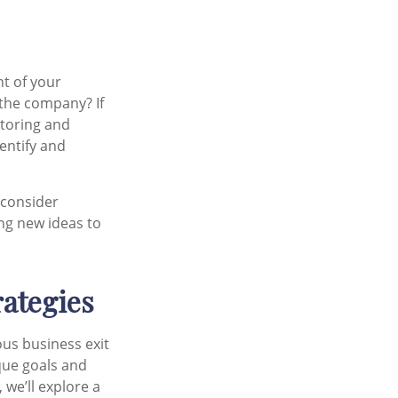
nt of your
the company? If
ntoring and
entify and
 consider
ing new ideas to
rategies
ous business exit
que goals and
 we’ll explore a