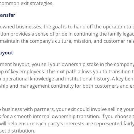
common exit strategies.
ransfer
owned businesses, the goal is to hand off the operation to 
ption provides a sense of pride in continuing the family lega
 maintain the company’s culture, mission, and customer rel
uyout
ent buyout, you sell your ownership stake in the company 
 of key employees. This exit path allows you to transition 
 operational knowledge and institutional history. A key bene
ship and management continuity for both customers and e
 business with partners, your exit could involve selling your
s for a smooth internal ownership transition. If you choose 
ll help ensure each party's interests are represented fairl
et distribution.