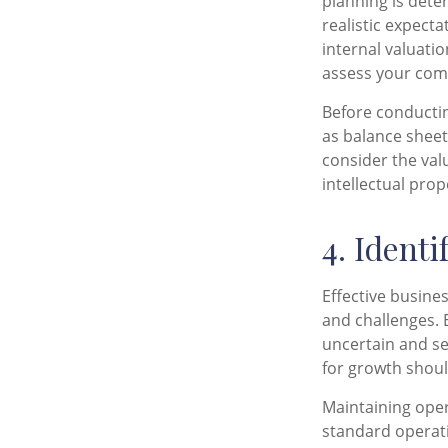
planning is dete
realistic expect
internal valuatio
assess your comp
Before conductin
as balance sheet
consider the val
intellectual pro
4. Ident
Effective busine
and challenges. E
uncertain and se
for growth shoul
Maintaining oper
standard operati