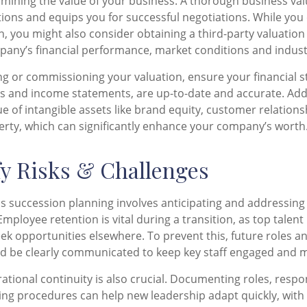
rmining the value of your business. A thorough business val
ations and equips you for successful negotiations. While yo
n, you might also consider obtaining a third-party valuation 
any’s financial performance, market conditions and indust
g or commissioning your valuation, ensure your financial 
s and income statements, are up-to-date and accurate. Addi
ue of intangible assets like brand equity, customer relations
perty, which can significantly enhance your company’s worth
ify Risks & Challenges
ss succession planning involves anticipating and addressing 
mployee retention is vital during a transition, as top talent
ek opportunities elsewhere. To prevent this, future roles a
d be clearly communicated to keep key staff engaged and m
ational continuity is also crucial. Documenting roles, respon
ng procedures can help new leadership adapt quickly, with