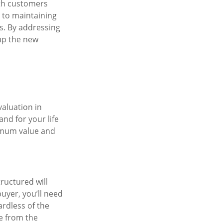
ith customers
 to maintaining
s. By addressing
 up the new
valuation in
nd for your life
ximum value and
ructured will
uyer, you’ll need
ardless of the
e from the