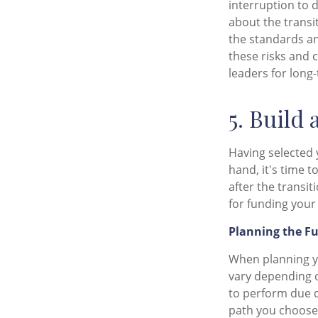
interruption to 
about the transi
the standards an
these risks and 
leaders for long
5. Build 
Having selected 
hand, it's time 
after the transi
for funding your
Planning the F
When planning yo
vary depending o
to perform due di
path you choose,