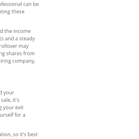
ofessional can be
nting these
ead the income
ts and a steady
 rollover may
ing shares from
uiring company,
nd your
ale, it's
g your exit
urself for a
on, so it’s best