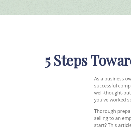
5 Steps Towar
As a business ow
successful comp
well-thought-out
you've worked so
Thorough prepar
selling to an em
start? This artic