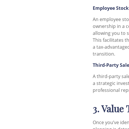
Employee Stock
An employee sto
ownership in a c
allowing you to s
This facilitates
a tax-advantaged
transition.
Third-Party Sal
A third-party sa
a strategic inves
professional rep
3. Value
Once you’ve ident