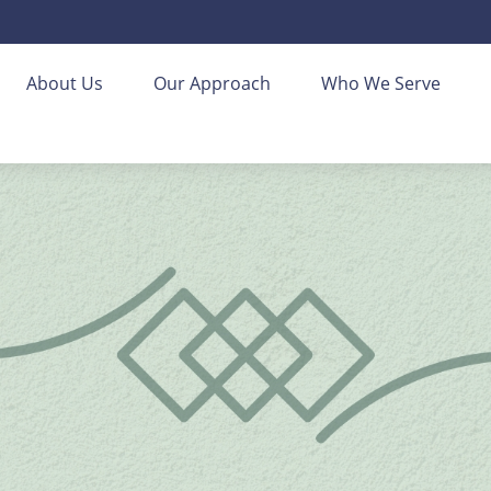
About Us
Our Approach
Who We Serve