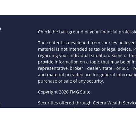
s
Check the background of your financial profess
The content is developed from sources believed 
material is not intended as tax or legal advice. P
regarding your individual situation. Some of t
provide information on a topic that may be of in
representative, broker - dealer, state - or SEC 
and material provided are for general informatio
purchase or sale of any security.
s
Copyright 2026 FMG Suite.
Securities offered through Cetera Wealth Servi
s
Agency LLC), member
FINRA
/
SIPC
. Advisory Serv
registered investment adviser. Cetera is under
This site is published for residents of the Unite
LLC may only conduct business with residents of 