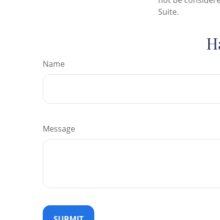
not be considere
Suite.
H
Name
Message