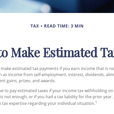
TAX
READ TIME: 3 MIN
to Make Estimated Ta
make estimated tax payments if you earn income that is no
h as income from self-employment, interest, dividends, alim
ent gains, prizes, and awards.
e to pay estimated taxes if your income tax withholding on 
s not enough, or if you had a tax liability for the prior year.
1
 tax expertise regarding your individual situation.