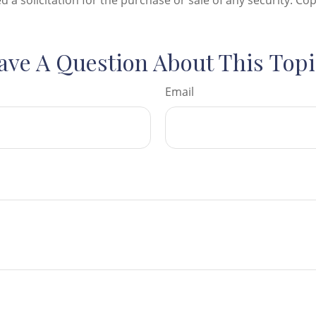
d a solicitation for the purchase or sale of any security. Co
ave A Question About This Topi
Email