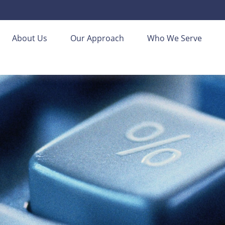
About Us
Our Approach
Who We Serve