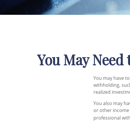
You May Need 
You may have to 
withholding, suc
realized investm
You also may hav
or other income i
professional with