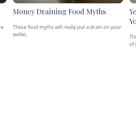
Money Draining Food Myths
Y
Y
re
These food myths will really put a drain on your
wallet.
Th
of