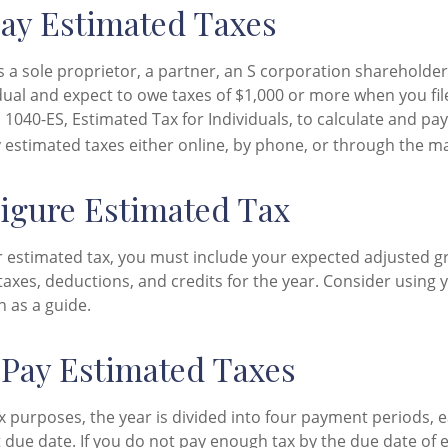
ay Estimated Taxes
 as a sole proprietor, a partner, an S corporation shareholder
ual and expect to owe taxes of $1,000 or more when you file
1040-ES, Estimated Tax for Individuals, to calculate and pa
 estimated taxes either online, by phone, or through the ma
igure Estimated Tax
r estimated tax, you must include your expected adjusted g
taxes, deductions, and credits for the year. Consider using y
n as a guide.
Pay Estimated Taxes
x purposes, the year is divided into four payment periods, e
 due date. If you do not pay enough tax by the due date of 