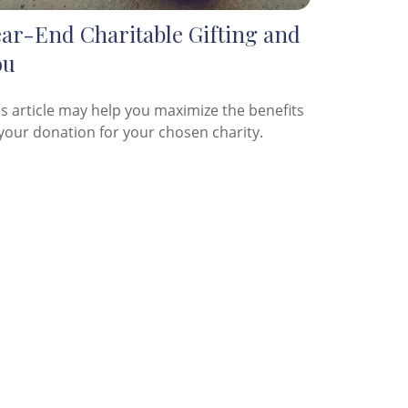
ear-End Charitable Gifting and
ou
is article may help you maximize the benefits
 your donation for your chosen charity.