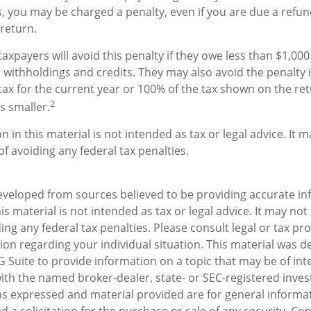
 you may be charged a penalty, even if you are due a refun
return.
axpayers will avoid this penalty if they owe less than $1,000 
 withholdings and credits. They may also avoid the penalty i
tax for the current year or 100% of the tax shown on the ret
2
s smaller.
n in this material is not intended as tax or legal advice. It 
f avoiding any federal tax penalties.
eveloped from sources believed to be providing accurate in
is material is not intended as tax or legal advice. It may not
ng any federal tax penalties. Please consult legal or tax pro
tion regarding your individual situation. This material was 
Suite to provide information on a topic that may be of inte
d with the named broker-dealer, state- or SEC-registered inv
ns expressed and material provided are for general informa