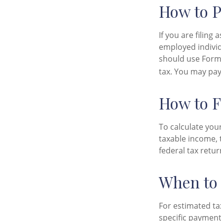
How to P
If you are filing
employed individ
should use Form 
tax. You may pay
How to F
To calculate you
taxable income, 
federal tax retur
When to 
For estimated ta
specific payment