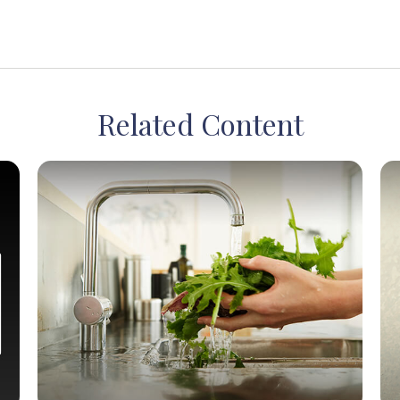
Related Content