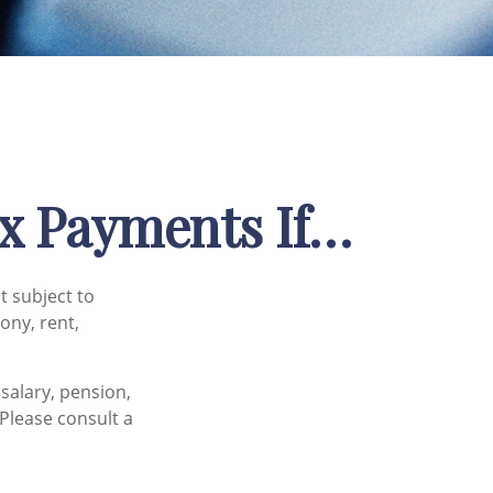
x Payments If…
t subject to
ony, rent,
salary, pension,
 Please consult a