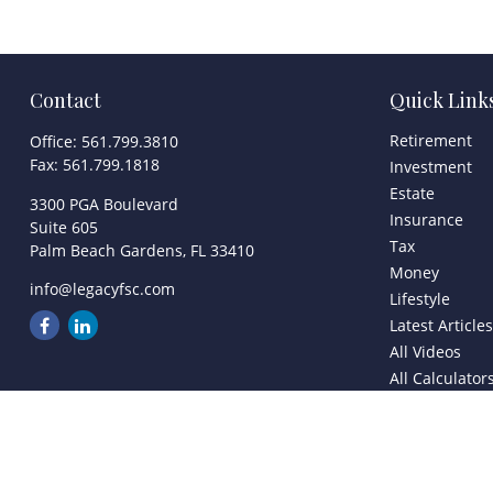
Contact
Quick Link
Retirement
Office:
561.799.3810
Fax:
561.799.1818
Investment
Estate
3300 PGA Boulevard
Insurance
Suite 605
Tax
Palm Beach Gardens,
FL
33410
Money
info@legacyfsc.com
Lifestyle
Latest Article
All Videos
All Calculator