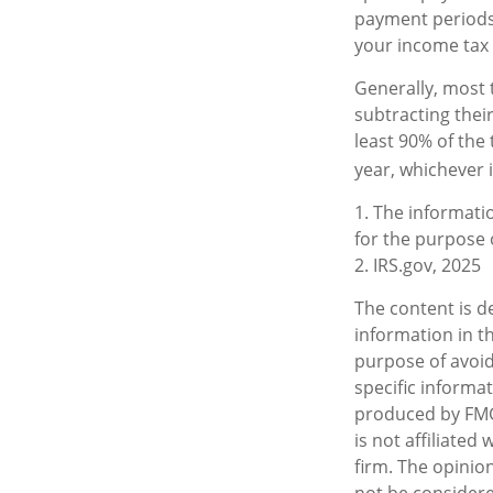
payment periods,
your income tax 
Generally, most t
subtracting their
least 90% of the 
year, whichever i
1. The informatio
for the purpose o
2. IRS.gov, 2025
The content is d
information in th
purpose of avoidi
specific informa
produced by FMG 
is not affiliate
firm. The opinio