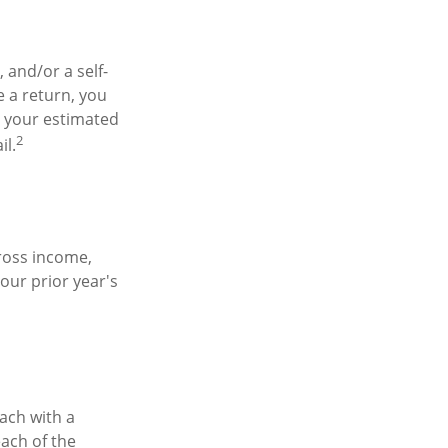
, and/or a self-
 a return, you
y your estimated
2
il.
ross income,
our prior year's
ach with a
each of the