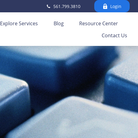
561.799.3810
Login
Explore Services
Blog
Resource Center
Contact Us