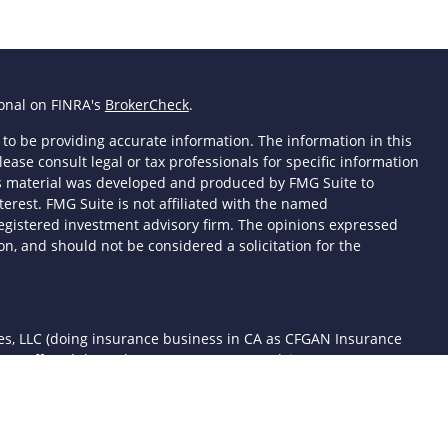
ional on FINRA's
BrokerCheck
.
to be providing accurate information. The information in this
lease consult legal or tax professionals for specific information
his material was developed and produced by FMG Suite to
terest. FMG Suite is not affiliated with the named
- registered investment advisory firm. The opinions expressed
n, and should not be considered a solicitation for the
ces, LLC (doing insurance business in CA as CFGAN Insurance
ices offered through Cetera Investment Advisers LLC, a
 separate ownership from any other named entity.
d States only. Financial Professionals of Cetera Wealth Services,
the states and/or jurisdictions in which they are properly