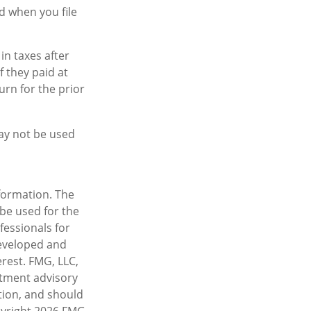
d when you file
in taxes after
f they paid at
urn for the prior
may not be used
formation. The
 be used for the
fessionals for
developed and
rest. FMG, LLC,
estment advisory
tion, and should