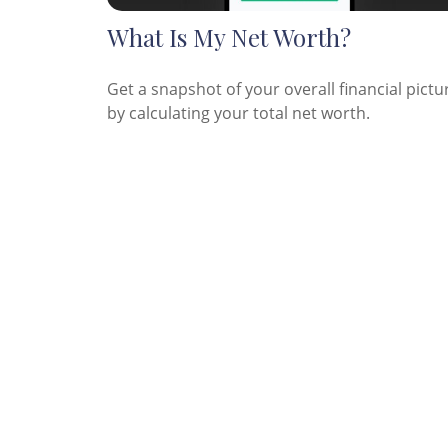
What Is My Net Worth?
Get a snapshot of your overall financial pictu
by calculating your total net worth.