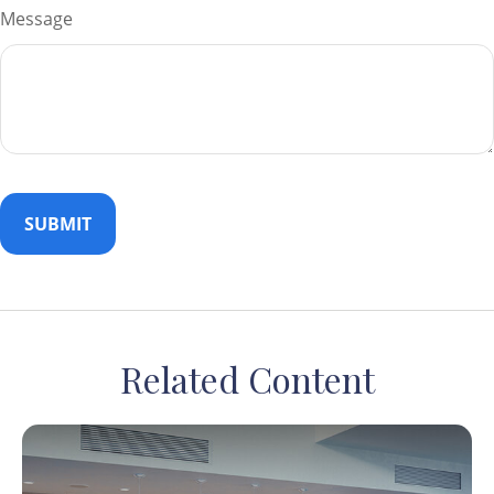
Message
Related Content