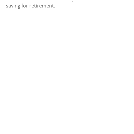
saving for retirement.