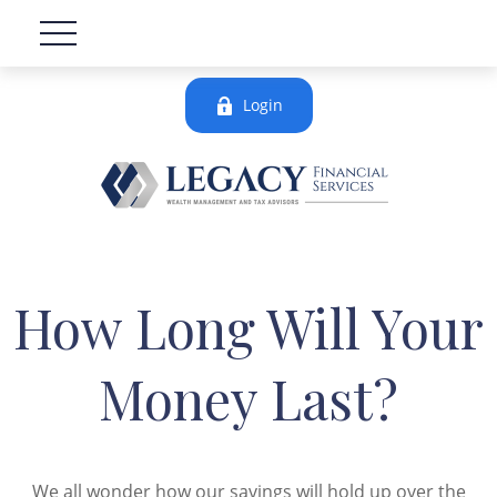
Login
How Long Will Your
Money Last?
We all wonder how our savings will hold up over the