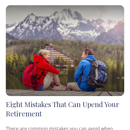
Eight Mistakes That Can Upend Your
Retirement
There are common mistakes you can avoid when