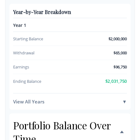
Year-by-Year Breakdown
Year 1
Starting Balance
$2,000,000
Withdrawal
$65,000
Earnings
$96,750
$2,031,750
Ending Balance
View All Years
▼
Portfolio Balance Over
Time