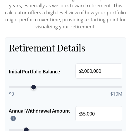
years, especially as we look toward retirement. This
calculator offers a high-level view of how your portfolio
might perform over time, providing a starting point for
visualizing your retirement.
Retirement Details
$
Initial Portfolio Balance
$0
$10M
Annual Withdrawal Amount
$
?