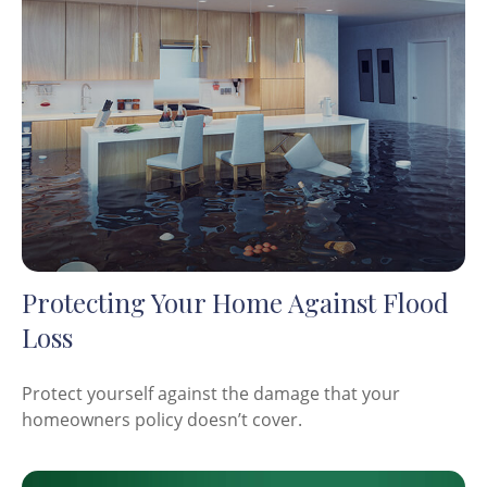
Protecting Your Home Against Flood
Loss
Protect yourself against the damage that your
homeowners policy doesn’t cover.