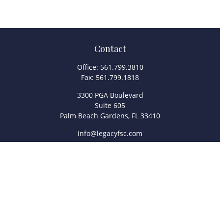
Contact
Office:
561.799.3810
Fax:
561.799.1818
3300 PGA Boulevard
Suite 605
Palm Beach Gardens,
FL
33410
info@legacyfsc.com
Quick Links
Retirement
Investment