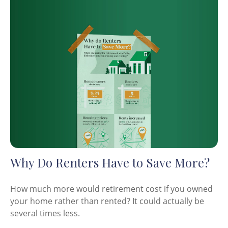
Why Do Renters Have to Save More?
How much more would retirement cost if you owned
your home rather than rented? It could actually be
several times less.