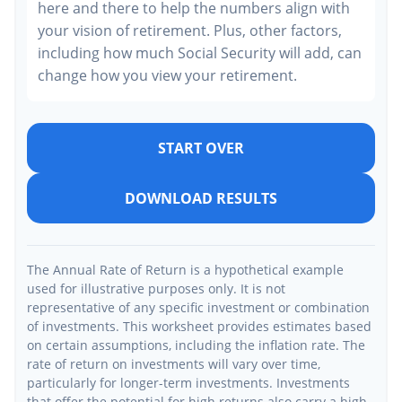
here and there to help the numbers align with
your vision of retirement. Plus, other factors,
including how much Social Security will add, can
change how you view your retirement.
START OVER
DOWNLOAD RESULTS
The Annual Rate of Return is a hypothetical example
used for illustrative purposes only. It is not
representative of any specific investment or combination
of investments. This worksheet provides estimates based
on certain assumptions, including the inflation rate. The
rate of return on investments will vary over time,
particularly for longer-term investments. Investments
that offer the potential for high returns also carry a high