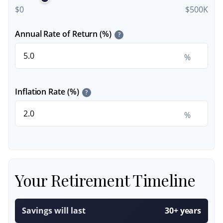
$0
$500K
Annual Rate of Return (%)
?
%
Inflation Rate (%)
?
%
Your Retirement Timeline
Savings will last
30+ years