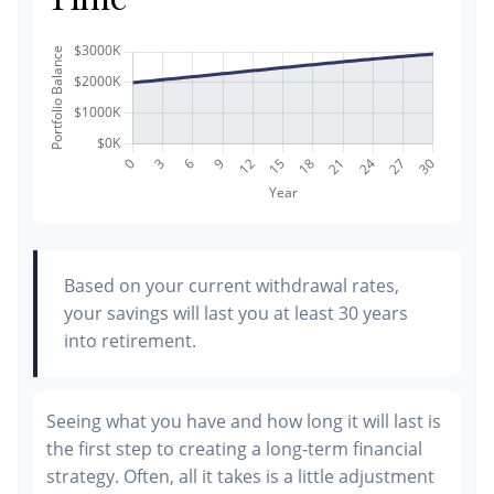
Based on your current withdrawal rates,
your savings will last you at least 30 years
into retirement.
Seeing what you have and how long it will last is
the first step to creating a long-term financial
strategy. Often, all it takes is a little adjustment