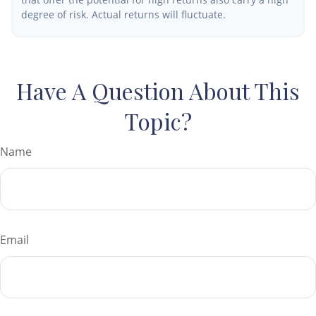
degree of risk. Actual returns will fluctuate.
Have A Question About This
Topic?
Name
Email