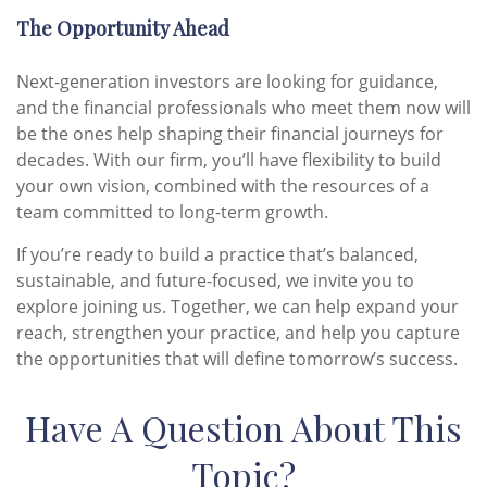
The Opportunity Ahead
Next-generation investors are looking for guidance,
and the financial professionals who meet them now will
be the ones help shaping their financial journeys for
decades. With our firm, you’ll have flexibility to build
your own vision, combined with the resources of a
team committed to long-term growth.
If you’re ready to build a practice that’s balanced,
sustainable, and future-focused, we invite you to
explore joining us. Together, we can help expand your
reach, strengthen your practice, and help you capture
the opportunities that will define tomorrow’s success.
Have A Question About This
Topic?