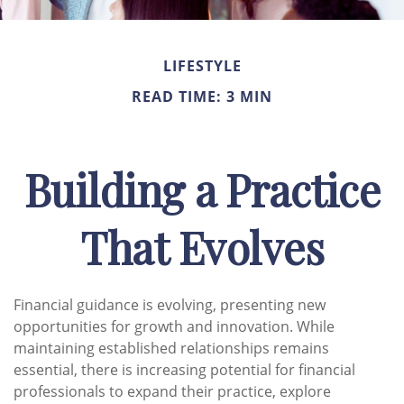
LIFESTYLE
READ TIME: 3 MIN
Building a Practice
That Evolves
Financial guidance is evolving, presenting new
opportunities for growth and innovation. While
maintaining established relationships remains
essential, there is increasing potential for financial
professionals to expand their practice, explore