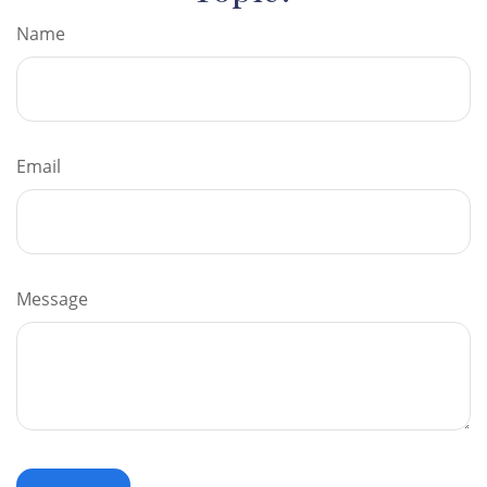
Name
Email
Message