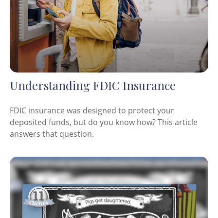
Understanding FDIC Insurance
FDIC insurance was designed to protect your
deposited funds, but do you know how? This article
answers that question.