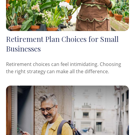
Retirement Plan Choices for Small
Businesses
Retirement choices can feel intimidating. Choosing
the right strategy can make all the difference.