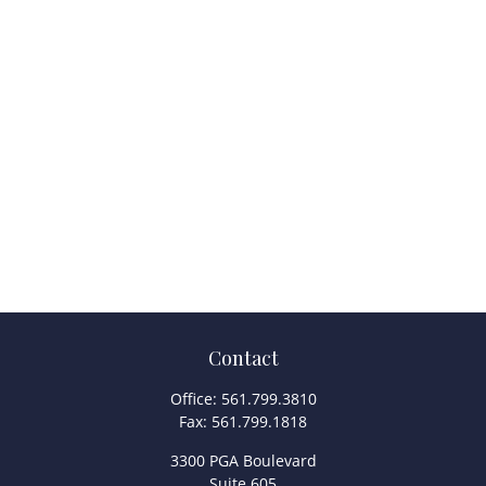
Contact
Office:
561.799.3810
Fax:
561.799.1818
3300 PGA Boulevard
Suite 605