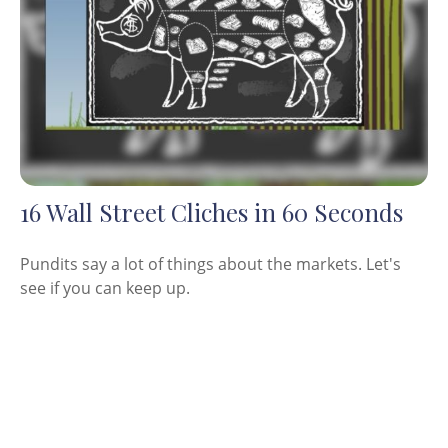
16 Wall Street Cliches in 60 Seconds
Pundits say a lot of things about the markets. Let's
see if you can keep up.