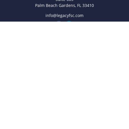
Palm Beach Gardens,
FL
33410
info@legacyfsc.com
Quick Links
Retirement
Investment
Estate
Insurance
Tax
Money
Lifestyle
Latest Articles
All Videos
All Calculators
Check the background of your financial professional on