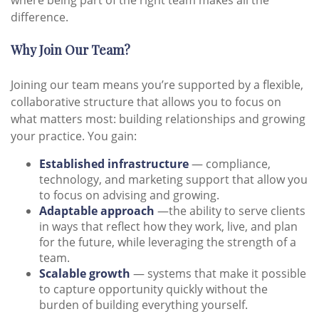
where being part of the right team makes all the
difference.
Why Join Our Team?
Joining our team means you’re supported by a flexible,
collaborative structure that allows you to focus on
what matters most: building relationships and growing
your practice. You gain:
Established infrastructure
— compliance,
technology, and marketing support that allow you
to focus on advising and growing.
Adaptable approach
—the ability to serve clients
in ways that reflect how they work, live, and plan
for the future, while leveraging the strength of a
team.
Scalable growth
— systems that make it possible
to capture opportunity quickly without the
burden of building everything yourself.