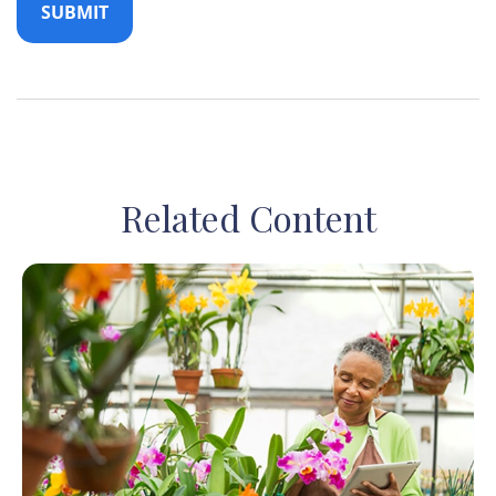
Related Content