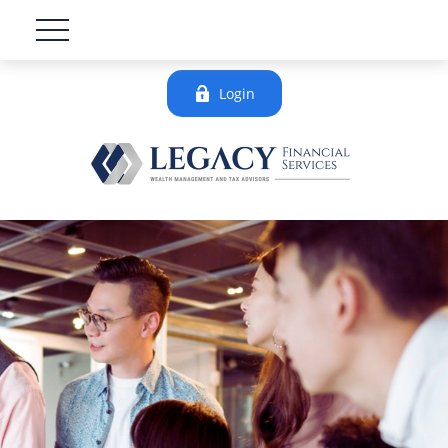
Login