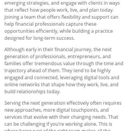
emerging strategies, and engage with clients in ways
that reflect how people work, live, and plan today.
Joining a team that offers flexibility and support can
help financial professionals capture these
opportunities efficiently, while building a practice
designed for long-term success.
Although early in their financial journey, the next
generation of professionals, entrepreneurs, and
families offer tremendous value through the time and
trajectory ahead of them. They tend to be highly
engaged and connected, leveraging digital tools and
online networks that shape how they work, live, and
build relationships today.
Serving the next generation effectively often requires
new approaches, more digital touchpoints, and
services that evolve with their changing needs. That
can be challenging if you’re working alone. This is