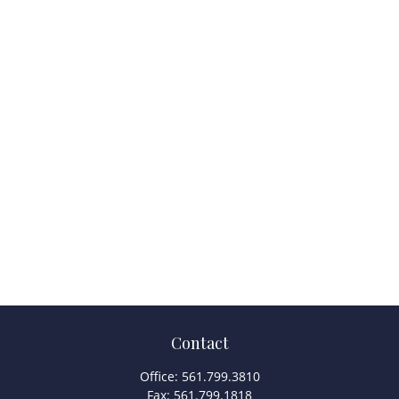
Contact
Office:
561.799.3810
Fax:
561.799.1818