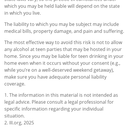
which you may be held liable will depend on the state
in which you live.
The liability to which you may be subject may include
medical bills, property damage, and pain and suffering.
The most effective way to avoid this risk is not to allow
any alcohol at teen parties that may be hosted in your
home. Since you may be liable for teen drinking in your
home even when it occurs without your consent (e.g.,
while you’re on a well-deserved weekend getaway),
make sure you have adequate personal liability
coverage.
1. The information in this material is not intended as
legal advice. Please consult a legal professional for
specific information regarding your individual
situation.
2. III.org, 2025