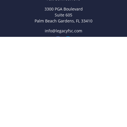
3300 PGA Boulevard
Suite 605
Palm Beach Gardens,
FL
33410
info@legacyfsc.com
Quick Links
Retirement
Investment
Estate
Insurance
Tax
Money
Lifestyle
Latest Articles
All Videos