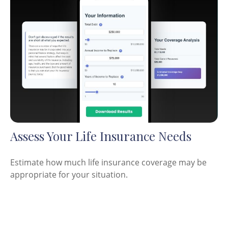
Assess Your Life Insurance Needs
Estimate how much life insurance coverage may be
appropriate for your situation.