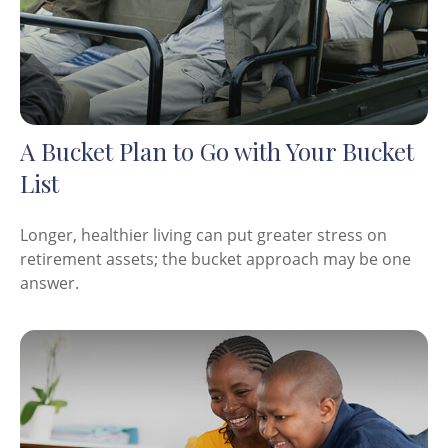
A Bucket Plan to Go with Your Bucket
List
Longer, healthier living can put greater stress on
retirement assets; the bucket approach may be one
answer.