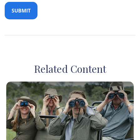
Related Content