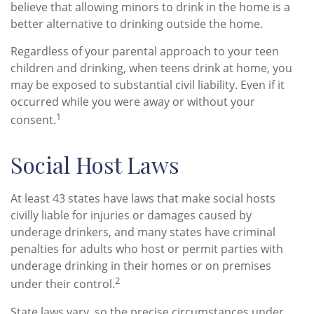
believe that allowing minors to drink in the home is a
better alternative to drinking outside the home.
Regardless of your parental approach to your teen
children and drinking, when teens drink at home, you
may be exposed to substantial civil liability. Even if it
occurred while you were away or without your
1
consent.
Social Host Laws
At least 43 states have laws that make social hosts
civilly liable for injuries or damages caused by
underage drinkers, and many states have criminal
penalties for adults who host or permit parties with
underage drinking in their homes or on premises
2
under their control.
State laws vary, so the precise circumstances under