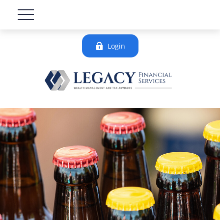
Login