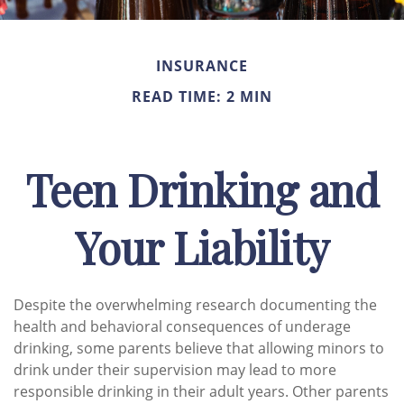
INSURANCE
READ TIME: 2 MIN
Teen Drinking and
Your Liability
Despite the overwhelming research documenting the
health and behavioral consequences of underage
drinking, some parents believe that allowing minors to
drink under their supervision may lead to more
responsible drinking in their adult years. Other parents