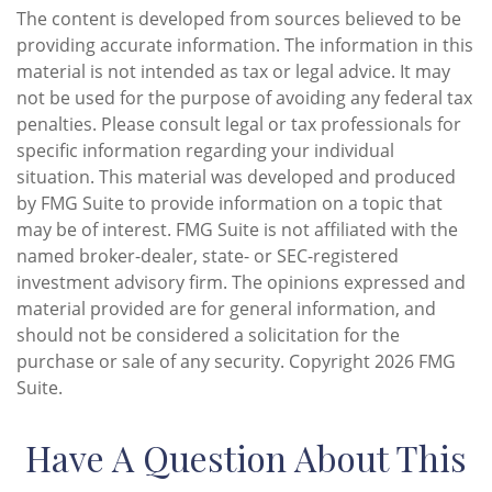
The content is developed from sources believed to be
providing accurate information. The information in this
material is not intended as tax or legal advice. It may
not be used for the purpose of avoiding any federal tax
penalties. Please consult legal or tax professionals for
specific information regarding your individual
situation. This material was developed and produced
by FMG Suite to provide information on a topic that
may be of interest. FMG Suite is not affiliated with the
named broker-dealer, state- or SEC-registered
investment advisory firm. The opinions expressed and
material provided are for general information, and
should not be considered a solicitation for the
purchase or sale of any security. Copyright
2026 FMG
Suite.
Have A Question About This