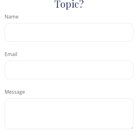
Topic?
Name
Email
Message