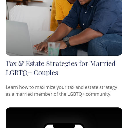
Tax & Estate Strategies for Married
LGBTQ+ Couples
Learn how to maximize your tax and estate strategy
as a married member of the LGBTQ+ community.