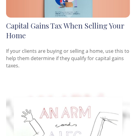
Capital Gains Tax When Selling Your
Home
If your clients are buying or selling a home, use this to
help them determine if they qualify for capital gains
taxes.