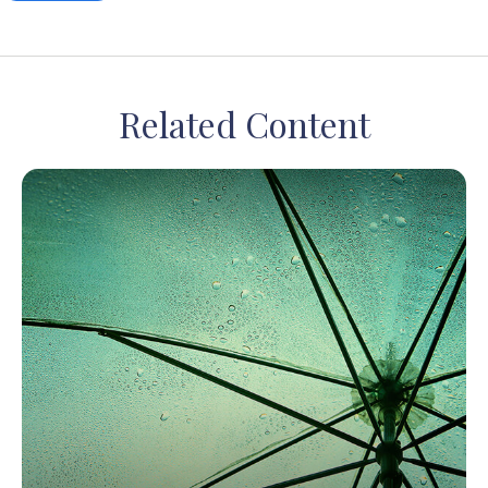
Related Content