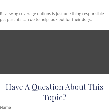
Reviewing coverage options is just one thing responsible
pet parents can do to help look out for their dogs.
Have A Question About This
Topic?
Name