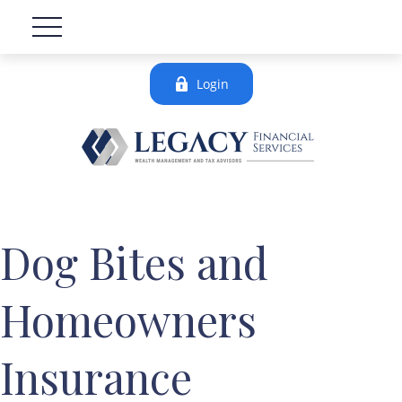
Login
Dog Bites and
Homeowners
Insurance