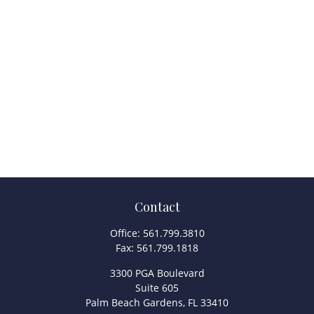
Contact
Office:
561.799.3810
Fax:
561.799.1818
3300 PGA Boulevard
Suite 605
Palm Beach Gardens,
FL
33410