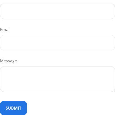
Email
Message