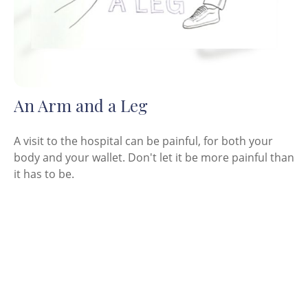
An Arm and a Leg
A visit to the hospital can be painful, for both your
body and your wallet. Don't let it be more painful than
it has to be.