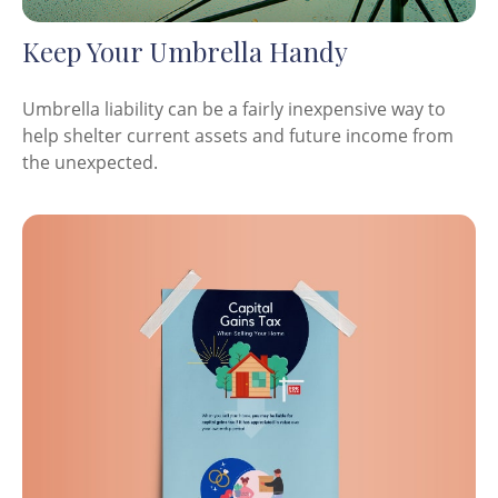
Keep Your Umbrella Handy
Umbrella liability can be a fairly inexpensive way to
help shelter current assets and future income from
the unexpected.