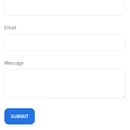
Email
Message