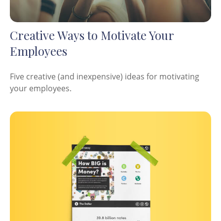
Creative Ways to Motivate Your
Employees
Five creative (and inexpensive) ideas for motivating
your employees.