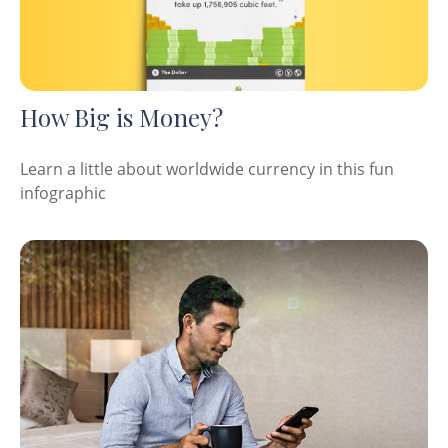
How Big is Money?
Learn a little about worldwide currency in this fun
infographic