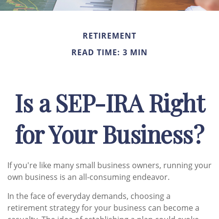
RETIREMENT
READ TIME: 3 MIN
Is a SEP-IRA Right
for Your Business?
If you're like many small business owners, running your
own business is an all-consuming endeavor.
In the face of everyday demands, choosing a
retirement strategy for your business can become a