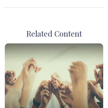
Related Content