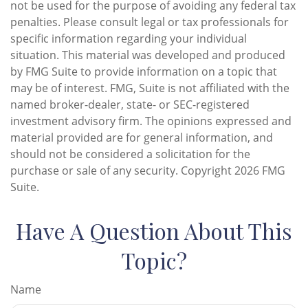
not be used for the purpose of avoiding any federal tax
penalties. Please consult legal or tax professionals for
specific information regarding your individual
situation. This material was developed and produced
by FMG Suite to provide information on a topic that
may be of interest. FMG, Suite is not affiliated with the
named broker-dealer, state- or SEC-registered
investment advisory firm. The opinions expressed and
material provided are for general information, and
should not be considered a solicitation for the
purchase or sale of any security. Copyright
2026 FMG
Suite.
Have A Question About This
Topic?
Name