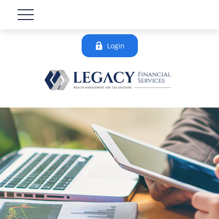
Login