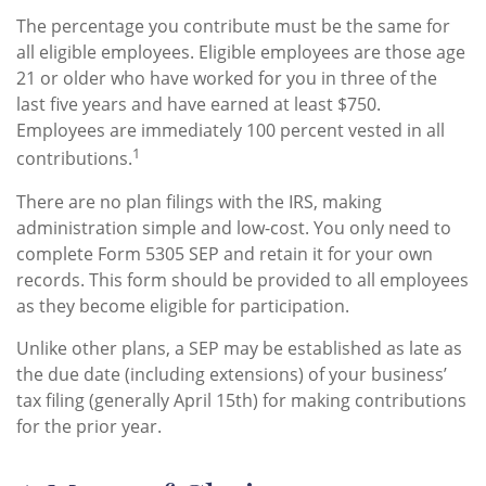
The percentage you contribute must be the same for
all eligible employees. Eligible employees are those age
21 or older who have worked for you in three of the
last five years and have earned at least $750.
Employees are immediately 100 percent vested in all
1
contributions.
There are no plan filings with the IRS, making
administration simple and low-cost. You only need to
complete Form 5305 SEP and retain it for your own
records. This form should be provided to all employees
as they become eligible for participation.
Unlike other plans, a SEP may be established as late as
the due date (including extensions) of your business’
tax filing (generally April 15th) for making contributions
for the prior year.