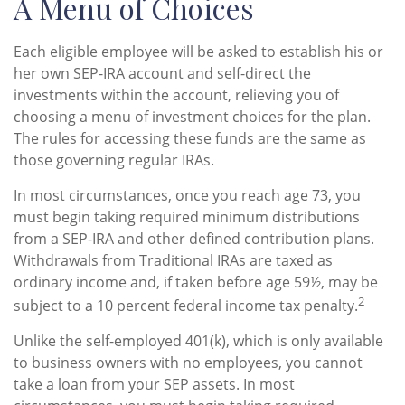
A Menu of Choices
Each eligible employee will be asked to establish his or
her own SEP-IRA account and self-direct the
investments within the account, relieving you of
choosing a menu of investment choices for the plan.
The rules for accessing these funds are the same as
those governing regular IRAs.
In most circumstances, once you reach age 73, you
must begin taking required minimum distributions
from a SEP-IRA and other defined contribution plans.
Withdrawals from Traditional IRAs are taxed as
ordinary income and, if taken before age 59½, may be
2
subject to a 10 percent federal income tax penalty.
Unlike the self-employed 401(k), which is only available
to business owners with no employees, you cannot
take a loan from your SEP assets. In most