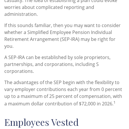
casualty. The idea of establishing a plan could evoke
worries about complicated reporting and
administration.
If this sounds familiar, then you may want to consider
whether a Simplified Employee Pension Individual
Retirement Arrangement (SEP-IRA) may be right for
you.
A SEP-IRA can be established by sole proprietors,
partnerships, and corporations, including S
corporations.
The advantages of the SEP begin with the flexibility to
vary employer contributions each year from 0 percent
up to a maximum of 25 percent of compensation, with
1
a maximum dollar contribution of $72,000 in 2026.
Employees Vested