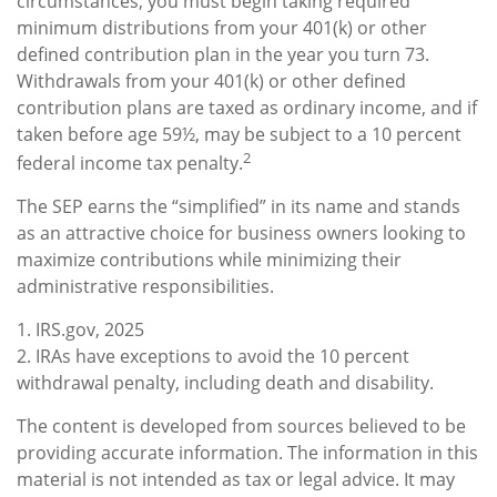
circumstances, you must begin taking required
minimum distributions from your 401(k) or other
defined contribution plan in the year you turn 73.
Withdrawals from your 401(k) or other defined
contribution plans are taxed as ordinary income, and if
taken before age 59½, may be subject to a 10 percent
2
federal income tax penalty.
The SEP earns the “simplified” in its name and stands
as an attractive choice for business owners looking to
maximize contributions while minimizing their
administrative responsibilities.
1. IRS.gov, 2025
2. IRAs have exceptions to avoid the 10 percent
withdrawal penalty, including death and disability.
The content is developed from sources believed to be
providing accurate information. The information in this
material is not intended as tax or legal advice. It may