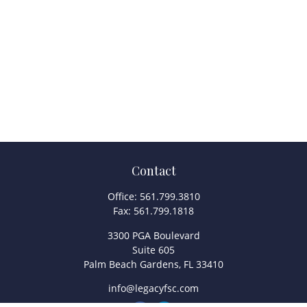
Contact
Office:
561.799.3810
Fax:
561.799.1818
3300 PGA Boulevard
Suite 605
Palm Beach Gardens,
FL
33410
info@legacyfsc.com