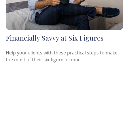
Financially Savvy at Six Figures
Help your clients with these practical steps to make
the most of their six-figure income.