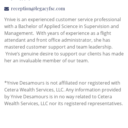
reception@legacyfsc.com
Ynive is an experienced customer service professional
with a Bachelor of Applied Science in Supervision and
Management. With years of experience as a flight
attendant and front office administrator, she has
mastered customer support and team leadership.
Ynive’s genuine desire to support our clients has made
her an invaluable member of our team.
*Ynive Desamours is not affiliated nor registered with
Cetera Wealth Services, LLC. Any information provided
by Ynive Desamours is in no way related to Cetera
Wealth Services, LLC nor its registered representatives.