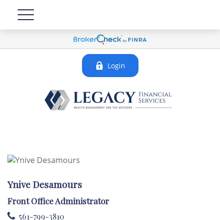
Login
Ynive Desamours
Front Office Administrator
561-799-3810