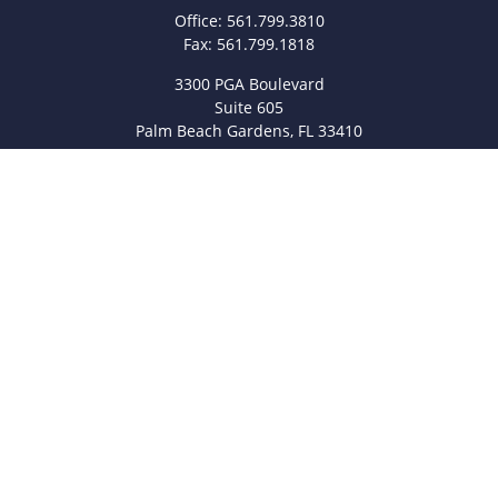
Office:
561.799.3810
Fax:
561.799.1818
3300 PGA Boulevard
Suite 605
Palm Beach Gardens,
FL
33410
info@legacyfsc.com
Quick Links
Retirement
Investment
Estate
Insurance
Tax
Money
Lifestyle