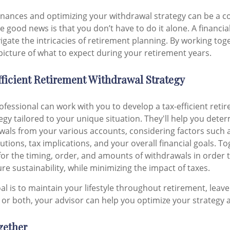
inances and optimizing your withdrawal strategy can be a 
 good news is that you don’t have to do it alone. A financia
igate the intricacies of retirement planning. By working tog
 picture of what to expect during your retirement years.
ficient Retirement Withdrawal Strategy
rofessional can work with you to develop a tax-efficient reti
egy tailored to your unique situation. They'll help you dete
wals from your various accounts, considering factors such 
ions, tax implications, and your overall financial goals. Tog
 for the timing, order, and amounts of withdrawals in order
e sustainability, while minimizing the impact of taxes.
l is to maintain your lifestyle throughout retirement, leave 
 or both, your advisor can help you optimize your strategy 
gether