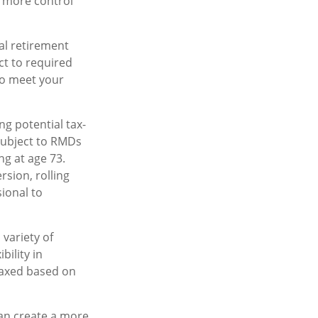
 more control
l retirement
ct to required
 to meet your
ng potential tax-
 subject to RMDs
ng at age 73.
sion, rolling
sional to
variety of
bility in
taxed based on
an create a more