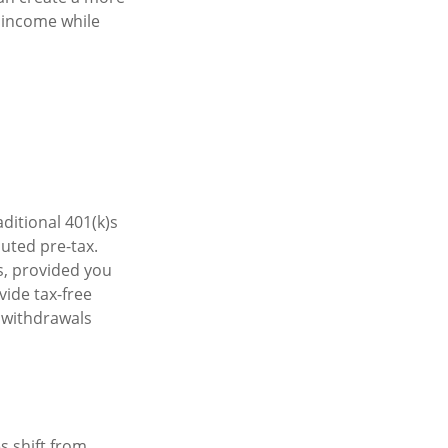
t income while
ditional 401(k)s
uted pre-tax.
s, provided you
vide tax-free
r withdrawals
s shift from