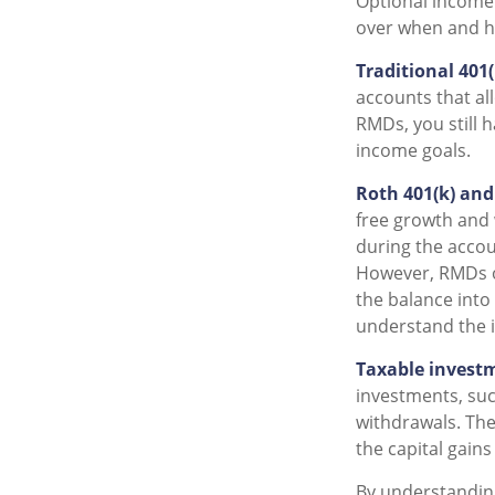
Optional income
over when and h
Traditional 401
accounts that al
RMDs, you still h
income goals.
Roth 401(k) and
free growth and 
during the accoun
However, RMDs on
the balance into 
understand the i
Taxable invest
investments, such
withdrawals. The
the capital gain
By understandin