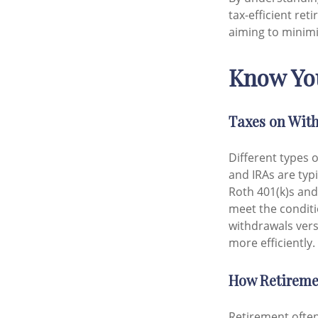
tax-efficient re
aiming to minim
Know You
Taxes on Wit
Different types 
and IRAs are typ
Roth 401(k)s and
meet the conditi
withdrawals vers
more efficiently.
How Retiremen
Retirement often