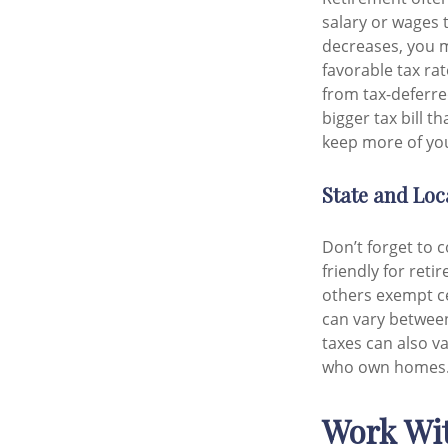
salary or wages 
decreases, you m
favorable tax ra
from tax-deferre
bigger tax bill t
keep more of you
State and Loc
Don’t forget to 
friendly for ret
others exempt cer
can vary between 
taxes can also va
who own homes
Work Wit