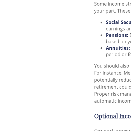
Some income str
your part. These
Social Secu
earnings an
Pensions:
E
based on yo
Annuities:
period or f
You should also 
For instance, Me
potentially redu
retirement could 
Proper risk mana
automatic income
Optional Inc