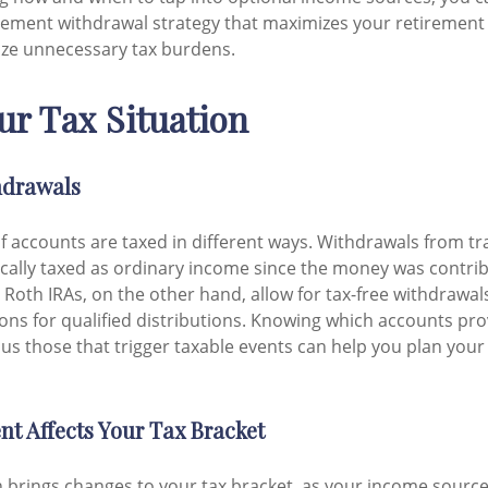
tirement withdrawal strategy that maximizes your retiremen
ize unnecessary tax burdens.
r Tax Situation
hdrawals
of accounts are taxed in different ways. Withdrawals from tra
ically taxed as ordinary income since the money was contrib
 Roth IRAs, on the other hand, allow for tax-free withdrawal
ons for qualified distributions. Knowing which accounts pro
us those that trigger taxable events can help you plan you
t Affects Your Tax Bracket
 brings changes to your tax bracket, as your income source