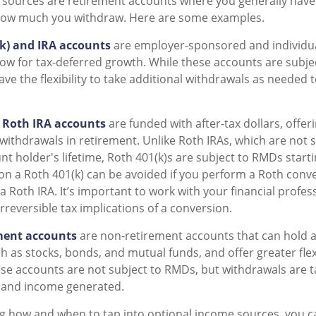
 sources are retirement accounts where you generally have
ow much you withdraw. Here are some examples.
(k) and IRA accounts
are employer-sponsored and individua
low for tax-deferred growth. While these accounts are subje
ave the flexibility to take additional withdrawals as needed
 Roth IRA accounts
are funded with after-tax dollars, offeri
withdrawals in retirement. Unlike Roth IRAs, which are not
t holder's lifetime, Roth 401(k)s are subject to RMDs starti
 a Roth 401(k) can be avoided if you perform a Roth conver
a Roth IRA. It’s important to work with your financial profes
rreversible tax implications of a conversion.
ment accounts
are non-retirement accounts that can hold a 
 as stocks, bonds, and mutual funds, and offer greater flexi
se accounts are not subject to RMDs, but withdrawals are 
s and income generated.
g how and when to tap into optional income sources, you c