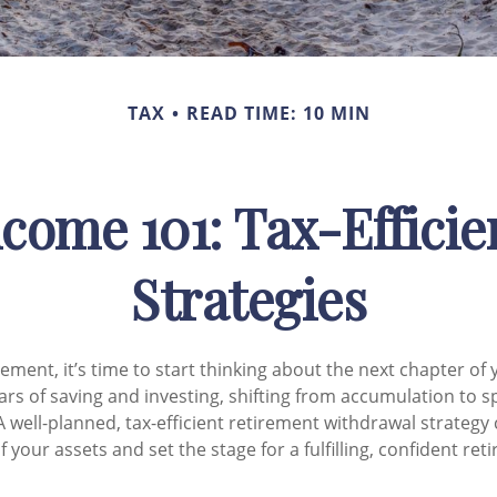
TAX
READ TIME: 10 MIN
come 101: Tax-Effici
Strategies
ement, it’s time to start thinking about the next chapter of 
ears of saving and investing, shifting from accumulation to s
 well-planned, tax-efficient retirement withdrawal strategy
your assets and set the stage for a fulfilling, confident ret