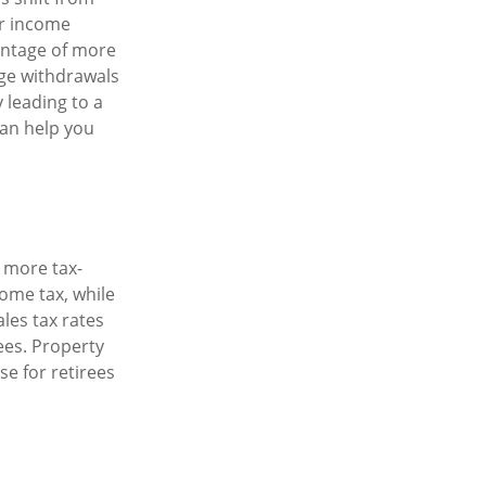
ur income
antage of more
rge withdrawals
 leading to a
 can help you
e more tax-
come tax, while
ales tax rates
rees. Property
se for retirees