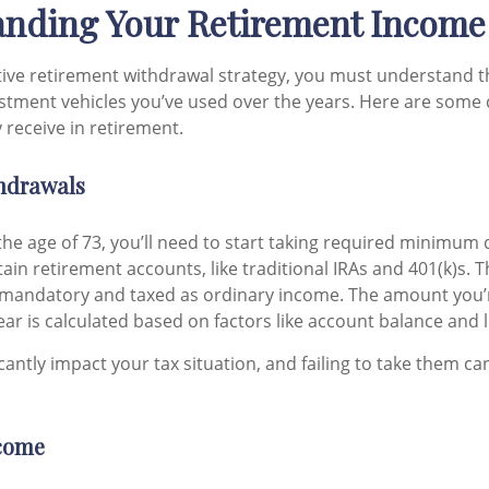
nding Your Retirement Income
ctive retirement withdrawal strategy, you must understand t
estment vehicles you’ve used over the years. Here are so
receive in retirement.
hdrawals
he age of 73, you’ll need to start taking required minimum 
ain retirement accounts, like traditional IRAs and 401(k)s. 
 mandatory and taxed as ordinary income. The amount you’
ar is calculated based on factors like account balance and l
antly impact your tax situation, and failing to take them can
come