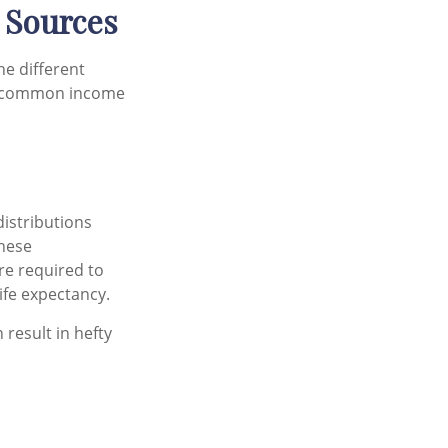
 Sources
he different
me common income
distributions
These
re required to
ife expectancy.
 result in hefty