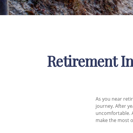
Retirement In
As you near retir
journey. After y
uncomfortable. A
make the most of 