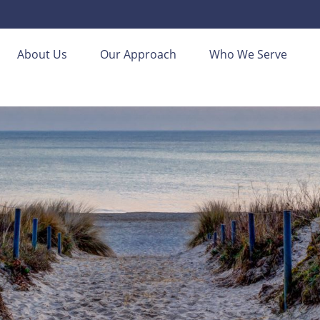
About Us
Our Approach
Who We Serve