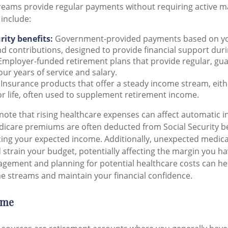
eams provide regular payments without requiring active
 include:
rity benefits:
Government-provided payments based on you
d contributions, designed to provide financial support dur
mployer-funded retirement plans that provide regular, gu
ur years of service and salary.
Insurance products that offer a steady income stream, eithe
or life, often used to supplement retirement income.
note that rising healthcare expenses can affect automatic 
dicare premiums are often deducted from Social Security be
cing your expected income. Additionally, unexpected medica
strain your budget, potentially affecting the margin you hav
gement and planning for potential healthcare costs can he
 streams and maintain your financial confidence.
ome