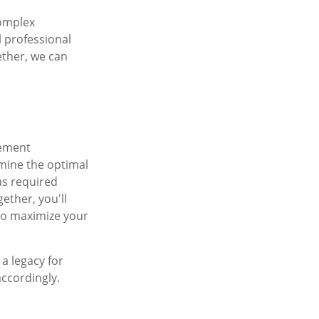
complex
l professional
ether, we can
rement
rmine the optimal
as required
ether, you'll
 to maximize your
a legacy for
accordingly.