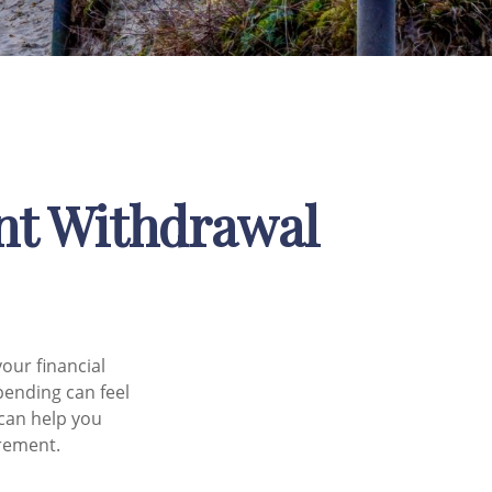
ent Withdrawal
your financial
pending can feel
 can help you
irement.