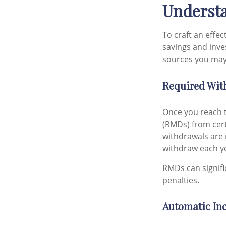
Understa
To craft an effe
savings and inv
sources you may 
Required Wit
Once you reach t
(RMDs) from cert
withdrawals are
withdraw each ye
RMDs can signific
penalties.
Automatic In