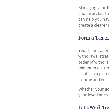
Managing your f
endeavor, but the
can help you nav
create a clearer
Form a Tax-Ef
Your financial p
withdrawal strat
order of withdra
minimum distribut
establish a plan
income and ensur
Whether your goa
your loved ones,
Let’s Work To