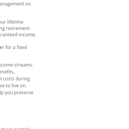
 management on
r lifetime
ing retirement.
aranteed income,
r for a fixed
income streams.
nefits,
l costs during
e to live on.
lp you preserve