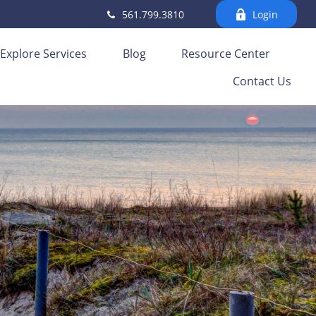
561.799.3810
Login
Explore Services
Blog
Resource Center
Contact Us