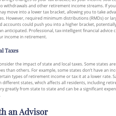
to withdrawals and other retirement income streams. If yo
ay move into a lower tax bracket, allowing you to take adv
tes. However, required minimum distributions (RMDs) or la
d accounts could push you into a higher bracket, potentially
han anticipated. Professional, tax-intelligent financial advice
r income in retirement.
al Taxes
consider the impact of state and local taxes. Some states ar
irees than others. For example, some states don’t have an in
tain types of retirement income or tax it at a lower rate. S
different states, which affects all residents, including reti
ry greatly from state to state and can be a significant expen
.
h an Advisor