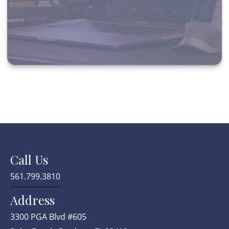
Call Us
561.799.3810
Address
3300 PGA Blvd #605