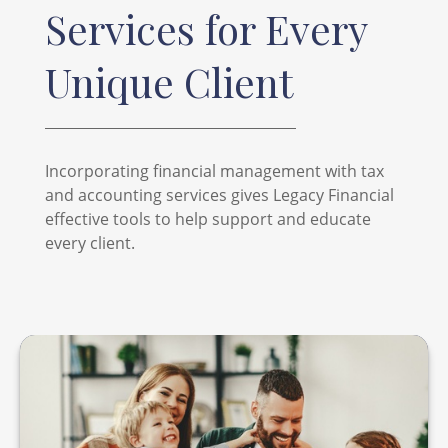
Services for Every
Unique Client
Incorporating financial management with tax
and accounting services gives Legacy Financial
effective tools to help support and educate
every client.