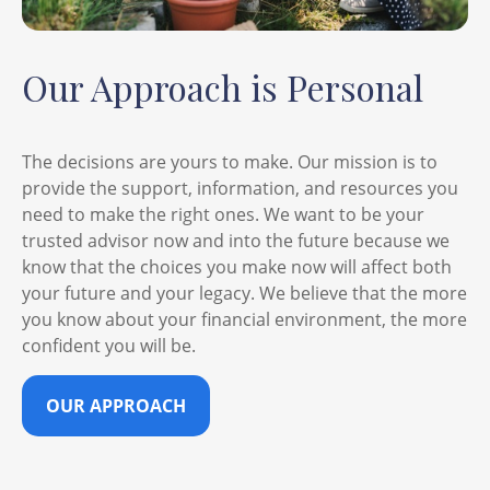
Our Approach is Personal
The decisions are yours to make. Our mission is to
provide the support, information, and resources you
need to make the right ones. We want to be your
trusted advisor now and into the future because we
know that the choices you make now will affect both
your future and your legacy. We believe that the more
you know about your financial environment, the more
confident you will be.
OUR APPROACH