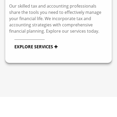
Our skilled tax and accounting professionals
share the tools you need to effectively manage
your financial life. We incorporate tax and
accounting strategies with comprehensive
financial planning. Explore our services today.
EXPLORE SERVICES