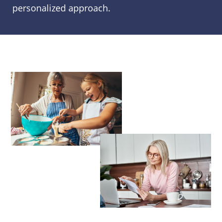
personalized approach.