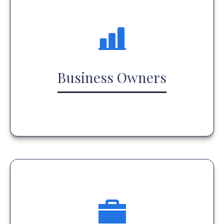
Business Owners