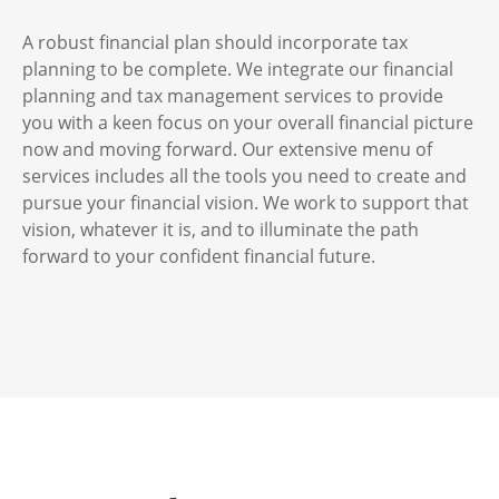
A robust financial plan should incorporate tax
planning to be complete. We integrate our financial
planning and tax management services to provide
you with a keen focus on your overall financial picture
now and moving forward. Our extensive menu of
services includes all the tools you need to create and
pursue your financial vision. We work to support that
vision, whatever it is, and to illuminate the path
forward to your confident financial future.