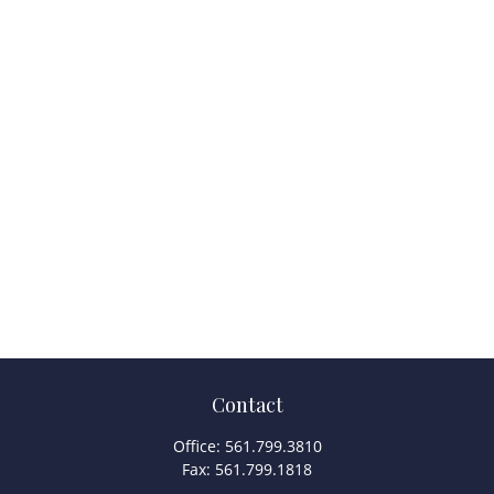
Contact
Office:
561.799.3810
Fax:
561.799.1818