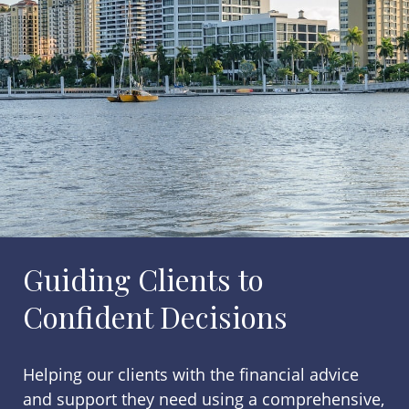
Guiding Clients to
Confident Decisions
Helping our clients with the financial advice
and support they need using a comprehensive,