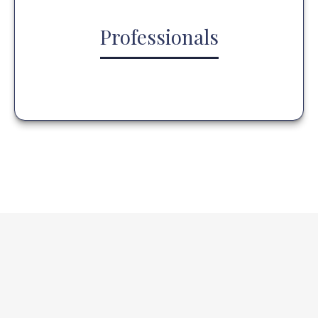
Professionals