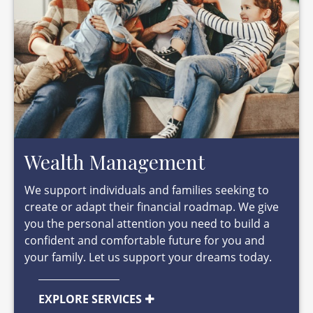
Wealth Management
We support individuals and families seeking to
create or adapt their financial roadmap. We give
you the personal attention you need to build a
confident and comfortable future for you and
your family. Let us support your dreams today.
EXPLORE SERVICES