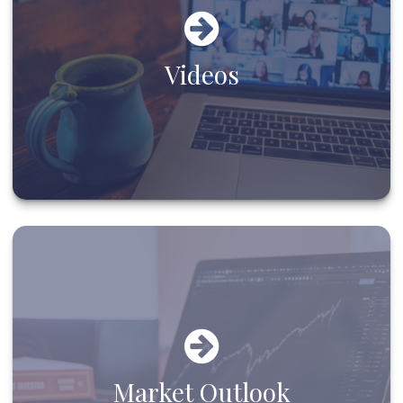
Videos
Market Outlook