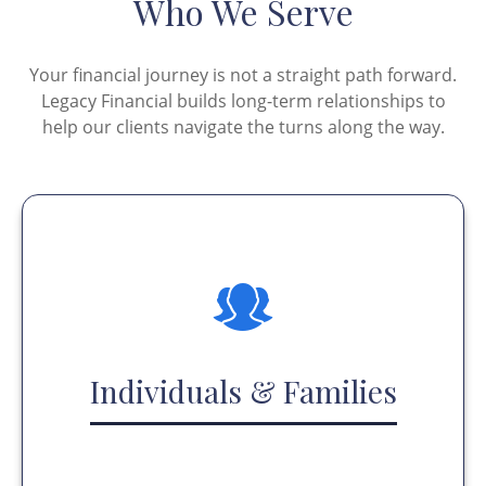
Who We Serve
Your financial journey is not a straight path forward.
Legacy Financial builds long-term relationships to
help our clients navigate the turns along the way.
Individuals & Families