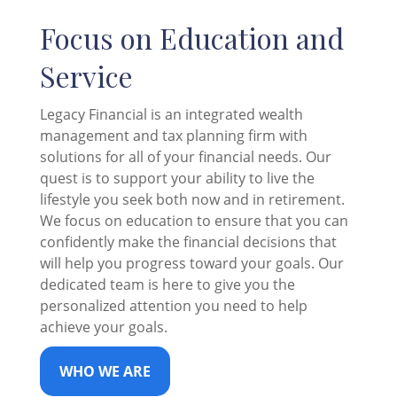
Focus on Education and
Service
Legacy Financial is an integrated wealth
management and tax planning firm with
solutions for all of your financial needs. Our
quest is to support your ability to live the
lifestyle you seek both now and in retirement.
We focus on education to ensure that you can
confidently make the financial decisions that
will help you progress toward your goals. Our
dedicated team is here to give you the
personalized attention you need to help
achieve your goals.
WHO WE ARE