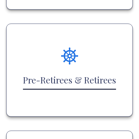
Pre-Retirees & Retirees