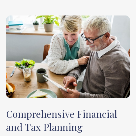
Comprehensive Financial
and Tax Planning