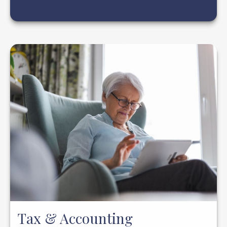
Tax & Accounting