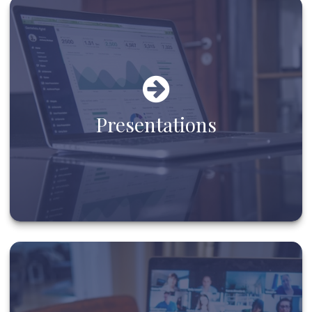
Presentations