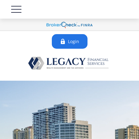
Login