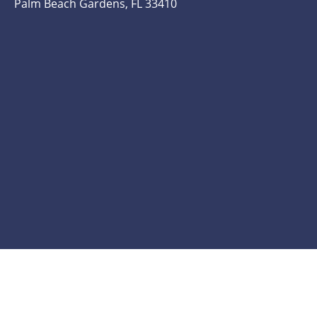
Palm Beach Gardens, FL 33410