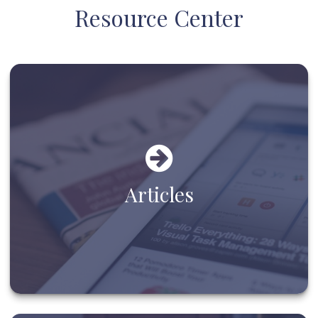
Resource Center
Articles