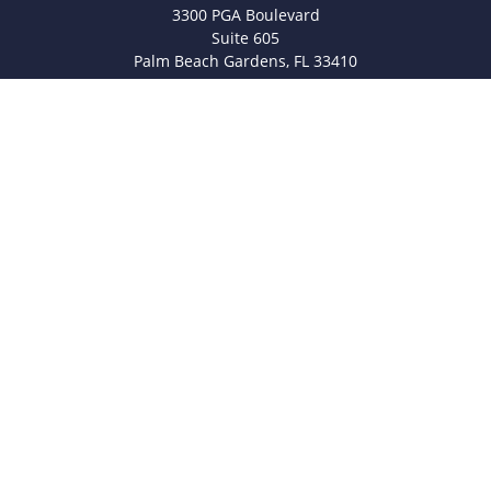
3300 PGA Boulevard
Suite 605
Palm Beach Gardens,
FL
33410
info@legacyfsc.com
Quick Links
Retirement
Investment
Estate
Insurance
Tax
Money
Lifestyle
Latest Articles
All Videos
All Calculators