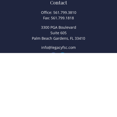
Contact
Office:
561.799.3810
Fax:
561.799.1818
3300 PGA Boulevard
Suite 605
Palm Beach Gardens,
FL
33410
info@legacyfsc.com
Quick Links
Retirement
Investment
Estate
Insurance
Tax
Money