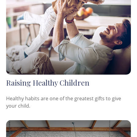
Raising Healthy Children
Healthy habits are one of the greatest gifts to give
your child.