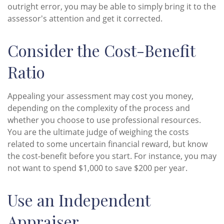
outright error, you may be able to simply bring it to the
assessor's attention and get it corrected.
Consider the Cost-Benefit
Ratio
Appealing your assessment may cost you money,
depending on the complexity of the process and
whether you choose to use professional resources.
You are the ultimate judge of weighing the costs
related to some uncertain financial reward, but know
the cost-benefit before you start. For instance, you may
not want to spend $1,000 to save $200 per year.
Use an Independent
Appraiser