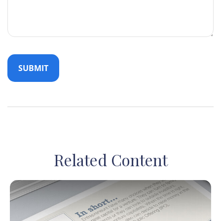
Related Content