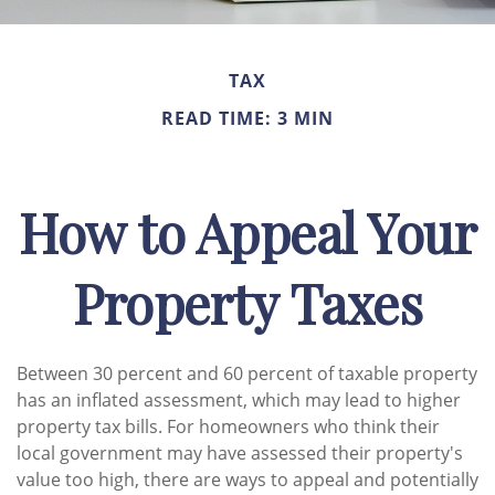
TAX
READ TIME: 3 MIN
How to Appeal Your
Property Taxes
Between 30 percent and 60 percent of taxable property
has an inflated assessment, which may lead to higher
property tax bills. For homeowners who think their
local government may have assessed their property's
value too high, there are ways to appeal and potentially