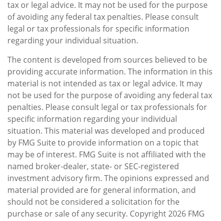
tax or legal advice. It may not be used for the purpose
of avoiding any federal tax penalties. Please consult
legal or tax professionals for specific information
regarding your individual situation.
The content is developed from sources believed to be
providing accurate information. The information in this
material is not intended as tax or legal advice. It may
not be used for the purpose of avoiding any federal tax
penalties. Please consult legal or tax professionals for
specific information regarding your individual
situation. This material was developed and produced
by FMG Suite to provide information on a topic that
may be of interest. FMG Suite is not affiliated with the
named broker-dealer, state- or SEC-registered
investment advisory firm. The opinions expressed and
material provided are for general information, and
should not be considered a solicitation for the
purchase or sale of any security. Copyright
2026 FMG