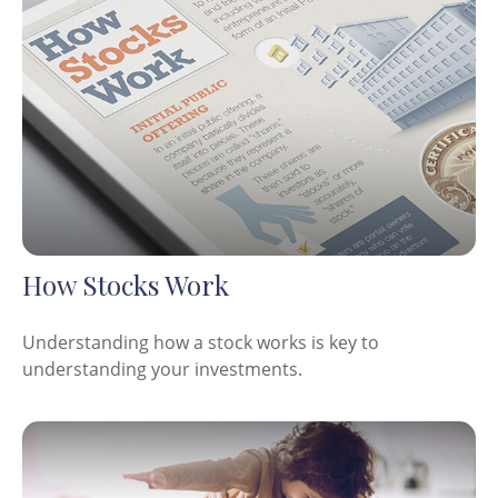
How Stocks Work
Understanding how a stock works is key to
understanding your investments.