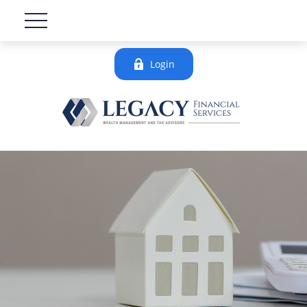
Login