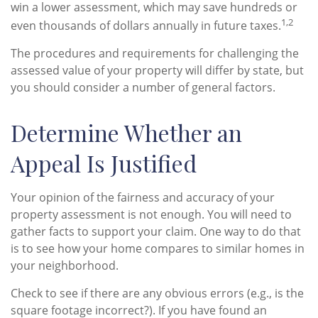
win a lower assessment, which may save hundreds or
1,2
even thousands of dollars annually in future taxes.
The procedures and requirements for challenging the
assessed value of your property will differ by state, but
you should consider a number of general factors.
Determine Whether an
Appeal Is Justified
Your opinion of the fairness and accuracy of your
property assessment is not enough. You will need to
gather facts to support your claim. One way to do that
is to see how your home compares to similar homes in
your neighborhood.
Check to see if there are any obvious errors (e.g., is the
square footage incorrect?). If you have found an