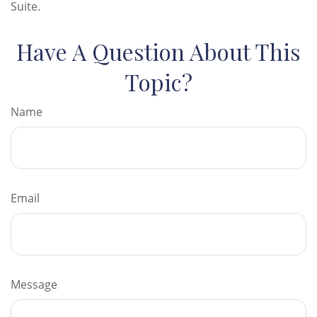
Suite.
Have A Question About This
Topic?
Name
Email
Message