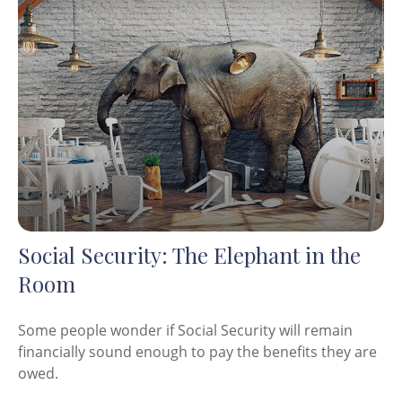
Social Security: The Elephant in the
Room
Some people wonder if Social Security will remain
financially sound enough to pay the benefits they are
owed.