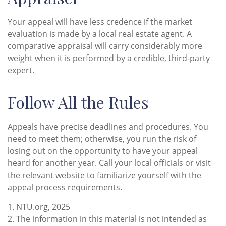
Your appeal will have less credence if the market
evaluation is made by a local real estate agent. A
comparative appraisal will carry considerably more
weight when it is performed by a credible, third-party
expert.
Follow All the Rules
Appeals have precise deadlines and procedures. You
need to meet them; otherwise, you run the risk of
losing out on the opportunity to have your appeal
heard for another year. Call your local officials or visit
the relevant website to familiarize yourself with the
appeal process requirements.
1. NTU.org, 2025
2. The information in this material is not intended as