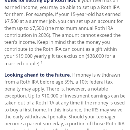
Rules for setting up a Roth IRA.
If your teen has an
earned income, you may be able to set up a Roth IRA
for them. For example, if your 15-year-old has earned
$7,500 at a summer job, you can set up an account for
them up to $7,500 (the maximum annual Roth IRA
contribution in 2026). The amount cannot exceed the
teen’s income. Keep in mind that the money you
contribute to the Roth IRA can count as a gift within
your $19,000 yearly gift tax exclusion ($38,000 for a
1
married couple).
Looking ahead to the future.
If money is withdrawn
from a Roth IRA before age 59½, a 10% federal tax
penalty may apply. There is, however, a notable
exception. Up to $10,000 of investment earnings can be
taken out of a Roth IRA at any time if the money is used
to buy a first home. In this instance, the IRS may waive
the early withdrawal penalty. Should your teenager
become a parent someday, a portion of those Roth IRA