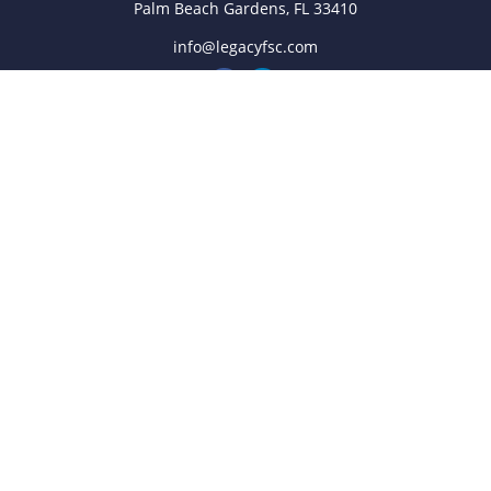
Palm Beach Gardens,
FL
33410
info@legacyfsc.com
Quick Links
Retirement
Investment
Estate
Insurance
Tax
Money
Lifestyle
Latest Articles
All Videos
All Calculators
Check the background of your financial professional on