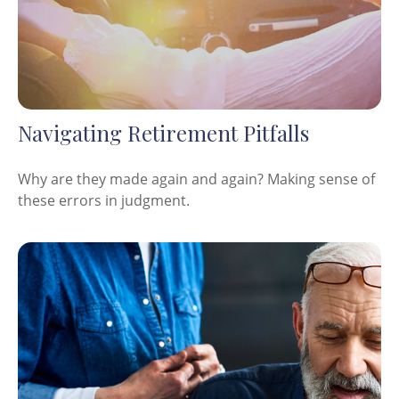
Navigating Retirement Pitfalls
Why are they made again and again? Making sense of
these errors in judgment.