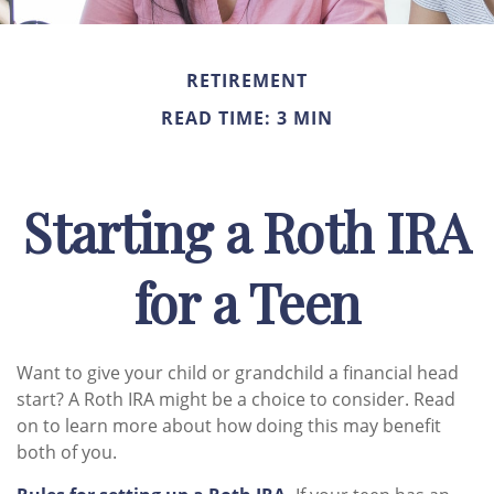
RETIREMENT
READ TIME: 3 MIN
Starting a Roth IRA
for a Teen
Want to give your child or grandchild a financial head
start? A Roth IRA might be a choice to consider. Read
on to learn more about how doing this may benefit
both of you.