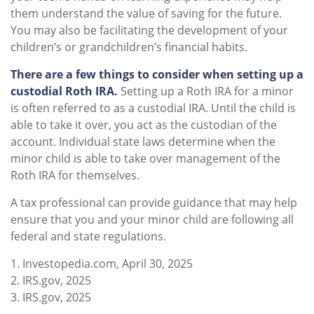
them understand the value of saving for the future.
You may also be facilitating the development of your
children’s or grandchildren’s financial habits.
There are a few things to consider when setting up a
custodial Roth IRA.
Setting up a Roth IRA for a minor
is often referred to as a custodial IRA. Until the child is
able to take it over, you act as the custodian of the
account. Individual state laws determine when the
minor child is able to take over management of the
Roth IRA for themselves.
A tax professional can provide guidance that may help
ensure that you and your minor child are following all
federal and state regulations.
1. Investopedia.com, April 30, 2025
2. IRS.gov, 2025
3. IRS.gov, 2025