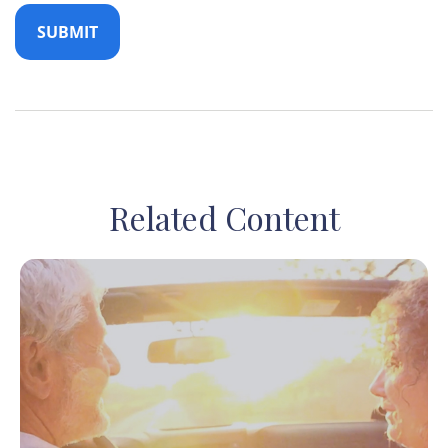
Related Content