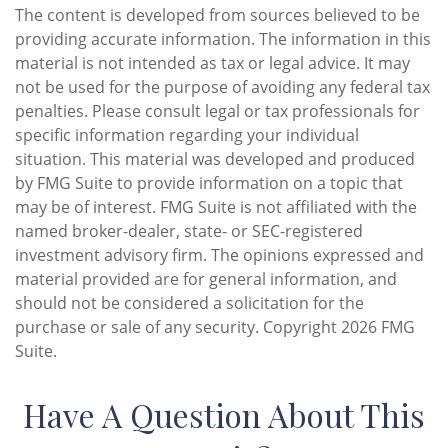
The content is developed from sources believed to be
providing accurate information. The information in this
material is not intended as tax or legal advice. It may
not be used for the purpose of avoiding any federal tax
penalties. Please consult legal or tax professionals for
specific information regarding your individual
situation. This material was developed and produced
by FMG Suite to provide information on a topic that
may be of interest. FMG Suite is not affiliated with the
named broker-dealer, state- or SEC-registered
investment advisory firm. The opinions expressed and
material provided are for general information, and
should not be considered a solicitation for the
purchase or sale of any security. Copyright
2026 FMG
Suite.
Have A Question About This