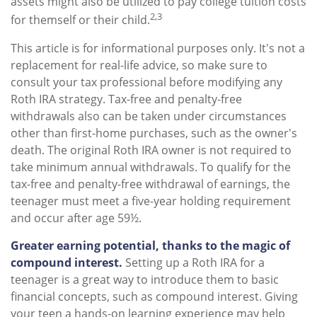
assets might also be utilized to pay college tuition costs
2,3
for themself or their child.
This article is for informational purposes only. It's not a
replacement for real-life advice, so make sure to
consult your tax professional before modifying any
Roth IRA strategy. Tax-free and penalty-free
withdrawals also can be taken under circumstances
other than first-home purchases, such as the owner's
death. The original Roth IRA owner is not required to
take minimum annual withdrawals. To qualify for the
tax-free and penalty-free withdrawal of earnings, the
teenager must meet a five-year holding requirement
and occur after age 59½.
Greater earning potential, thanks to the magic of
compound interest.
Setting up a Roth IRA for a
teenager is a great way to introduce them to basic
financial concepts, such as compound interest. Giving
your teen a hands-on learning experience may help