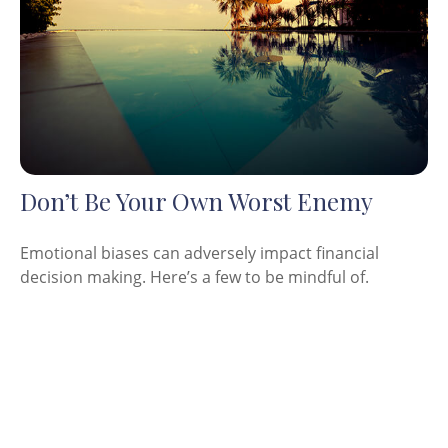
Don’t Be Your Own Worst Enemy
Emotional biases can adversely impact financial
decision making. Here’s a few to be mindful of.