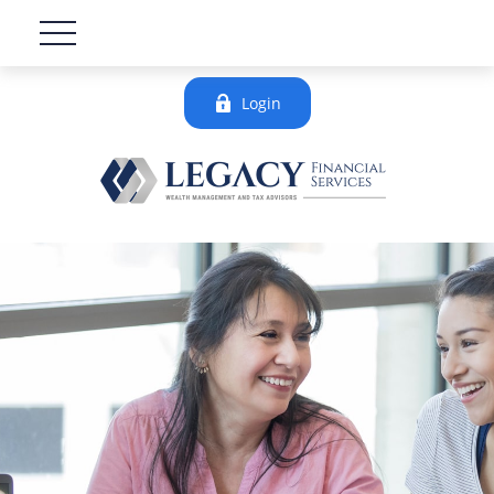
Login