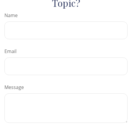
Topic?
Name
Email
Message