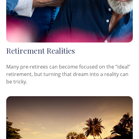
Retirement Realities
Many pre-retirees can become focused on the “ideal”
retirement, but turning that dream into a reality can
be tricky.