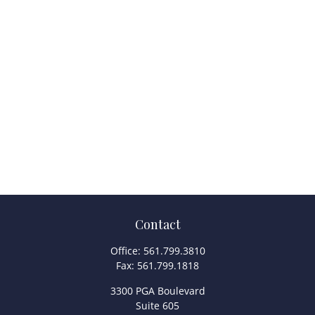
Contact
Office:
561.799.3810
Fax:
561.799.1818
3300 PGA Boulevard
Suite 605