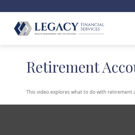
Retirement Acco
This video explores what to do with retiremen