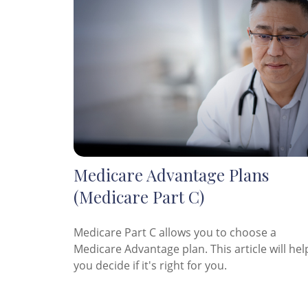
Medicare Advantage Plans
(Medicare Part C)
Medicare Part C allows you to choose a
Medicare Advantage plan. This article will hel
you decide if it's right for you.