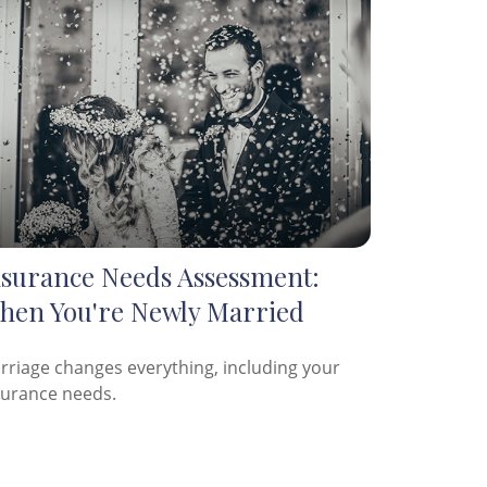
nsurance Needs Assessment:
hen You're Newly Married
rriage changes everything, including your
surance needs.