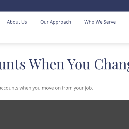
About Us
Our Approach
Who We Serve
unts When You Chang
t accounts when you move on from your job.