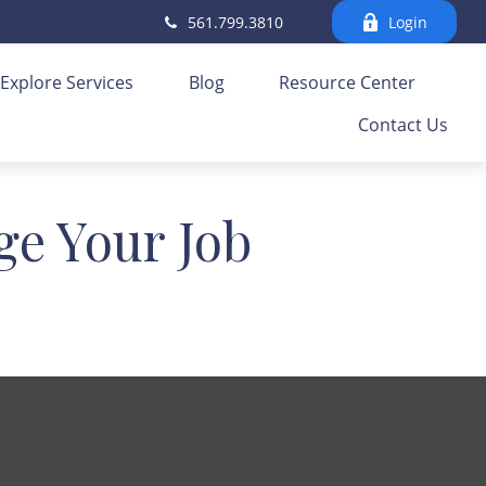
561.799.3810
Login
Explore Services
Blog
Resource Center
Contact Us
e Your Job