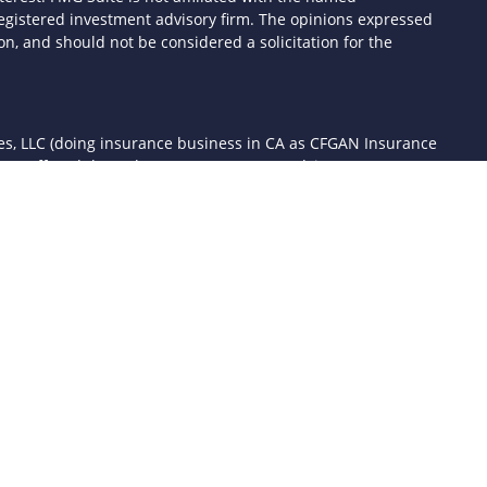
- registered investment advisory firm. The opinions expressed
n, and should not be considered a solicitation for the
ces, LLC (doing insurance business in CA as CFGAN Insurance
ices offered through Cetera Investment Advisers LLC, a
 separate ownership from any other named entity.
d States only. Financial Professionals of Cetera Wealth Services,
the states and/or jurisdictions in which they are properly
 referenced on this site may be available in every state and
mation please contact the advisor(s) listed on the site, visit the
awealthservices.com
rm are either Registered Representatives who offer only
sed compensation (commissions), Investment Adviser
ory services and receive fees based on assets, or both
er Representatives, who can offer both types of services.
 Continuity