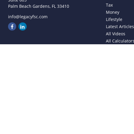
Tax
Palm Beach Gardens,
FL
33410
Money
info@legacyfsc.com
Lifestyle
Latest Article
All Videos
All Calculator