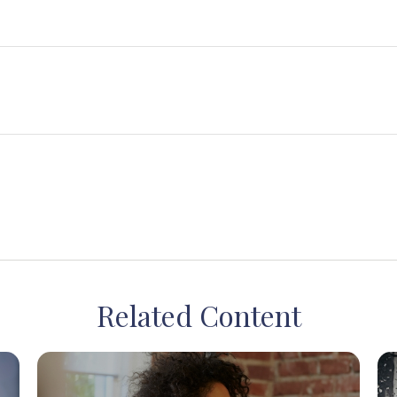
Related Content