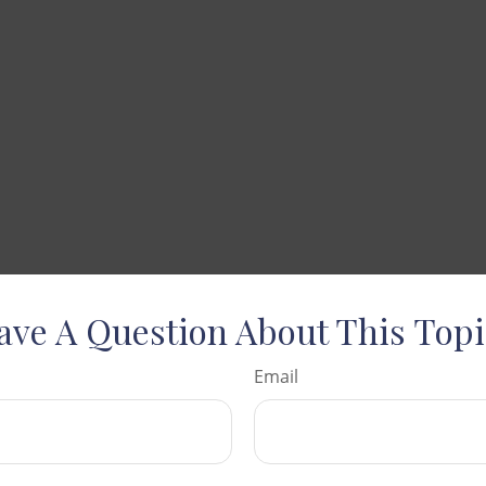
ave A Question About This Topi
Email