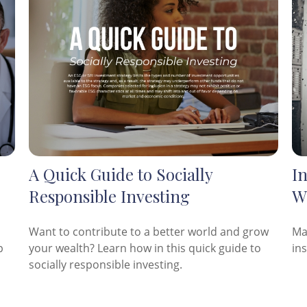
A Quick Guide to Socially
I
Responsible Investing
W
Want to contribute to a better world and grow
Ma
p
your wealth? Learn how in this quick guide to
in
socially responsible investing.