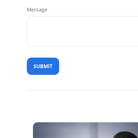
Message