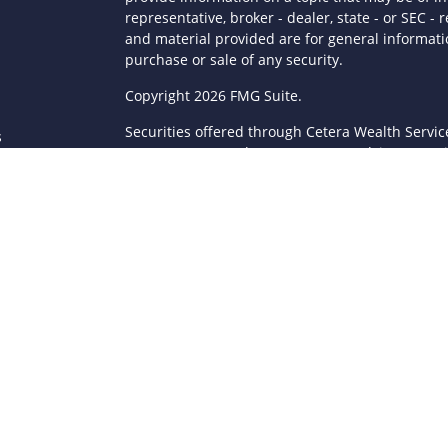
representative, broker - dealer, state - or SEC 
and material provided are for general informatio
purchase or sale of any security.
s
Copyright 2026 FMG Suite.
Securities offered through Cetera Wealth Servi
s
Agency LLC), member
FINRA
/
SIPC
. Advisory Serv
registered investment adviser. Cetera is under
This site is published for residents of the Unite
LLC may only conduct business with residents of 
registered. Not all of the products and services
through every advisor listed. For additional infor
Cetera Wealth Services, LLC site at
https://ceter
Individuals affiliated with this broker/dealer fi
brokerage services and receive transaction-ba
Representatives who offer only investment advis
Registered Representatives and Investment Advis
Important Information and Form CRS
|
Business