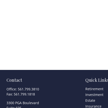
Contact
Quick Link
Retirement
Office:
561.799.3810
Fax:
561.799.1818
Investment
Estate
3300 PGA Boulevard
Insurance
Suite 605