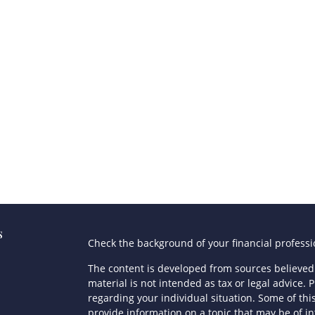
s
Check the background of your financial profess
The content is developed from sources believed 
material is not intended as tax or legal advice. P
regarding your individual situation. Some of t
provide information on a topic that may be of in