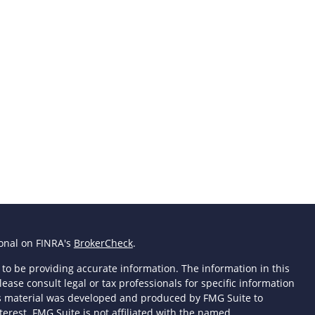
ional on FINRA's
BrokerCheck
.
to be providing accurate information. The information in this
lease consult legal or tax professionals for specific information
his material was developed and produced by FMG Suite to
terest. FMG Suite is not affiliated with the named