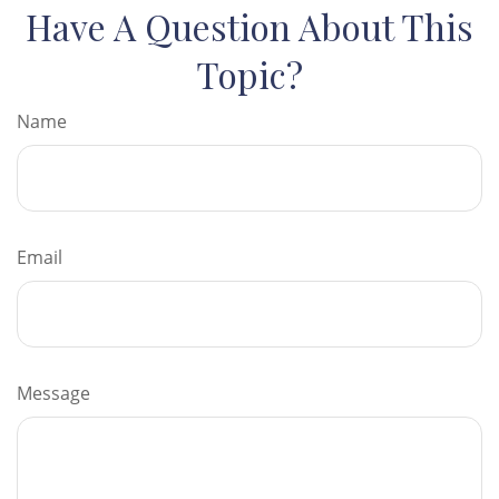
Have A Question About This
Topic?
Name
Email
Message