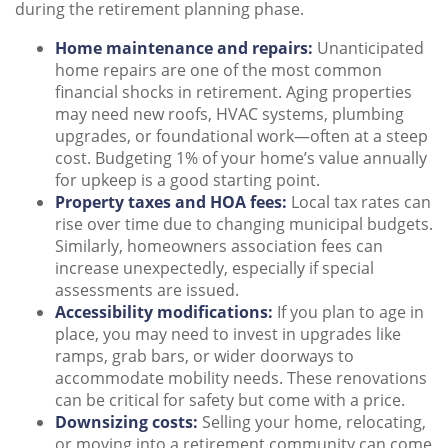
during the retirement planning phase.
Home maintenance and repairs:
Unanticipated
home repairs are one of the most common
financial shocks in retirement. Aging properties
may need new roofs, HVAC systems, plumbing
upgrades, or foundational work—often at a steep
cost. Budgeting 1% of your home’s value annually
for upkeep is a good starting point.
Property taxes and HOA fees:
Local tax rates can
rise over time due to changing municipal budgets.
Similarly, homeowners association fees can
increase unexpectedly, especially if special
assessments are issued.
Accessibility modifications:
If you plan to age in
place, you may need to invest in upgrades like
ramps, grab bars, or wider doorways to
accommodate mobility needs. These renovations
can be critical for safety but come with a price.
Downsizing costs:
Selling your home, relocating,
or moving into a retirement community can come