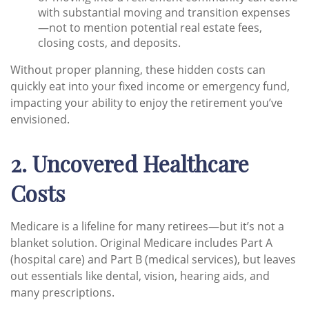
with substantial moving and transition expenses
—not to mention potential real estate fees,
closing costs, and deposits.
Without proper planning, these hidden costs can
quickly eat into your fixed income or emergency fund,
impacting your ability to enjoy the retirement you’ve
envisioned.
2. Uncovered Healthcare
Costs
Medicare is a lifeline for many retirees—but it’s not a
blanket solution. Original Medicare includes Part A
(hospital care) and Part B (medical services), but leaves
out essentials like dental, vision, hearing aids, and
many prescriptions.