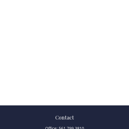
Contact
Office:
561.799.3810