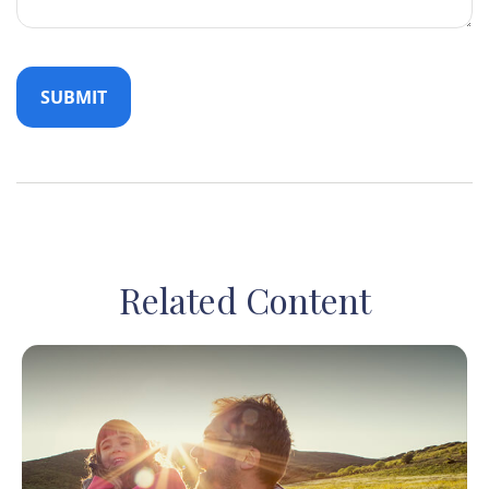
Related Content