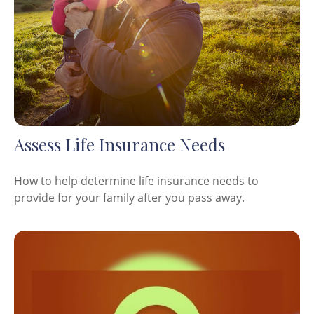
Assess Life Insurance Needs
How to help determine life insurance needs to
provide for your family after you pass away.