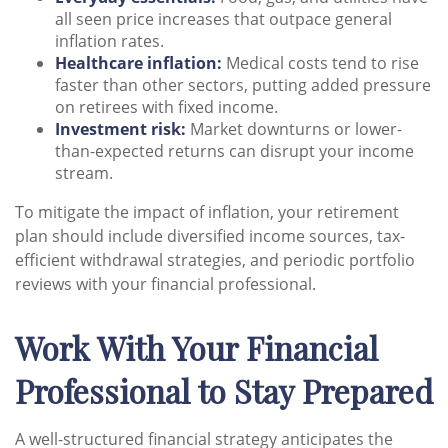
all seen price increases that outpace general
inflation rates.
Healthcare inflation:
Medical costs tend to rise
faster than other sectors, putting added pressure
on retirees with fixed income.
Investment risk:
Market downturns or lower-
than-expected returns can disrupt your income
stream.
To mitigate the impact of inflation, your retirement
plan should include diversified income sources, tax-
efficient withdrawal strategies, and periodic portfolio
reviews with your financial professional.
Work With Your Financial
Professional to Stay Prepared
A well-structured financial strategy anticipates the