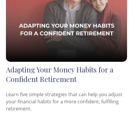
Adapting Your Money Habits for a
Confident Retirement
Learn five simple strategies that can help you adjust
your financial habits for a more confident, fulfilling
retirement.