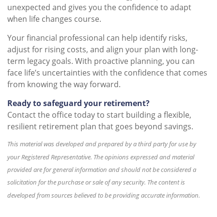
unexpected and gives you the confidence to adapt
when life changes course.
Your financial professional can help identify risks,
adjust for rising costs, and align your plan with long-
term legacy goals. With proactive planning, you can
face life’s uncertainties with the confidence that comes
from knowing the way forward.
Ready to safeguard your retirement?
Contact the office today to start building a flexible,
resilient retirement plan that goes beyond savings.
This material was developed and prepared by a third party for use by
your Registered Representative. The opinions expressed and material
provided are for general information and should not be considered a
solicitation for the purchase or sale of any security. The content is
developed from sources believed to be providing accurate information.