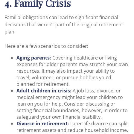
4. Family Crisis
Familial obligations can lead to significant financial
decisions that weren’t part of the original retirement
plan.
Here are a few scenarios to consider:
Aging parents:
Covering healthcare or living
expenses for older parents may stretch your own
resources. It may also impact your ability to
travel, volunteer, or pursue hobbies you’d
planned for retirement.
Adult children in crisis:
A job loss, divorce, or
medical emergency might lead your children to
lean on you for help. Consider discussing or
setting financial boundaries, however, in order to
safeguard your own financial stability.
Divorce in retirement:
Later-life divorce can split
retirement assets and reduce household income.