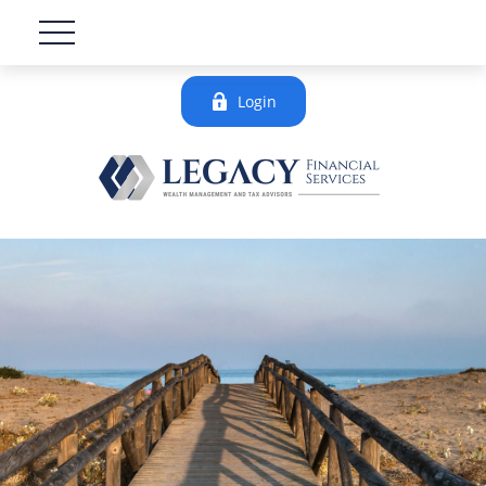
Login