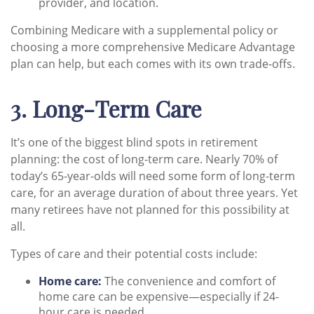
provider, and location.
Combining Medicare with a supplemental policy or
choosing a more comprehensive Medicare Advantage
plan can help, but each comes with its own trade-offs.
3. Long-Term Care
It’s one of the biggest blind spots in retirement
planning: the cost of long-term care. Nearly 70% of
today’s 65-year-olds will need some form of long-term
care, for an average duration of about three years. Yet
many retirees have not planned for this possibility at
all.
Types of care and their potential costs include:
Home care:
The convenience and comfort of
home care can be expensive—especially if 24-
hour care is needed.