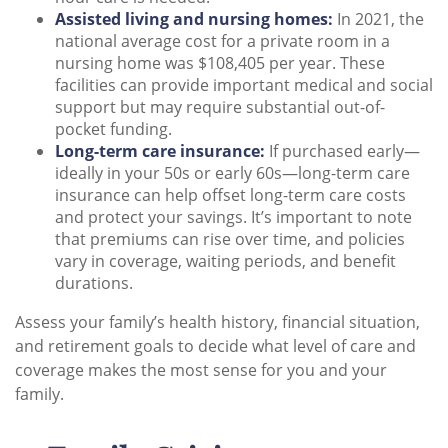
Assisted living and nursing homes:
In 2021, the
national average cost for a private room in a
nursing home was $108,405 per year. These
facilities can provide important medical and social
support but may require substantial out-of-
pocket funding.
Long-term care insurance:
If purchased early—
ideally in your 50s or early 60s—long-term care
insurance can help offset long-term care costs
and protect your savings. It’s important to note
that premiums can rise over time, and policies
vary in coverage, waiting periods, and benefit
durations.
Assess your family’s health history, financial situation,
and retirement goals to decide what level of care and
coverage makes the most sense for you and your
family.