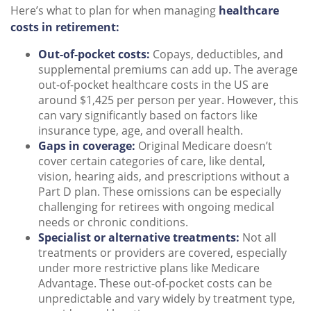
Here’s what to plan for when managing
healthcare
costs in retirement:
Out-of-pocket costs:
Copays, deductibles, and
supplemental premiums can add up. The average
out-of-pocket healthcare costs in the US are
around $1,425 per person per year. However, this
can vary significantly based on factors like
insurance type, age, and overall health.
Gaps in coverage:
Original Medicare doesn’t
cover certain categories of care, like dental,
vision, hearing aids, and prescriptions without a
Part D plan. These omissions can be especially
challenging for retirees with ongoing medical
needs or chronic conditions.
Specialist or alternative treatments:
Not all
treatments or providers are covered, especially
under more restrictive plans like Medicare
Advantage. These out-of-pocket costs can be
unpredictable and vary widely by treatment type,