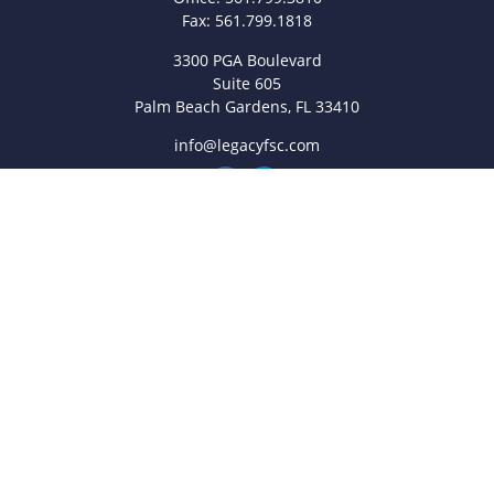
Fax:
561.799.1818
3300 PGA Boulevard
Suite 605
Palm Beach Gardens,
FL
33410
info@legacyfsc.com
Quick Links
Retirement
Investment
Estate
Insurance
Tax
Money
Lifestyle
Latest Articles