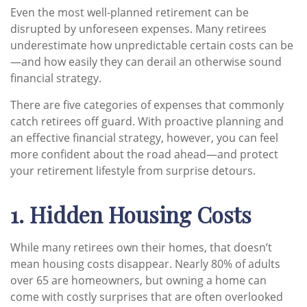
Even the most well-planned retirement can be
disrupted by unforeseen expenses. Many retirees
underestimate how unpredictable certain costs can be
—and how easily they can derail an otherwise sound
financial strategy.
There are five categories of expenses that commonly
catch retirees off guard. With proactive planning and
an effective financial strategy, however, you can feel
more confident about the road ahead—and protect
your retirement lifestyle from surprise detours.
1. Hidden Housing Costs
While many retirees own their homes, that doesn’t
mean housing costs disappear. Nearly 80% of adults
over 65 are homeowners, but owning a home can
come with costly surprises that are often overlooked