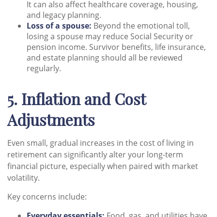
It can also affect healthcare coverage, housing,
and legacy planning.
Loss of a spouse:
Beyond the emotional toll,
losing a spouse may reduce Social Security or
pension income. Survivor benefits, life insurance,
and estate planning should all be reviewed
regularly.
5. Inflation and Cost
Adjustments
Even small, gradual increases in the cost of living in
retirement can significantly alter your long-term
financial picture, especially when paired with market
volatility.
Key concerns include:
Everyday essentials:
Food, gas, and utilities have