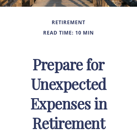
RETIREMENT
READ TIME: 10 MIN
Prepare for
Unexpected
Expenses in
Retirement