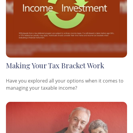
Making Your Tax Bracket Work
Have you explored all your options when it comes to
managing your taxable income?