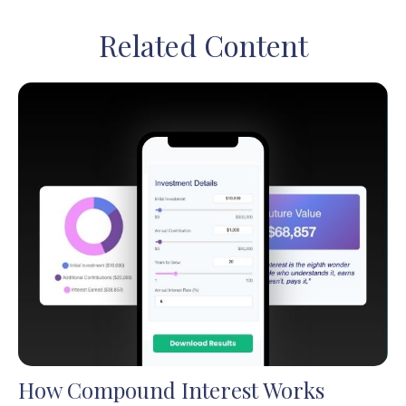
Related Content
How Compound Interest Works