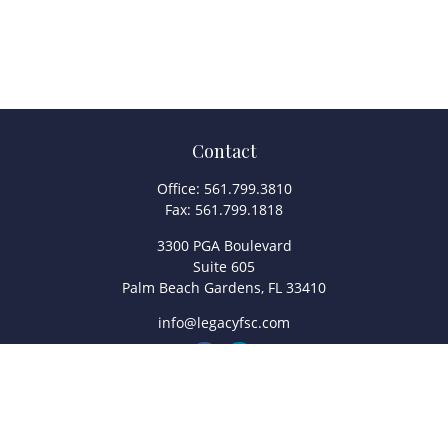
Contact
Office:
561.799.3810
Fax:
561.799.1818
3300 PGA Boulevard
Suite 605
Palm Beach Gardens,
FL
33410
info@legacyfsc.com
Quick Links