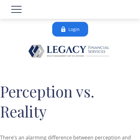
Login
Perception vs.
Reality
There’s an alarming difference between perception and