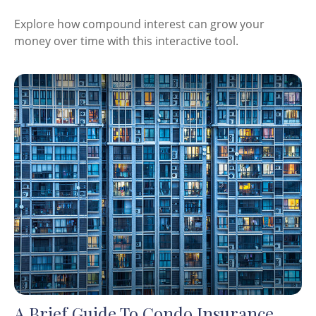
Explore how compound interest can grow your
money over time with this interactive tool.
A Brief Guide To Condo Insurance