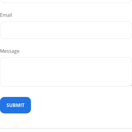
Email
Message