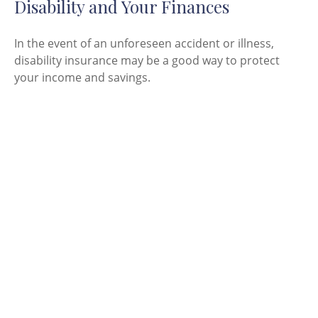
Disability and Your Finances
In the event of an unforeseen accident or illness,
disability insurance may be a good way to protect
your income and savings.