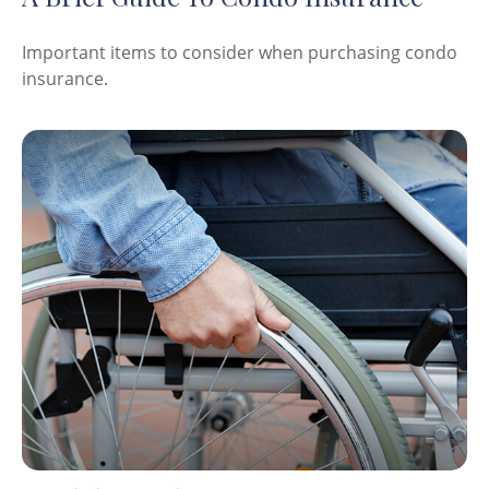
Important items to consider when purchasing condo
insurance.