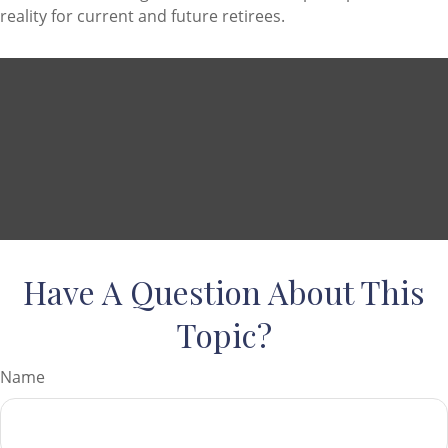
reality for current and future retirees.
Have A Question About This
Topic?
Name