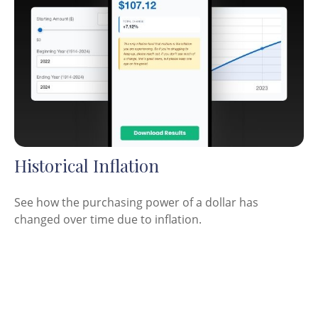
Historical Inflation
See how the purchasing power of a dollar has
changed over time due to inflation.