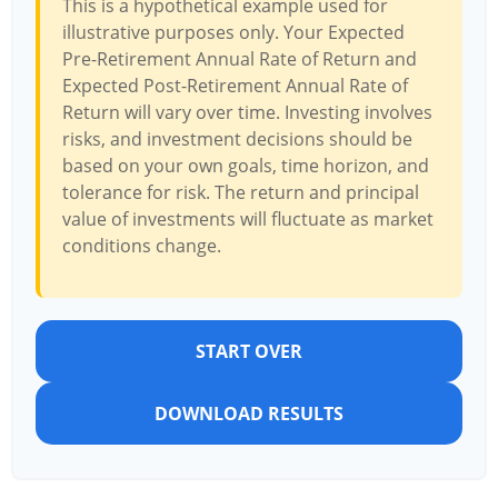
This is a hypothetical example used for
illustrative purposes only. Your Expected
Pre-Retirement Annual Rate of Return and
Expected Post-Retirement Annual Rate of
Return will vary over time. Investing involves
risks, and investment decisions should be
based on your own goals, time horizon, and
tolerance for risk. The return and principal
value of investments will fluctuate as market
conditions change.
START OVER
DOWNLOAD RESULTS