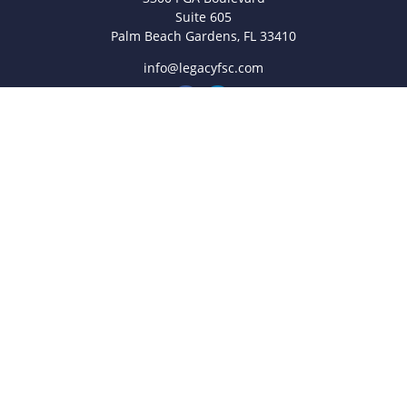
Suite 605
Palm Beach Gardens,
FL
33410
info@legacyfsc.com
Quick Links
Retirement
Investment
Estate
Insurance
Tax
Money
Lifestyle
Latest Articles
All Videos
All Calculators