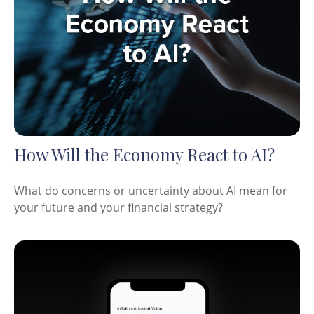
How Will the Economy React to AI?
What do concerns or uncertainty about AI mean for
your future and your financial strategy?