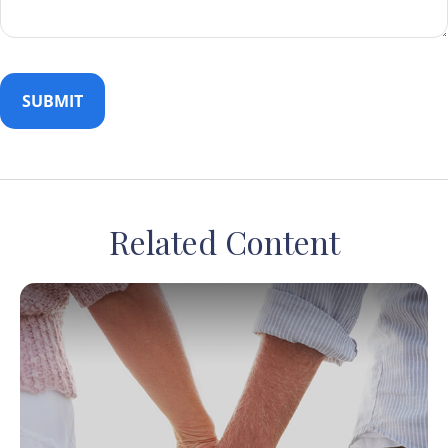
Related Content