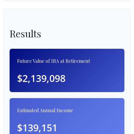
Results
Future Value of IRA at Retirement
$2,139,098
Estimated Annual Income
$139,151