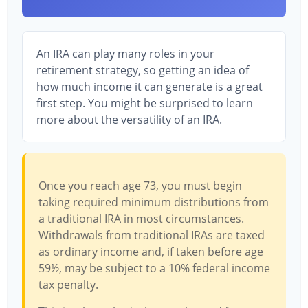
An IRA can play many roles in your
retirement strategy, so getting an idea of
how much income it can generate is a great
first step. You might be surprised to learn
more about the versatility of an IRA.
Once you reach age 73, you must begin
taking required minimum distributions from
a traditional IRA in most circumstances.
Withdrawals from traditional IRAs are taxed
as ordinary income and, if taken before age
59½, may be subject to a 10% federal income
tax penalty.