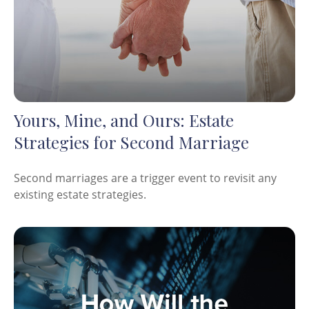
Yours, Mine, and Ours: Estate
Strategies for Second Marriage
Second marriages are a trigger event to revisit any
existing estate strategies.