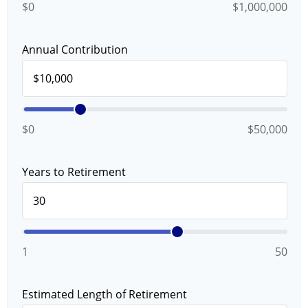
$0
$1,000,000
Annual Contribution
$0
$50,000
Years to Retirement
1
50
Estimated Length of Retirement