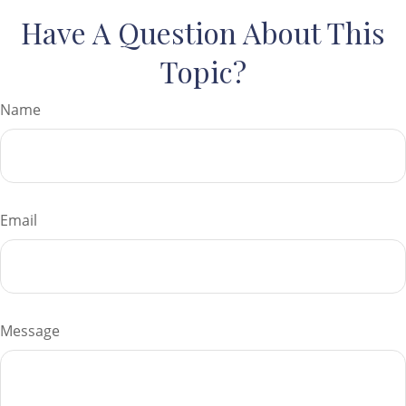
Have A Question About This
Topic?
Name
Email
Message