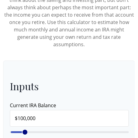
think about the saving and investing part, but don't
always think about perhaps the most important part:
the income you can expect to receive from that account
once you retire. Use this calculator to estimate how
much monthly and annual income an IRA might
generate using your own return and tax rate
assumptions.
Inputs
Current IRA Balance