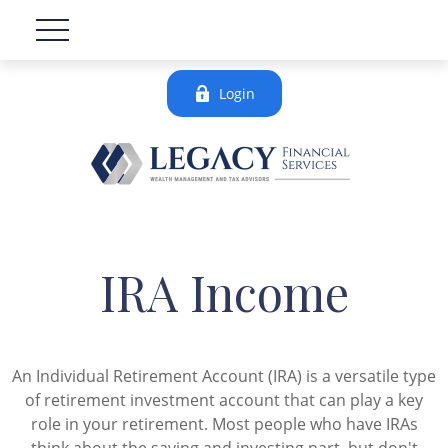
Login
IRA Income
An Individual Retirement Account (IRA) is a versatile type
of retirement investment account that can play a key
role in your retirement. Most people who have IRAs