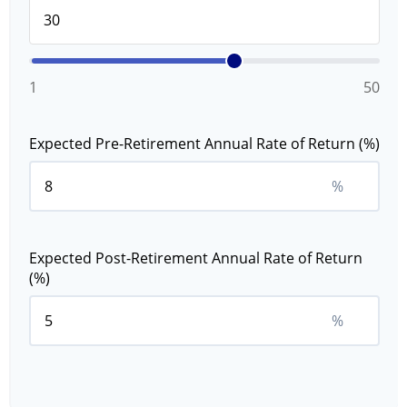
1
50
Expected Pre-Retirement Annual Rate of Return (%)
%
Expected Post-Retirement Annual Rate of Return
(%)
%