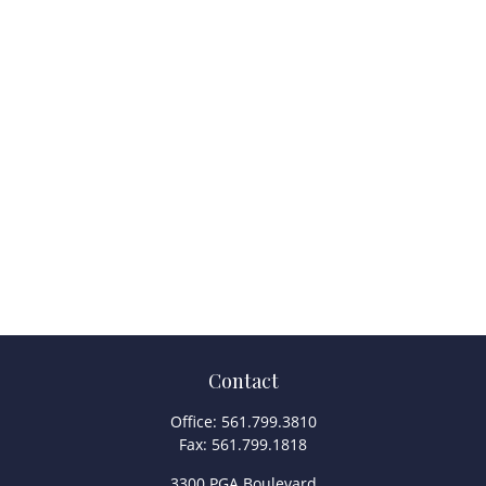
Contact
Office:
561.799.3810
Fax:
561.799.1818
3300 PGA Boulevard