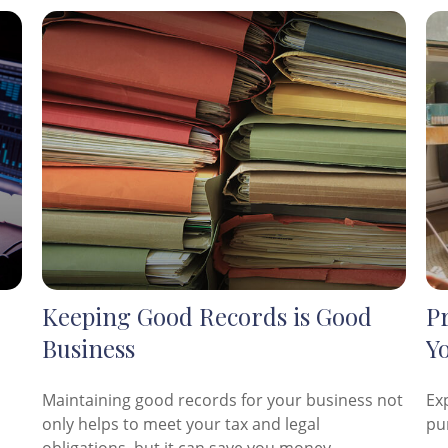
Keeping Good Records is Good
P
Business
Y
Maintaining good records for your business not
Ex
only helps to meet your tax and legal
pu
obligations, but it can save you money.