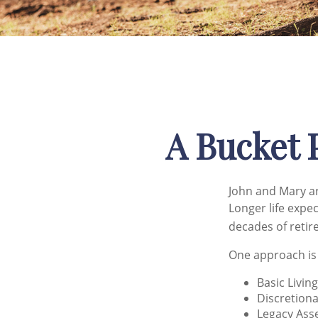
A Bucket P
John and Mary ar
Longer life expe
decades of retir
One approach is
Basic Livin
Discretiona
Legacy Asse