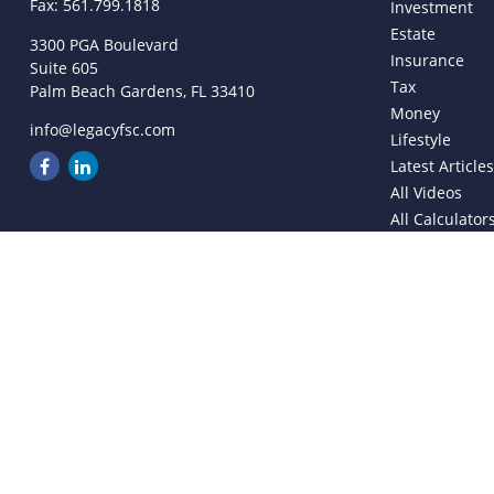
Fax:
561.799.1818
Investment
Estate
3300 PGA Boulevard
Insurance
Suite 605
Tax
Palm Beach Gardens,
FL
33410
Money
info@legacyfsc.com
Lifestyle
Latest Article
All Videos
All Calculator