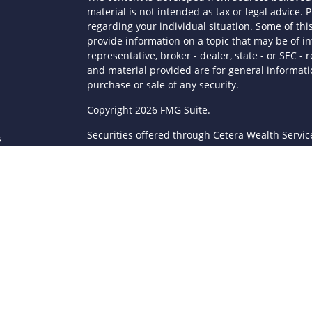
material is not intended as tax or legal advice. P
regarding your individual situation. Some of t
provide information on a topic that may be of in
representative, broker - dealer, state - or SEC 
and material provided are for general informatio
purchase or sale of any security.
s
Copyright 2026 FMG Suite.
Securities offered through Cetera Wealth Servi
s
Agency LLC), member
FINRA
/
SIPC
. Advisory Serv
registered investment adviser. Cetera is under
This site is published for residents of the Unite
LLC may only conduct business with residents of 
registered. Not all of the products and services
through every advisor listed. For additional infor
Cetera Wealth Services, LLC site at
https://ceter
Individuals affiliated with this broker/dealer fi
brokerage services and receive transaction-ba
Representatives who offer only investment advis