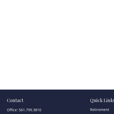
Contact
Quick Link
Retirement
Office:
561.799.3810