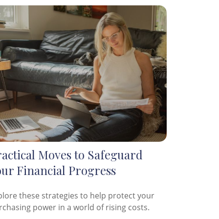
ractical Moves to Safeguard
our Financial Progress
plore these strategies to help protect your
rchasing power in a world of rising costs.