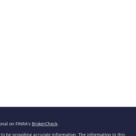
ional on FINRA's
BrokerCheck
.
to be providing accurate information. The information in this