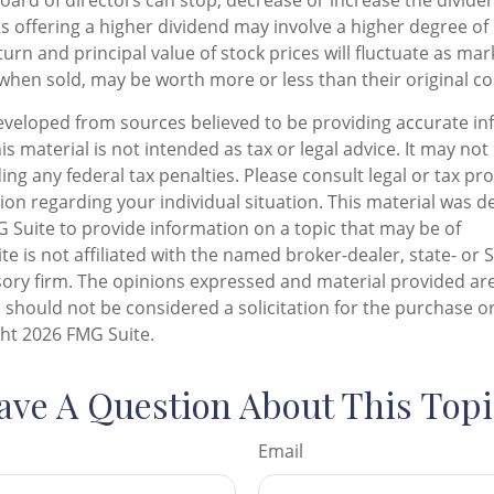
oard of directors can stop, decrease or increase the divide
s offering a higher dividend may involve a higher degree of 
urn and principal value of stock prices will fluctuate as ma
when sold, may be worth more or less than their original co
eveloped from sources believed to be providing accurate in
is material is not intended as tax or legal advice. It may not
ng any federal tax penalties. Please consult legal or tax pro
tion regarding your individual situation. This material was 
Suite to provide information on a topic that may be of
te is not affiliated with the named broker-dealer, state- or 
ory firm. The opinions expressed and material provided are
 should not be considered a solicitation for the purchase or
ght
2026 FMG Suite.
ave A Question About This Topi
Email