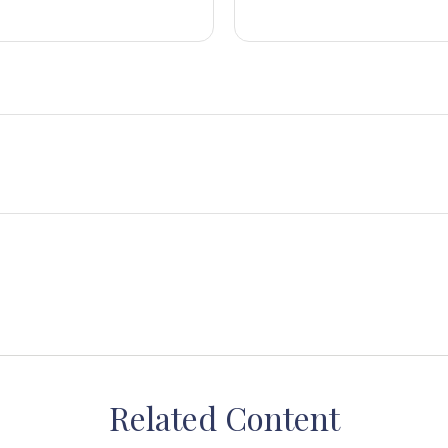
Related Content