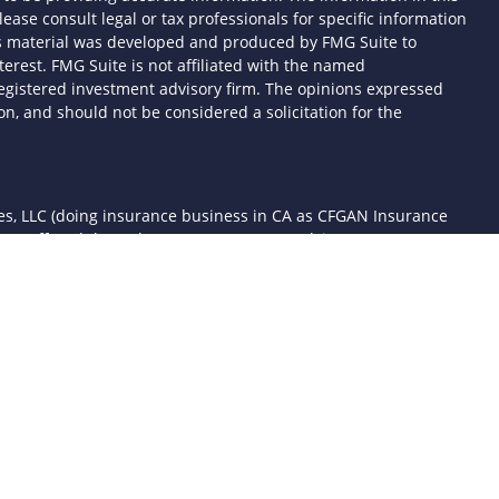
lease consult legal or tax professionals for specific information
his material was developed and produced by FMG Suite to
terest. FMG Suite is not affiliated with the named
- registered investment advisory firm. The opinions expressed
n, and should not be considered a solicitation for the
ces, LLC (doing insurance business in CA as CFGAN Insurance
ices offered through Cetera Investment Advisers LLC, a
 separate ownership from any other named entity.
d States only. Financial Professionals of Cetera Wealth Services,
the states and/or jurisdictions in which they are properly
 referenced on this site may be available in every state and
mation please contact the advisor(s) listed on the site, visit the
awealthservices.com
rm are either Registered Representatives who offer only
sed compensation (commissions), Investment Adviser
ory services and receive fees based on assets, or both