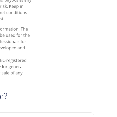
nd payout at any
risk. Keep in
rket conditions
st.
formation. The
 be used for the
fessionals for
developed and
SEC-registered
 for general
 sale of any
c?