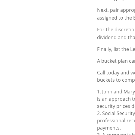
Next, pair appro
assigned to the 
For the discreti
dividend and that
Finally, list the
A bucket plan ca
Call today and w
buckets to comple
1. John and Mary 
is an approach to
security prices d
2. Social Securit
professional rec
payments.