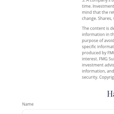
3. A company’s b
time. Investment
mind that the ret
change. Shares, 
The content is d
information in th
purpose of avoidi
specific informa
produced by FMG 
interest. FMG Sui
investment advis
information, and
security. Copyri
H
Name