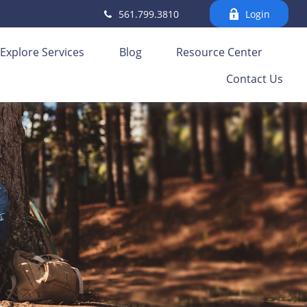
561.799.3810
Login
Explore Services
Blog
Resource Center
Contact Us