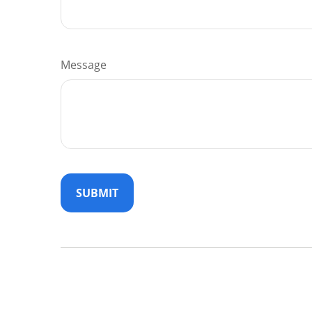
Message