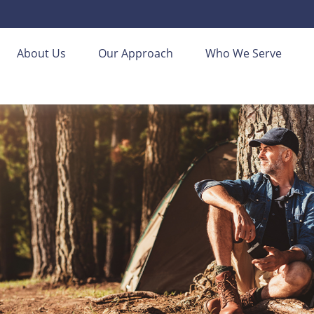
About Us
Our Approach
Who We Serve