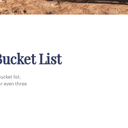
Bucket List
cket list.
r even three