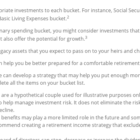
priate investments to each bucket. For instance, Social Secu
2
Basic Living Expenses bucket.
onary spending bucket, you might consider investments that
3
 also offer the potential for growth.
 Legacy assets that you expect to pass on to your heirs and cha
n help you be better prepared for a comfortable retirement
e can develop a strategy that may help you put enough mon
te all the items on your bucket list.
are a hypothetical couple used for illustrative purposes only
 help manage investment risk. It does not eliminate the risk 
ecline.
y benefits may play a more limited role in the future and som
ommend creating a retirement income strategy that exclude