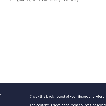
s
Check the background of your financial profess
The content is developed from sources believed 