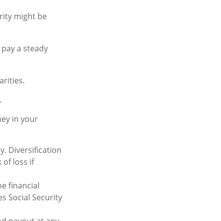
rity might be
 pay a steady
rities.
.
ey in your
. Diversification
of loss if
e financial
s Social Security