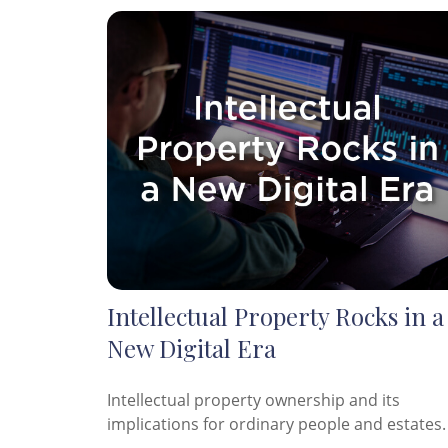
Intellectual Property Rocks in a
New Digital Era
Intellectual property ownership and its
implications for ordinary people and estates.