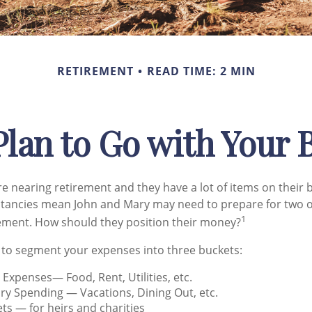
RETIREMENT
READ TIME: 2 MIN
lan to Go with Your 
e nearing retirement and they have a lot of items on their bu
ctancies mean John and Mary may need to prepare for two o
1
ement. How should they position their money?
 to segment your expenses into three buckets:
g Expenses— Food, Rent, Utilities, etc.
ry Spending — Vacations, Dining Out, etc.
ts — for heirs and charities