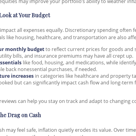
equities may improve your portfolio’s ability to weather infl
 Look at Your Budget
 impact all expenses equally. Discretionary spending often f
ials like housing, healthcare, and transportation are also aff
ur monthly budget
to reflect current prices for goods and 
utility bills, and insurance premiums may have all crept up.
essentials
like food, housing, and medications, while identi
le back nonessential purchases, if needed.
uture increases
in categories like healthcare and property t
ooked but can significantly impact cash flow and long-term f
reviews can help you stay on track and adapt to changing co
the Drag on Cash
h may feel safe, inflation quietly erodes its value. Over tim