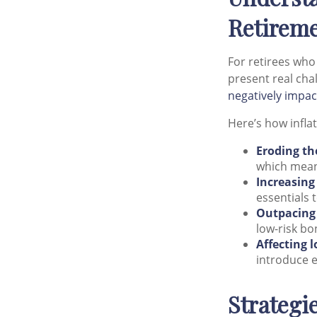
Retirem
For retirees who 
present real chal
negatively impac
Here’s how inflat
Eroding th
which mean
Increasing
essentials t
Outpacing 
low-risk bo
Affecting 
introduce e
Strategi