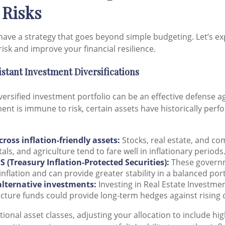
 Risks
have a strategy that goes beyond simple budgeting. Let’s ex
risk and improve your financial resilience.
sistant Investment Diversifications
iversified investment portfolio can be an effective defense ag
ent is immune to risk, certain assets have historically per
.
cross inflation-friendly assets:
Stocks, real estate, and co
als, and agriculture tend to fare well in inflationary periods
S (Treasury Inflation-Protected Securities):
These govern
inflation and can provide greater stability in a balanced port
alternative investments:
Investing in Real Estate Investmen
ucture funds could provide long-term hedges against rising 
tional asset classes, adjusting your allocation to include hi