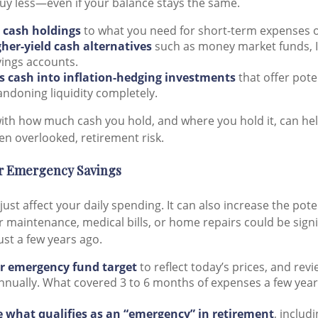
uy less—even if your balance stays the same.
e cash holdings
to what you need for short-term expenses 
gher-yield cash alternatives
such as money market funds, I
vings accounts.
ss cash into inflation-hedging investments
that offer pote
ndoning liquidity completely.
with how much cash you hold, and where you hold it, can hel
n overlooked, retirement risk.
ur Emergency Savings
 just affect your daily spending. It can also increase the pote
 maintenance, medical bills, or home repairs could be signi
ust a few years ago.
r emergency fund target
to reflect today’s prices, and rev
nually. What covered 3 to 6 months of expenses a few years
 what qualifies as an “emergency” in retirement
, includ