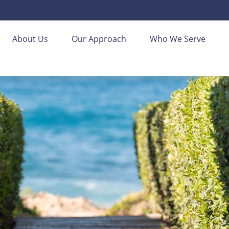
About Us
Our Approach
Who We Serve