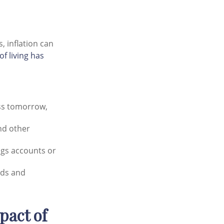
, inflation can
of living has
ess tomorrow,
and other
ngs accounts or
eds and
pact of