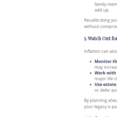
family memb
add up.
Recalibrating yo
without compromi
5. Watch Out for
Inflation can als
Monitor th
may increas
Work with 
major life 
Use estate
or defer po
By planning ahe
your legacy is pa