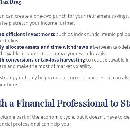
 Tax Drag
ion can create a one-two punch for your retirement savings
 help stretch your income further.
ax-efficient investments
such as index funds, municipal bo
rtfolios.
lly allocate assets and time withdrawals
between tax-defe
 taxable accounts to optimize your withdrawals.
th conversions or tax-loss harvesting
to reduce taxable i
ears and make the most of market volatility.
 strategy not only helps reduce current liabilities—it can a
ver time.
h a Financial Professional to S
nevitable part of the economic cycle, but it doesn’t have to de
ancial professional can help you: