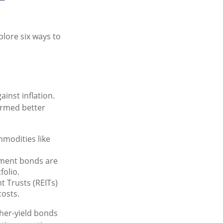
plore six ways to
ainst inflation.
formed better
mmodities like
.
ment bonds are
folio.
t Trusts (REITs)
costs.
gher-yield bonds