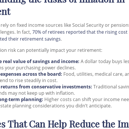
ent
rely on fixed income sources like Social Security or pensions
lenges. In fact,
70% of retirees reported that the rising cost 
ted their retirement savings
.
ion risk can potentially impact your retirement:
e real value of savings and income:
A dollar today buys l
s your purchasing power declines.
 expenses across the board:
Food, utilities, medical care, 
end to rise steadily in cost.
returns from conservative investments:
Traditional savi
nds may not keep up with inflation.
long-term planning:
Higher costs can shift your income ne
state planning considerations you didn’t anticipate.
es That Can Help Reduce the Im