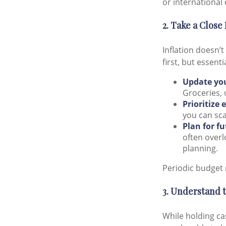
or international 
2. Take a Close
Inflation doesn’t
first, but essent
Update yo
Groceries, 
Prioritize 
you can sca
Plan for f
often overl
planning.
Periodic budget 
3. Understand 
While holding cas