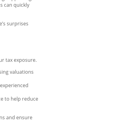
s can quickly
e’s surprises
our tax exposure.
ising valuations
ve experienced
nce to help reduce
ens and ensure