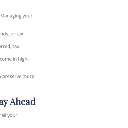
. Managing your
nds, or tax-
rred, tax-
ncome in high-
lso preserve more
tay Ahead
rail your