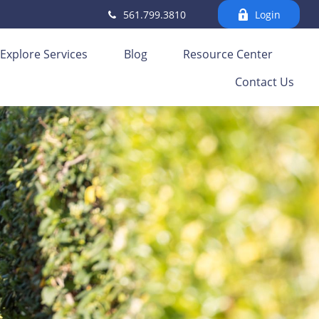
561.799.3810
Login
Explore Services
Blog
Resource Center
Contact Us