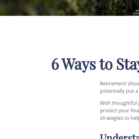
6 Ways to Sta
Retirement shoul
potentially put 
With thoughtful 
protect your fina
strategies to hel
Understa