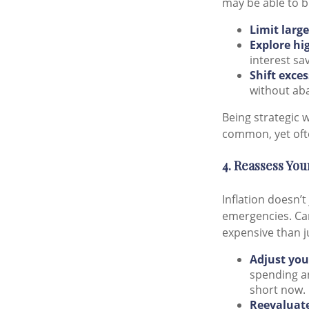
may be able to b
Limit larg
Explore hi
interest sa
Shift exce
without aba
Being strategic 
common, yet ofte
4. Reassess Yo
Inflation doesn’t
emergencies. Car
expensive than j
Adjust you
spending an
short now.
Reevaluate