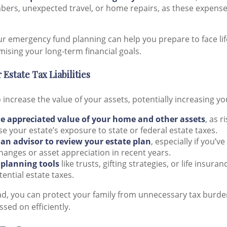
ers, unexpected travel, or home repairs, as these expense
ur emergency fund planning can help you prepare to face lif
sing your long-term financial goals.
 Estate Tax Liabilities
o increase the value of your assets, potentially increasing y
e appreciated value of your home and other assets
, as r
e your estate’s exposure to state or federal estate taxes.
an advisor to review your estate plan
, especially if you’
changes or asset appreciation in recent years.
 planning tools
like trusts, gifting strategies, or life insura
tential estate taxes.
ad, you can protect your family from unnecessary tax burd
ssed on efficiently.