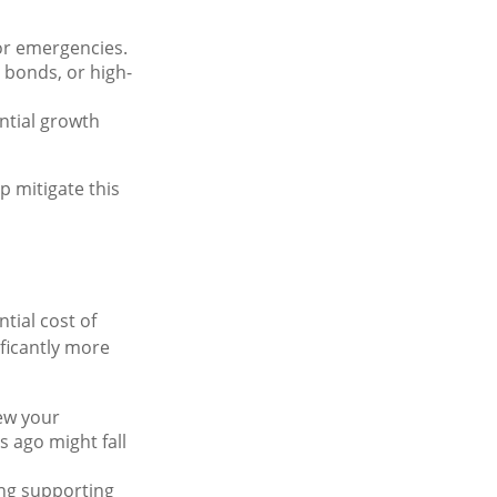
or emergencies.
 bonds, or high-
ntial growth
p mitigate this
ntial cost of
ficantly more
iew your
 ago might fall
ing supporting