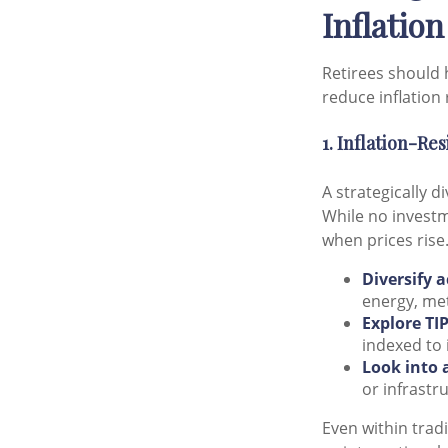
Inflation
Retirees should 
reduce inflation 
1. Inflation-Re
A strategically d
While no investm
when prices rise
Diversify a
energy, met
Explore TIP
indexed to 
Look into 
or infrastr
Even within tradi