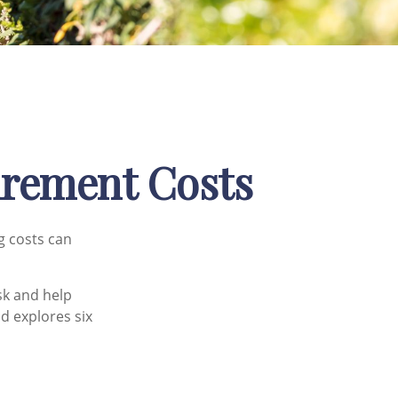
tirement Costs
g costs can
sk and help
nd explores six