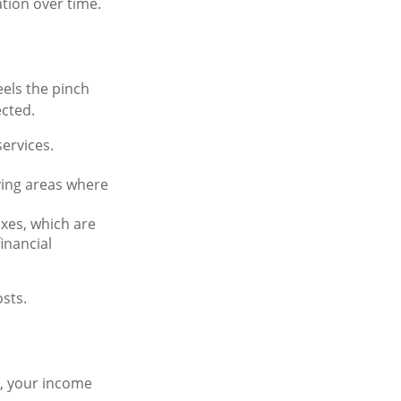
ation over time.
eels the pinch
ected.
services.
fying areas where
axes, which are
inancial
sts.
e, your income