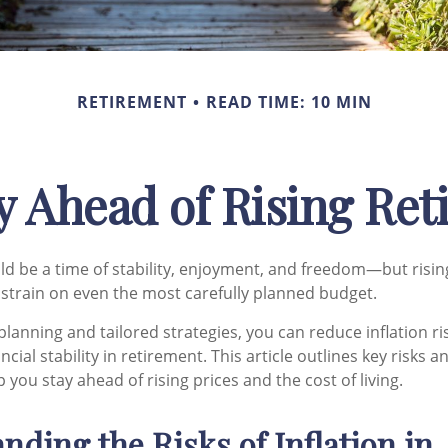
RETIREMENT
READ TIME: 10 MIN
y Ahead of Rising Re
d be a time of stability, enjoyment, and freedom—but risin
a strain on even the most carefully planned budget.
planning and tailored strategies, you can reduce inflation ri
ncial stability in retirement. This article outlines key risks a
p you stay ahead of rising prices and the cost of living.
nding the Risks of Inflation in