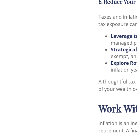
6. Reduce Your
Taxes and inflat
tax exposure can
Leverage t
managed po
Strategica
exempt, and
Explore Ro
inflation y
A thoughtful tax
of your wealth o
Work Wit
Inflation is an i
retirement. A fin