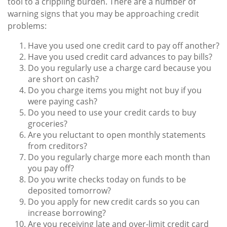
tool to a crippling burden. There are a number of
warning signs that you may be approaching credit
problems:
Have you used one credit card to pay off another?
Have you used credit card advances to pay bills?
Do you regularly use a charge card because you
are short on cash?
Do you charge items you might not buy if you
were paying cash?
Do you need to use your credit cards to buy
groceries?
Are you reluctant to open monthly statements
from creditors?
Do you regularly charge more each month than
you pay off?
Do you write checks today on funds to be
deposited tomorrow?
Do you apply for new credit cards so you can
increase borrowing?
Are you receiving late and over-limit credit card