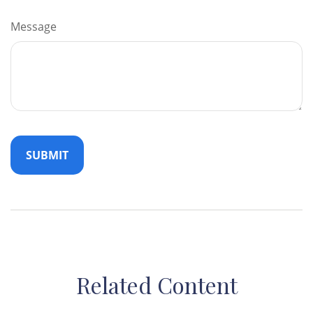
Message
Related Content