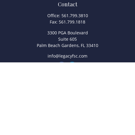
Contact
Office:
561.799.3810
Fax:
561.799.1818
3300 PGA Boulevard
Suite 605
Palm Beach Gardens,
FL
33410
info@legacyfsc.com
Quick Links
Retirement
Investment
Estate
Insurance
Tax
Money