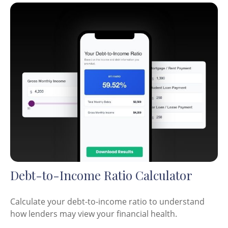
Debt-to-Income Ratio Calculator
Calculate your debt-to-income ratio to understand
how lenders may view your financial health.