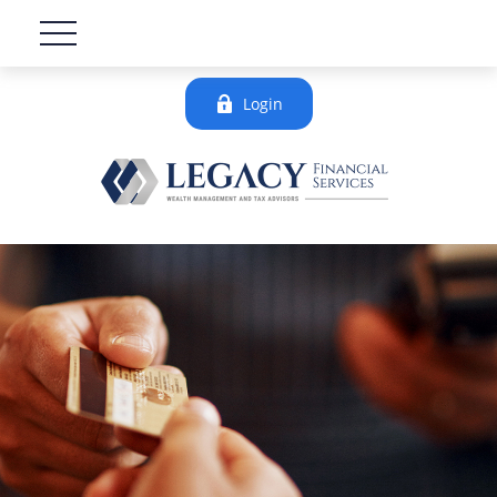
Login