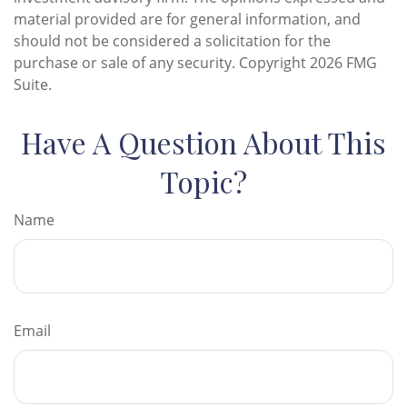
material provided are for general information, and
should not be considered a solicitation for the
purchase or sale of any security. Copyright
2026 FMG
Suite.
Have A Question About This
Topic?
Name
Email