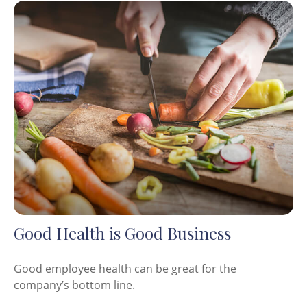
Good Health is Good Business
Good employee health can be great for the
company’s bottom line.