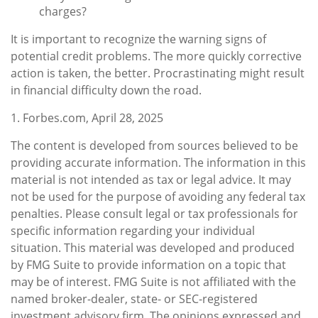
charges?
It is important to recognize the warning signs of
potential credit problems. The more quickly corrective
action is taken, the better. Procrastinating might result
in financial difficulty down the road.
1. Forbes.com, April 28, 2025
The content is developed from sources believed to be
providing accurate information. The information in this
material is not intended as tax or legal advice. It may
not be used for the purpose of avoiding any federal tax
penalties. Please consult legal or tax professionals for
specific information regarding your individual
situation. This material was developed and produced
by FMG Suite to provide information on a topic that
may be of interest. FMG Suite is not affiliated with the
named broker-dealer, state- or SEC-registered
investment advisory firm. The opinions expressed and