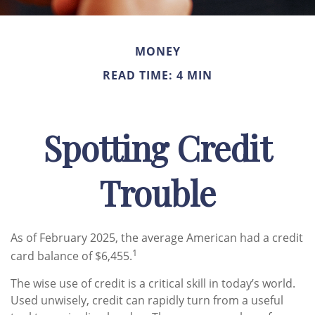
MONEY
READ TIME: 4 MIN
Spotting Credit
Trouble
As of February 2025, the average American had a credit
1
card balance of $6,455.
The wise use of credit is a critical skill in today’s world.
Used unwisely, credit can rapidly turn from a useful