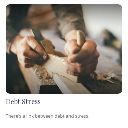
Debt Stress
There’s a link between debt and stress.