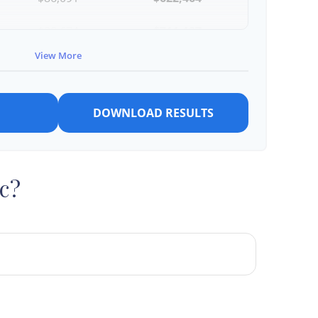
$88,674
$711,137
View More
$91,334
$802,472
DOWNLOAD RESULTS
c?