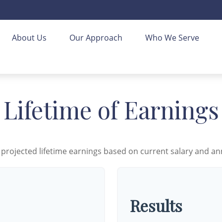
About Us
Our Approach
Who We Serve
Lifetime of Earnings
 projected lifetime earnings based on current salary and ann
Results