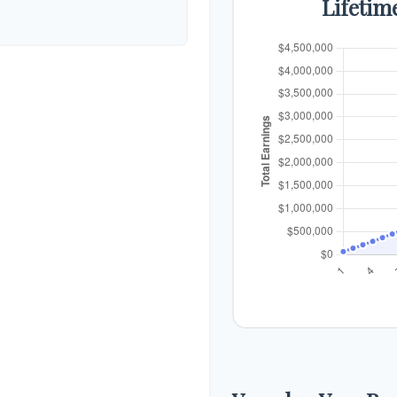
Lifetim