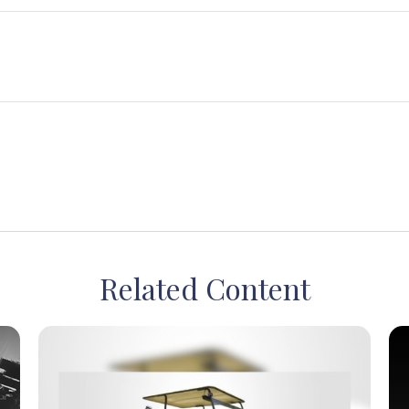
Related Content