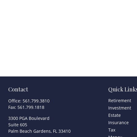
Contact
Quick Link
Retirement
Office:
561.799.3810
Fax:
561.799.1818
Investment
Estate
3300 PGA Boulevard
Insurance
Suite 605
Tax
Palm Beach Gardens,
FL
33410