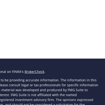
ional on FINRA's
BrokerCheck
.
to be providing accurate information. The information in this
lease consult legal or tax professionals for specific information
his material was developed and produced by FMG Suite to
terest. FMG Suite is not affiliated with the named
- registered investment advisory firm. The opinions expressed
n, and should not be considered a solicitation for the