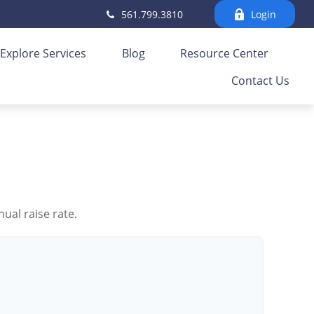
561.799.3810
Login
Explore Services
Blog
Resource Center
Contact Us
ual raise rate.