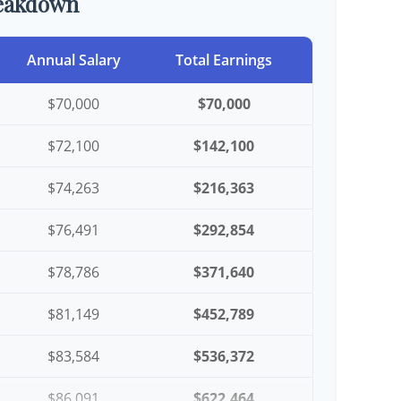
reakdown
Annual Salary
Total Earnings
$70,000
$70,000
$72,100
$142,100
$74,263
$216,363
$76,491
$292,854
$78,786
$371,640
$81,149
$452,789
$83,584
$536,372
$86,091
$622,464