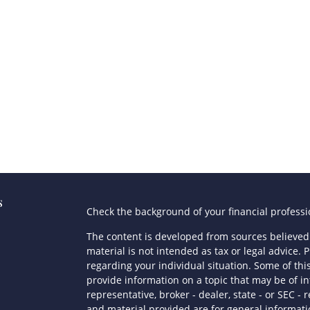
s
Check the background of your financial profess
The content is developed from sources believed 
material is not intended as tax or legal advice. P
regarding your individual situation. Some of t
provide information on a topic that may be of in
representative, broker - dealer, state - or SEC 
and material provided are for general informatio