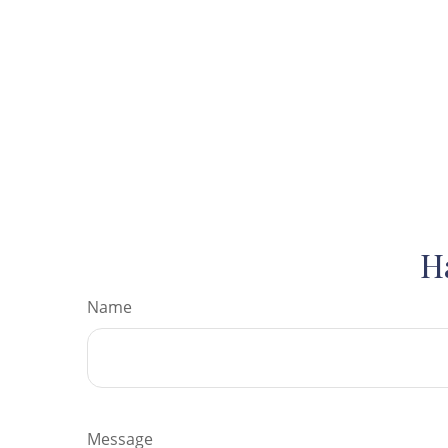
H
Name
Message