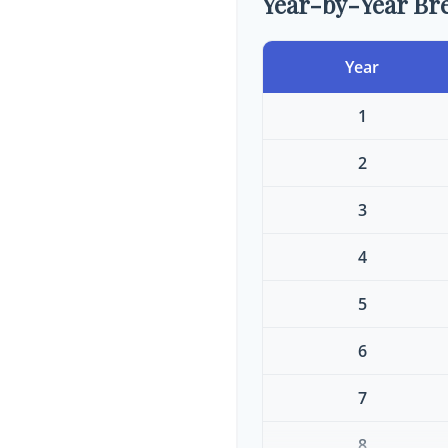
Year-by-Year B
Year
1
2
3
4
5
6
7
8