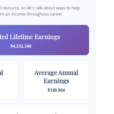
resource, so let's talk about ways to help
earn an income throughout career.
ted Lifetime Earnings
$4,232,346
al
Average Annual
Earnings
$120,924