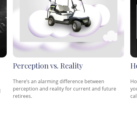
Perception vs. Reality
H
There’s an alarming difference between
Ho
perception and reality for current and future
you
l
retirees.
cal