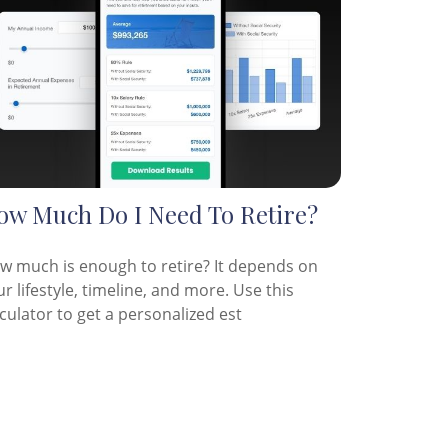
ow Much Do I Need To Retire?
w much is enough to retire? It depends on
r lifestyle, timeline, and more. Use this
culator to get a personalized est