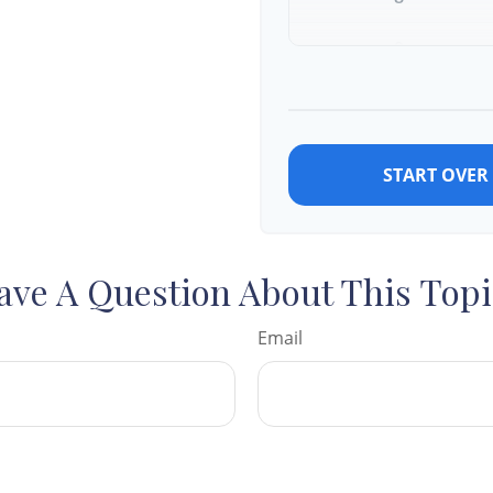
9
10
START OVER
ave A Question About This Topi
Email