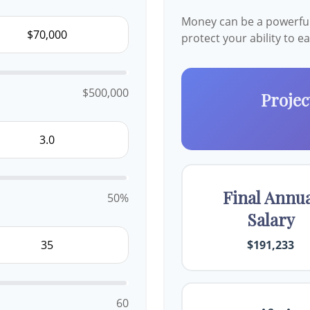
Money can be a powerful 
protect your ability to 
$500,000
Projec
Final Annu
50%
Salary
$191,233
60