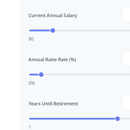
Current Annual Salary
$0
Annual Raise Rate (%)
0%
Years Until Retirement
1