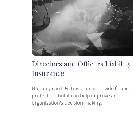
Directors and Officers Liability
Insurance
Not only can D&O insurance provide financia
protection, but it can help improve an
organization’s decision-making.