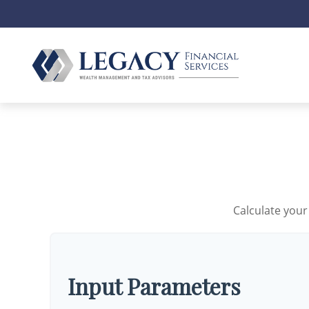
Calculate your
Input Parameters