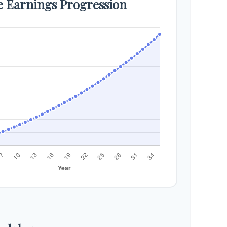
e Earnings Progression