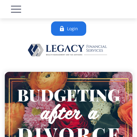
Login