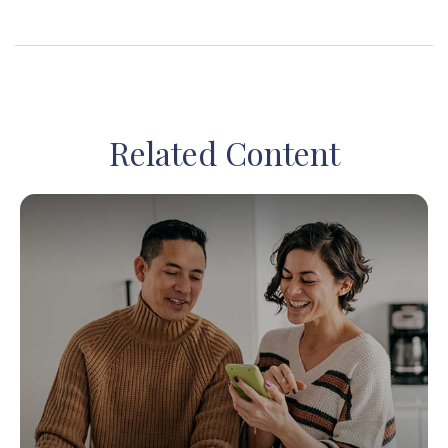
Related Content