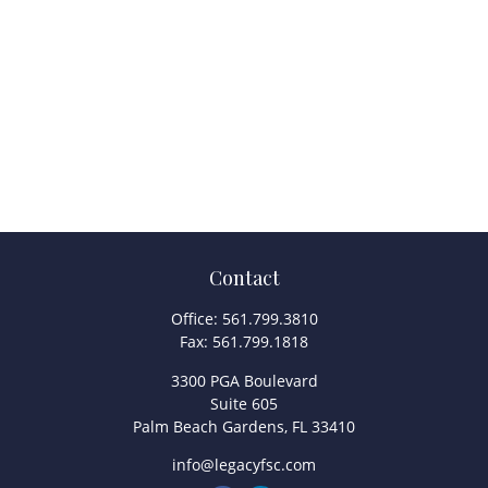
Contact
Office:
561.799.3810
Fax:
561.799.1818
3300 PGA Boulevard
Suite 605
Palm Beach Gardens,
FL
33410
info@legacyfsc.com