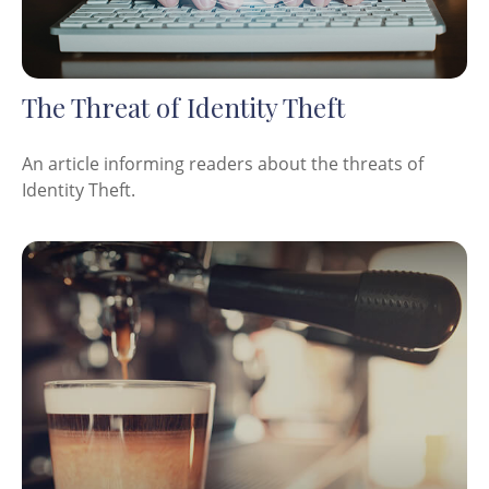
The Threat of Identity Theft
An article informing readers about the threats of
Identity Theft.