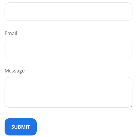
Email
Message