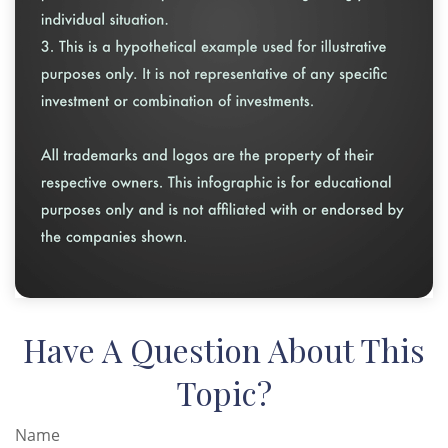
Have A Question About This
Topic?
Name