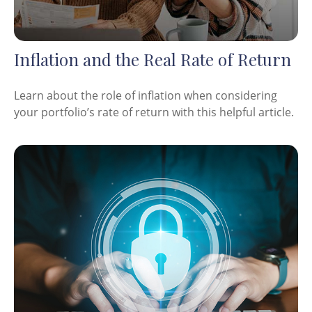
Inflation and the Real Rate of Return
Learn about the role of inflation when considering
your portfolio’s rate of return with this helpful article.