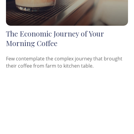
The Economic Journey of Your
Morning Coffee
Few contemplate the complex journey that brought
their coffee from farm to kitchen table.