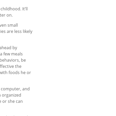
hildhood. It’ll
ter on.
even small
s are less likely
 ahead by
 a few meals
 behaviors, be
ffective the
 with foods he or
, computer, and
an organized
e or she can