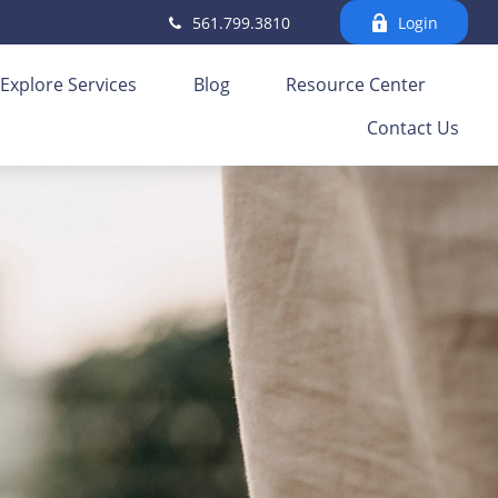
561.799.3810
Login
Explore Services
Blog
Resource Center
Contact Us