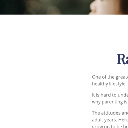
R
One of the greate
healthy lifestyle.
It is hard to un
why parenting is
The attitudes an
adult years. Her
grow up to be he