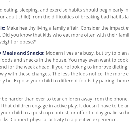
eating, sleeping, and exercise habits should begin early in c
r adult child) from the difficulties of breaking bad habits la
ic:
Make healthy living a family affair. Consider the impact 
 Did you know that kids who eat more often with their familie
eight or obese?¹
y Meals and Snacks:
Modern lives are busy, but try to plan
 foods and snacks in the house. You may even want to cook
nd for the week ahead. If you’re looking to improve dieting
wly with these changes. The less the kids notice, the more e
ikely be. Expose your child to different foods by pairing them
.
 be harder than ever to tear children away from the phone
ial that children engage in active play. It doesn’t have to be 
your child to a push-up contest, or offer to play goalie so h
icks. Connect physical activity to a positive experience.