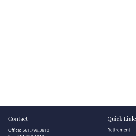
Contact
Quick Link
Retirement
Office:
561.799.3810