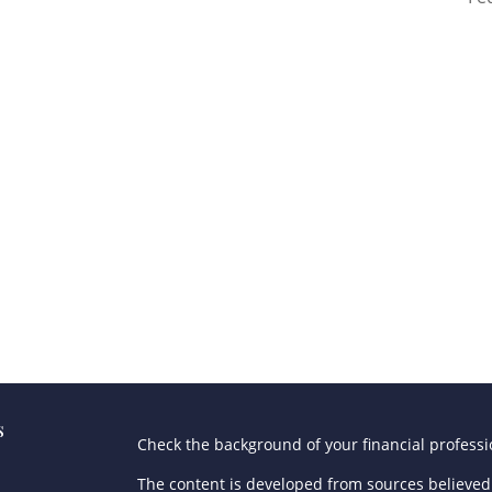
s
Check the background of your financial profess
The content is developed from sources believed 