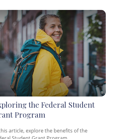
xploring the Federal Student
rant Program
this article, explore the benefits of the
deral Student Grant Program.