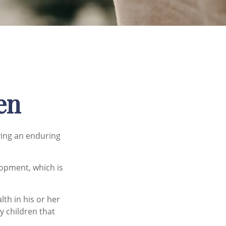
en
iving an enduring
lopment, which is
th in his or her
y children that