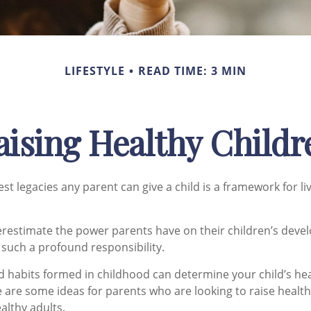
LIFESTYLE
READ TIME: 3 MIN
aising Healthy Childr
st legacies any parent can give a child is a framework for l
derestimate the power parents have on their children’s deve
 such a profound responsibility.
d habits formed in childhood can determine your child’s heal
e are some ideas for parents who are looking to raise health
althy adults.