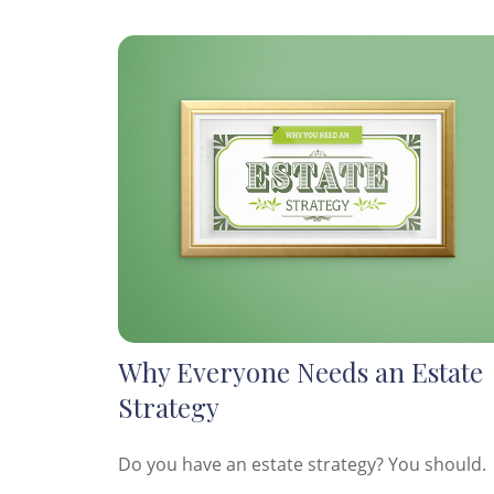
Why Everyone Needs an Estate
Strategy
Do you have an estate strategy? You should.