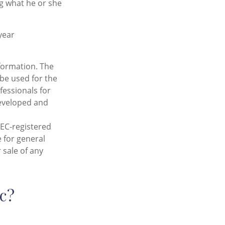
ng what he or she
year
formation. The
 be used for the
fessionals for
developed and
SEC-registered
 for general
 sale of any
c?