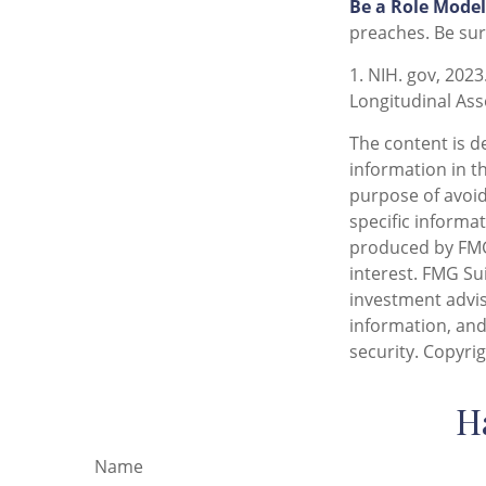
Be a Role Model
preaches. Be sur
1. NIH. gov, 2023
Longitudinal Ass
The content is d
information in th
purpose of avoidi
specific informa
produced by FMG 
interest. FMG Sui
investment advis
information, and
security. Copyri
H
Name