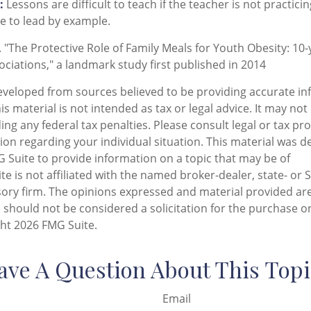
:
Lessons are difficult to teach if the teacher is not practici
e to lead by example.
. "The Protective Role of Family Meals for Youth Obesity: 10-
ociations," a landmark study first published in 2014
eveloped from sources believed to be providing accurate in
is material is not intended as tax or legal advice. It may not
ng any federal tax penalties. Please consult legal or tax pro
tion regarding your individual situation. This material was 
Suite to provide information on a topic that may be of
te is not affiliated with the named broker-dealer, state- or 
ory firm. The opinions expressed and material provided are
 should not be considered a solicitation for the purchase or
ght
2026 FMG Suite.
ave A Question About This Topi
Email