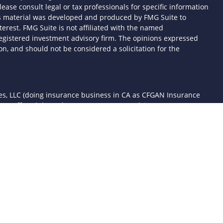
lease consult legal or tax professionals for specific information
his material was developed and produced by FMG Suite to
terest. FMG Suite is not affiliated with the named
- registered investment advisory firm. The opinions expressed
n, and should not be considered a solicitation for the
ces, LLC (doing insurance business in CA as CFGAN Insurance
ices offered through Cetera Investment Advisers LLC, a
 separate ownership from any other named entity.
d States only. Financial Professionals of Cetera Wealth Services,
the states and/or jurisdictions in which they are properly
 referenced on this site may be available in every state and
mation please contact the advisor(s) listed on the site, visit the
awealthservices.com
rm are either Registered Representatives who offer only
sed compensation (commissions), Investment Adviser
ory services and receive fees based on assets, or both