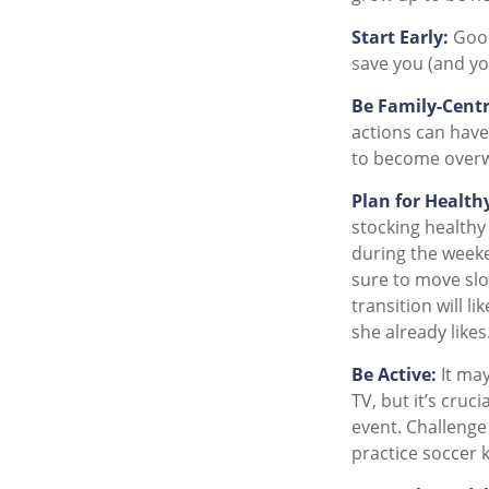
Start Early:
Good 
save you (and you
Be Family-Centr
actions can have.
to become overw
Plan for Health
stocking healthy
during the weeke
sure to move slo
transition will l
she already likes
Be Active:
It may
TV, but it’s cruc
event. Challenge 
practice soccer k