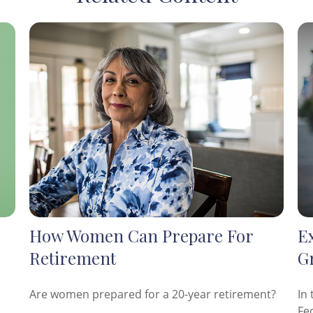
How Women Can Prepare For
E
Retirement
G
Are women prepared for a 20-year retirement?
In 
Fe