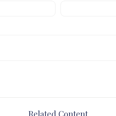
Related Content