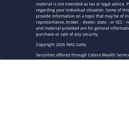
material is not intended as tax or legal advice. P
regarding your individual situation. Some of t
provide information on a topic that may be of in
representative, broker - dealer, state - or SEC 
and material provided are for general informatio
purchase or sale of any security.
s
Copyright 2026 FMG Suite.
Securities offered through Cetera Wealth Servi
s
Agency LLC), member
FINRA
/
SIPC
. Advisory Serv
registered investment adviser. Cetera is under
This site is published for residents of the Unite
LLC may only conduct business with residents of 
registered. Not all of the products and services
through every advisor listed. For additional infor
Cetera Wealth Services, LLC site at
https://ceter
Individuals affiliated with this broker/dealer fi
brokerage services and receive transaction-ba
Representatives who offer only investment advis