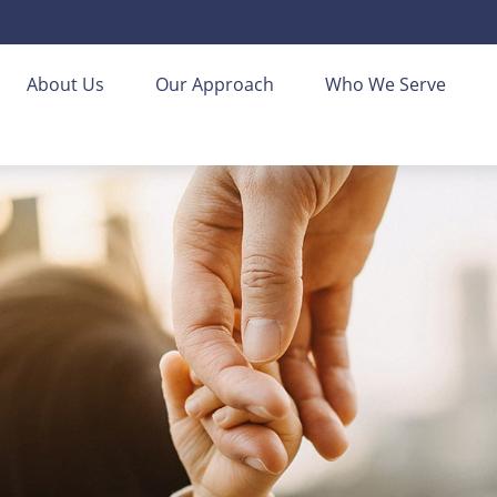
About Us
Our Approach
Who We Serve