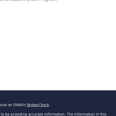
ional on FINRA's
BrokerCheck
.
to be providing accurate information. The information in this