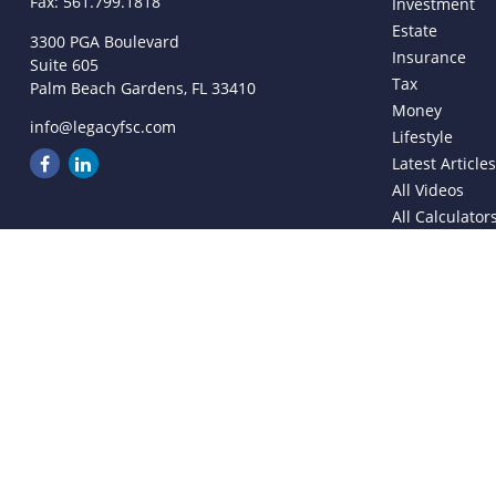
Fax:
561.799.1818
Investment
Estate
3300 PGA Boulevard
Insurance
Suite 605
Tax
Palm Beach Gardens,
FL
33410
Money
info@legacyfsc.com
Lifestyle
Latest Article
All Videos
All Calculator