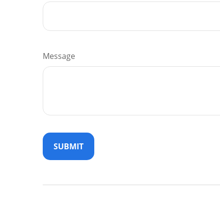
Message