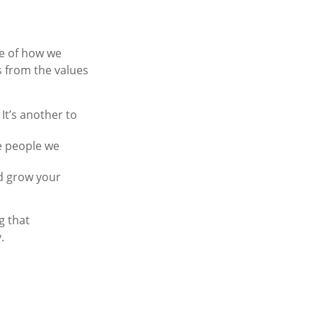
se of how we
s from the values
 It’s another to
he people we
d grow your
g that
.