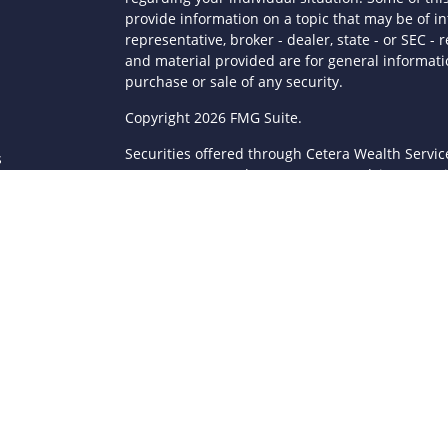
provide information on a topic that may be of in
representative, broker - dealer, state - or SEC 
and material provided are for general informatio
purchase or sale of any security.
s
Copyright 2026 FMG Suite.
Securities offered through Cetera Wealth Servi
s
Agency LLC), member
FINRA
/
SIPC
. Advisory Serv
registered investment adviser. Cetera is under
This site is published for residents of the Unite
LLC may only conduct business with residents of 
registered. Not all of the products and services
through every advisor listed. For additional infor
Cetera Wealth Services, LLC site at
https://ceter
Individuals affiliated with this broker/dealer fi
brokerage services and receive transaction-ba
Representatives who offer only investment advis
Registered Representatives and Investment Advis