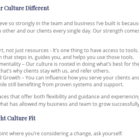
 Culture Different
ieve so strongly in the team and business I’ve built is becau
 other and our clients every single day. Our strength come
, not just resources - It’s one thing to have access to tools.
 that steps in, guides you, and helps you use those tools.
t mentality – Our culture is rooted in doing what’s best for t
that’s why clients stay with us, and refer others.
Growth – You can influence how you serve your clients an
hile still benefiting from proven systems and support.
aces that offer both flexibility and guidance and experiencin
hat has allowed my business and team to grow successfully
ht Culture Fit
point where you’re considering a change, ask yourself: