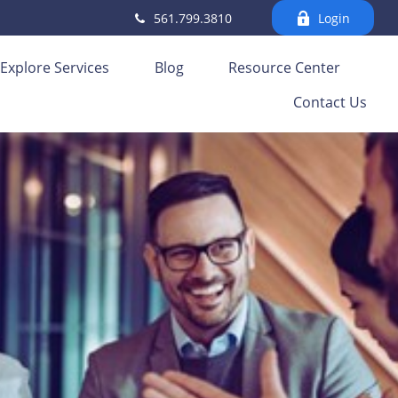
561.799.3810
Login
Explore Services
Blog
Resource Center
Contact Us