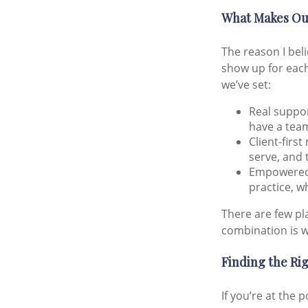
What Makes Our
The reason I bel
show up for each
we’ve set:
Real support
have a team
Client-firs
serve, and 
Empowered 
practice, w
There are few pl
combination is w
Finding the Rig
If you’re at the 