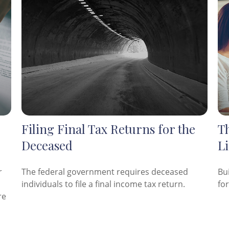
Filing Final Tax Returns for the
Th
Deceased
Li
r
The federal government requires deceased
Bu
individuals to file a final income tax return.
fo
re