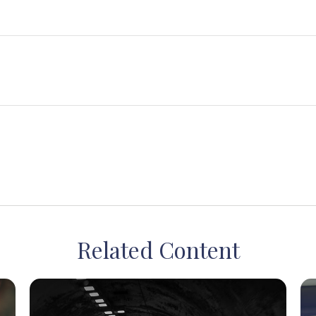
Related Content