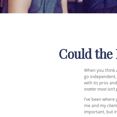
Could the 
When you think a
go independent, 
with its pros and
matter most isn’t 
I’ve been where 
me and my client
important, but in