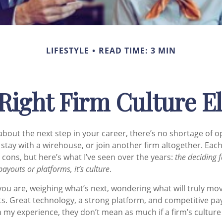
LIFESTYLE
READ TIME: 3 MIN
Right Firm Culture E
bout the next step in your career, there’s no shortage of o
stay with a
wirehouse
, or join another firm altogether. Ea
 cons, but here’s what I’ve seen over the years:
the deciding f
payouts or platforms, it’s culture
.
you are, weighing what’s next, wondering what will truly mo
s. Great technology, a strong platform, and competitive pay
 my experience, they don’t mean as much if a firm’s culture i