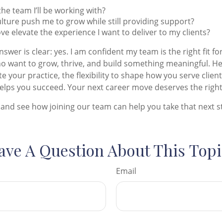
the team I’ll be working with?
culture push me to grow while still providing support?
ove elevate the experience I want to deliver to my clients?
nswer is clear: yes. I am confident my team is the right fit for
o want to grow, thrive, and build something meaningful. Here
e your practice, the flexibility to shape how you serve clien
lps you succeed. Your next career move deserves the right
and see how joining our team can help you take that next s
ave A Question About This Topi
Email