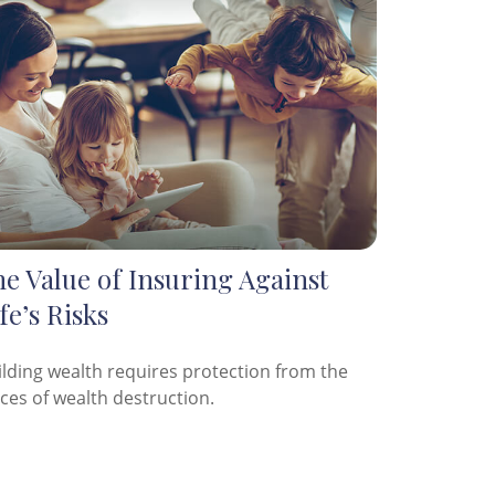
e Value of Insuring Against
fe’s Risks
ilding wealth requires protection from the
rces of wealth destruction.