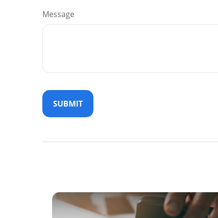
Message