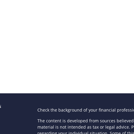
s
Check the background of your financial profess
The content is developed from sources believed 
material is not intended as tax or legal advice. P
regarding your individual situation. Some of t