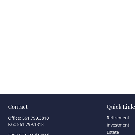
Contact
Quick Link
Retirement
Office:
561.799.3810
Fax:
561.799.1818
Investment
Estate