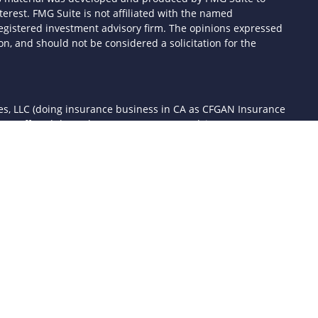
terest. FMG Suite is not affiliated with the named
- registered investment advisory firm. The opinions expressed
n, and should not be considered a solicitation for the
ces, LLC (doing insurance business in CA as CFGAN Insurance
ices offered through Cetera Investment Advisers LLC, a
 separate ownership from any other named entity.
d States only. Financial Professionals of Cetera Wealth Services,
the states and/or jurisdictions in which they are properly
 referenced on this site may be available in every state and
mation please contact the advisor(s) listed on the site, visit the
awealthservices.com
rm are either Registered Representatives who offer only
sed compensation (commissions), Investment Adviser
ory services and receive fees based on assets, or both
er Representatives, who can offer both types of services.