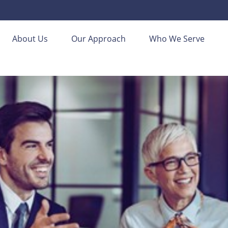
About Us
Our Approach
Who We Serve