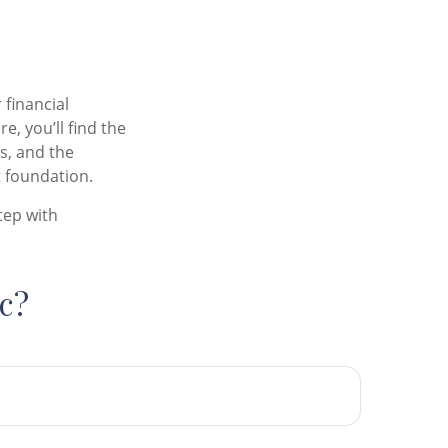
 financial
, you’ll find the
ts, and the
 foundation.
tep with
c?