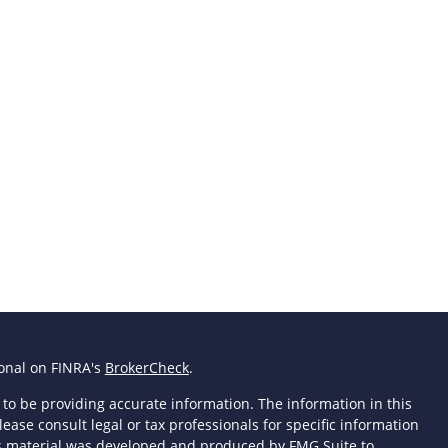
ional on FINRA's
BrokerCheck
.
to be providing accurate information. The information in this
lease consult legal or tax professionals for specific information
his material was developed and produced by FMG Suite to