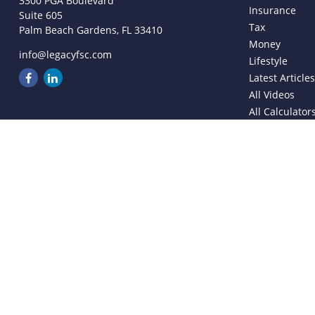
3300 PGA Boulevard
Insurance
Suite 605
Tax
Palm Beach Gardens,
FL
33410
Money
info@legacyfsc.com
Lifestyle
Latest Article
All Videos
All Calculator