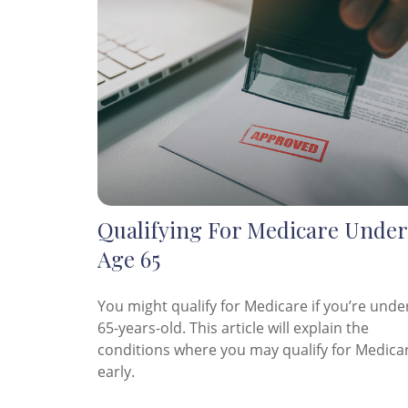
Qualifying For Medicare Under
Age 65
You might qualify for Medicare if you’re unde
65-years-old. This article will explain the
conditions where you may qualify for Medica
early.