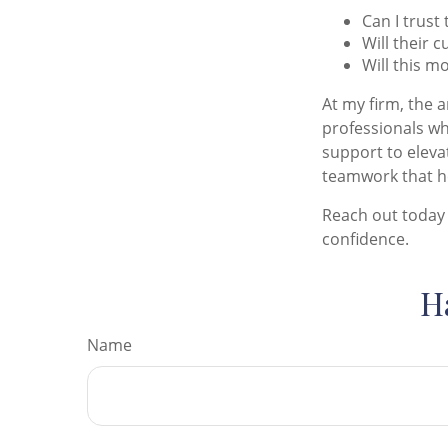
Can I trust 
Will their 
Will this m
At my firm, the a
professionals wh
support to elevat
teamwork that he
Reach out today 
confidence.
H
Name