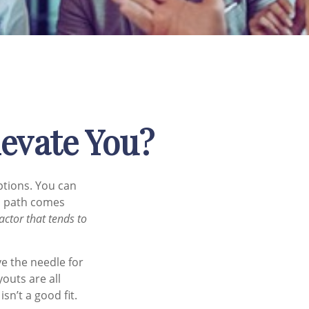
levate You?
ptions. You can
ch path comes
actor that tends to
ve the needle for
outs are all
sn’t a good fit.