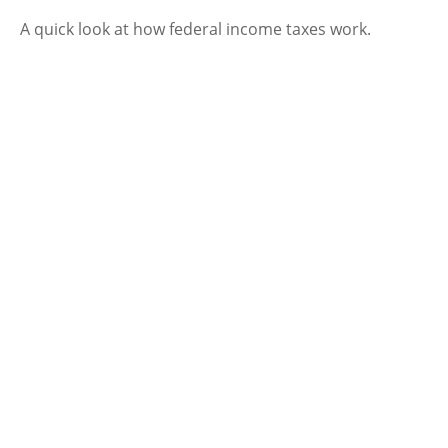
A quick look at how federal income taxes work.