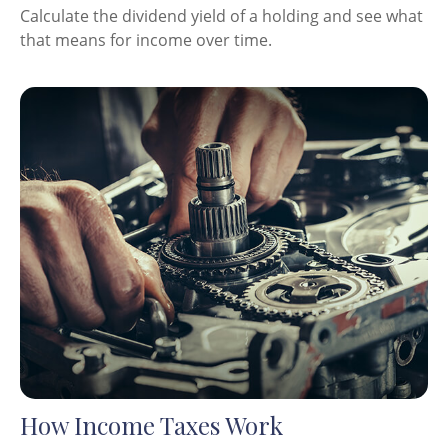
Calculate the dividend yield of a holding and see what
that means for income over time.
How Income Taxes Work