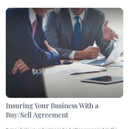
Insuring Your Business With a
Buy/Sell Agreement