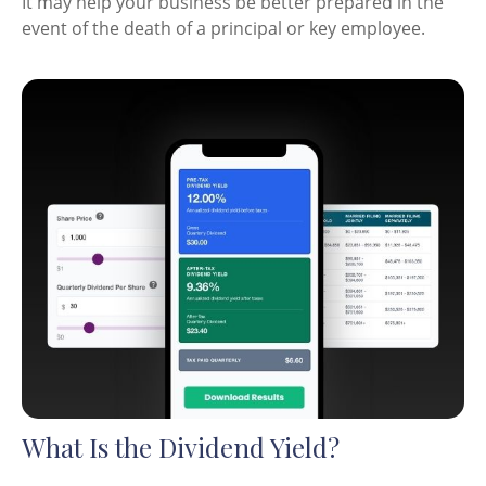
It may help your business be better prepared in the
event of the death of a principal or key employee.
What Is the Dividend Yield?