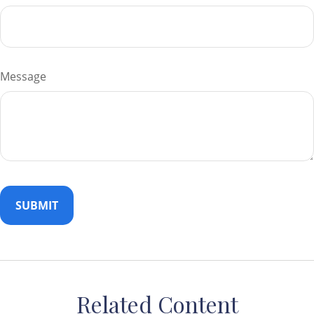
Message
Related Content