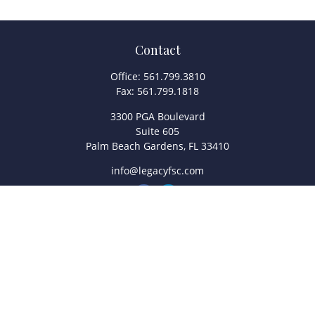
Contact
Office:
561.799.3810
Fax:
561.799.1818
3300 PGA Boulevard
Suite 605
Palm Beach Gardens,
FL
33410
info@legacyfsc.com
Quick Links
Retirement
Investment
Estate
Insurance