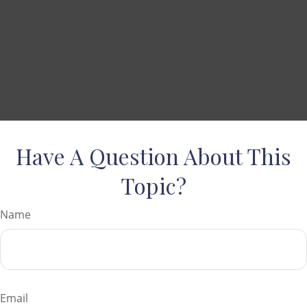
Have A Question About This
Topic?
Name
Email