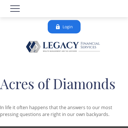
Login
Acres of Diamonds
In life it often happens that the answers to our most
pressing questions are right in our own backyards.