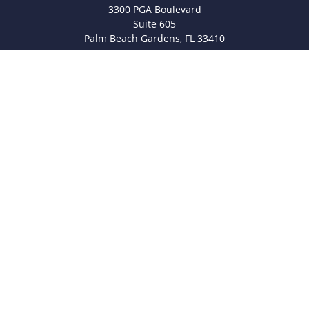
3300 PGA Boulevard
Suite 605
Palm Beach Gardens,
FL
33410
info@legacyfsc.com
Quick Links
Retirement
Investment
Estate
Insurance
Tax
Money
Lifestyle
Latest Articles
All Videos
All Calculators