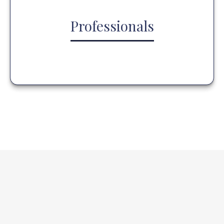
Professionals