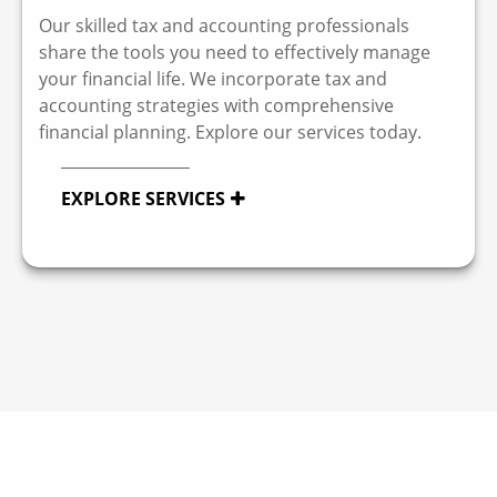
Our skilled tax and accounting professionals
share the tools you need to effectively manage
your financial life. We incorporate tax and
accounting strategies with comprehensive
financial planning. Explore our services today.
EXPLORE SERVICES