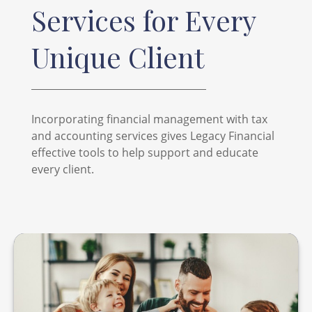
Services for Every
Unique Client
Incorporating financial management with tax
and accounting services gives Legacy Financial
effective tools to help support and educate
every client.