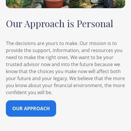
Our Approach is Personal
The decisions are yours to make. Our mission is to
provide the support, information, and resources you
need to make the right ones. We want to be your
trusted advisor now and into the future because we
know that the choices you make now will affect both
your future and your legacy. We believe that the more
you know about your financial environment, the more
confident you will be.
OUR APPROACH