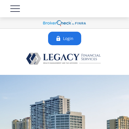
Login