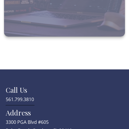
Call Us
561.799.3810
Address
3300 PGA Blvd #605