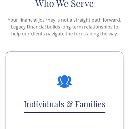
Who We Serve
Your financial journey is not a straight path forward.
Legacy Financial builds long-term relationships to
help our clients navigate the turns along the way.
Individuals & Families