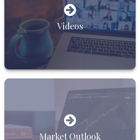
Videos
Market Outlook