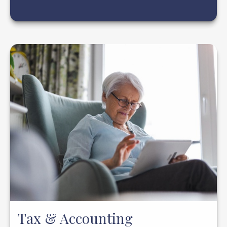
Tax & Accounting