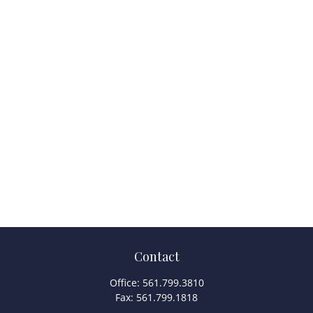
Contact
Office:
561.799.3810
Fax:
561.799.1818