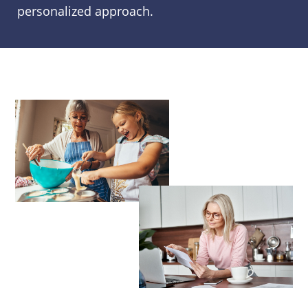
personalized approach.