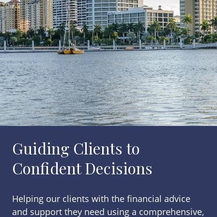
Guiding Clients to
Confident Decisions
Helping our clients with the financial advice
and support they need using a comprehensive,