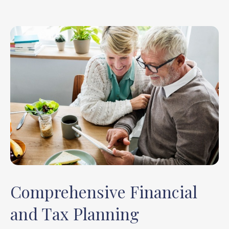
Comprehensive Financial
and Tax Planning