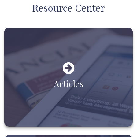
Resource Center
Articles