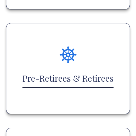
Pre-Retirees & Retirees