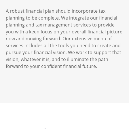
A robust financial plan should incorporate tax
planning to be complete. We integrate our financial
planning and tax management services to provide
you with a keen focus on your overall financial picture
now and moving forward. Our extensive menu of
services includes all the tools you need to create and
pursue your financial vision. We work to support that
vision, whatever it is, and to illuminate the path
forward to your confident financial future.