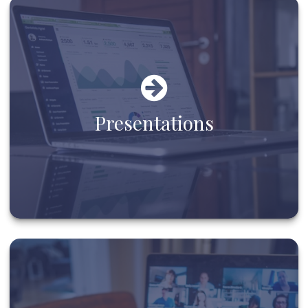
Presentations