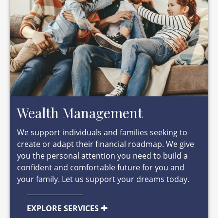
Wealth Management
We support individuals and families seeking to
create or adapt their financial roadmap. We give
you the personal attention you need to build a
confident and comfortable future for you and
your family. Let us support your dreams today.
EXPLORE SERVICES