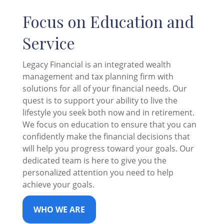
Focus on Education and
Service
Legacy Financial is an integrated wealth
management and tax planning firm with
solutions for all of your financial needs. Our
quest is to support your ability to live the
lifestyle you seek both now and in retirement.
We focus on education to ensure that you can
confidently make the financial decisions that
will help you progress toward your goals. Our
dedicated team is here to give you the
personalized attention you need to help
achieve your goals.
WHO WE ARE