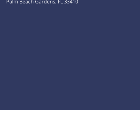
Palm Beach Gardens, FL 33410