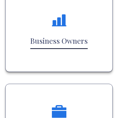
Business Owners