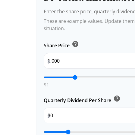
Enter the share price, quarterly dividen
These are example values. Update them 
situation.
help
Share Price
$
$1
help
Quarterly Dividend Per Share
$