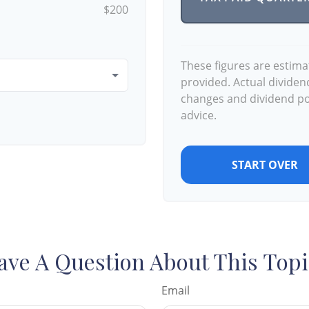
$200
These figures are estim
provided. Actual dividen
changes and dividend pol
advice.
START OVER
ave A Question About This Topi
Email