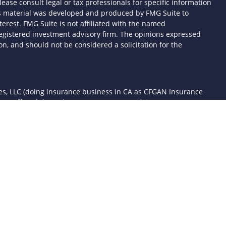
lease consult legal or tax professionals for specific information
his material was developed and produced by FMG Suite to
terest. FMG Suite is not affiliated with the named
- registered investment advisory firm. The opinions expressed
n, and should not be considered a solicitation for the
ces, LLC (doing insurance business in CA as CFGAN Insurance
ices offered through Cetera Investment Advisers LLC, a
 separate ownership from any other named entity.
d States only. Financial Professionals of Cetera Wealth Services,
the states and/or jurisdictions in which they are properly
 referenced on this site may be available in every state and
mation please contact the advisor(s) listed on the site, visit the
awealthservices.com
rm are either Registered Representatives who offer only
sed compensation (commissions), Investment Adviser
ory services and receive fees based on assets, or both
er Representatives, who can offer both types of services.