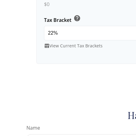
$0
help
Tax Bracket
View Current Tax Brackets
table_chart
H
Name