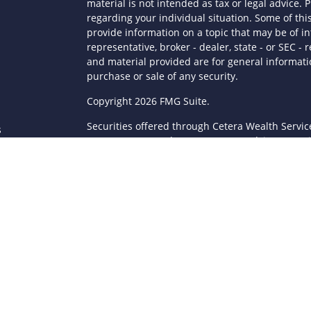
material is not intended as tax or legal advice. P
regarding your individual situation. Some of t
provide information on a topic that may be of in
representative, broker - dealer, state - or SEC 
and material provided are for general informatio
purchase or sale of any security.
s
Copyright 2026 FMG Suite.
Securities offered through Cetera Wealth Servi
s
Agency LLC), member
FINRA
/
SIPC
. Advisory Serv
registered investment adviser. Cetera is under
This site is published for residents of the Unite
LLC may only conduct business with residents of 
registered. Not all of the products and services
through every advisor listed. For additional infor
Cetera Wealth Services, LLC site at
https://ceter
Individuals affiliated with this broker/dealer fi
brokerage services and receive transaction-ba
Representatives who offer only investment advis
Registered Representatives and Investment Advis