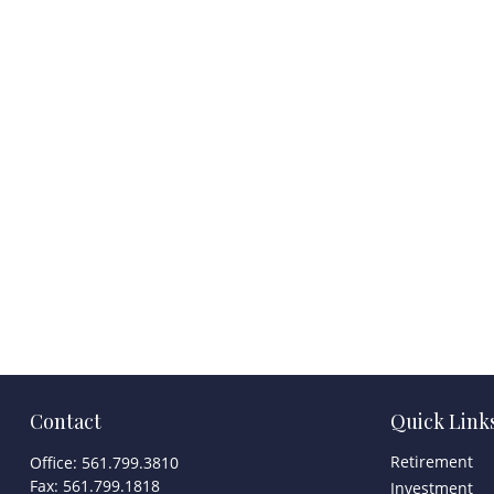
Contact
Quick Link
Retirement
Office:
561.799.3810
Fax:
561.799.1818
Investment