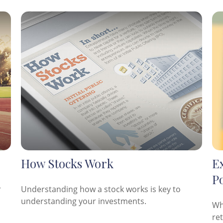
How Stocks Work
E
Po
r
Understanding how a stock works is key to
understanding your investments.
Wh
re