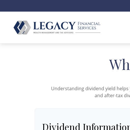
Wha
Understanding dividend yield helps 
and after-tax di
Dividend Informatio