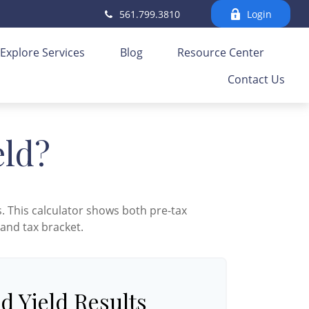
561.799.3810
Login
Explore Services
Blog
Resource Center
Contact Us
eld?
. This calculator shows both pre-tax
 and tax bracket.
d Yield Results