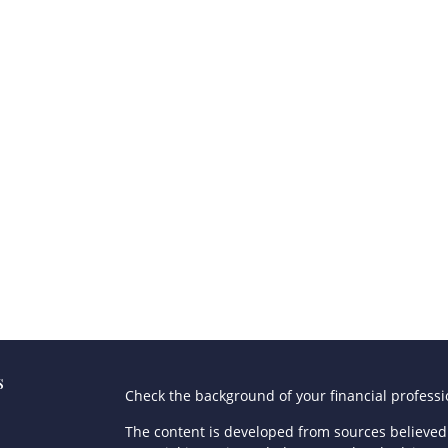
s
Check the background of your financial profess
The content is developed from sources believed 