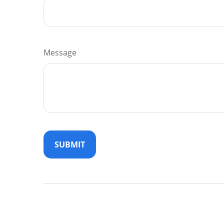
Message