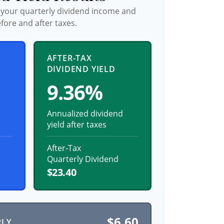
 your quarterly dividend income and
fore and after taxes.
AFTER-TAX
DIVIDEND YIELD
9.36%
Annualized dividend
yield after taxes
After-Tax
Quarterly Dividend
$23.40
$6.60
RLY