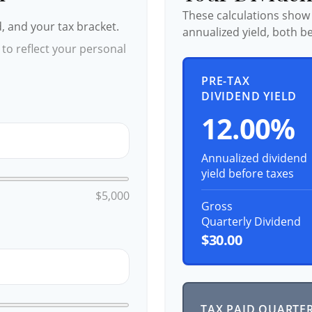
These calculations show
d, and your tax bracket.
annualized yield, both be
to reflect your personal
PRE-TAX
DIVIDEND YIELD
12.00%
Annualized dividend
yield before taxes
$5,000
Gross
Quarterly Dividend
$30.00
TAX PAID QUARTE