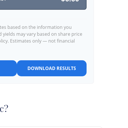
ates based on the information you
d yields may vary based on share price
icy. Estimates only — not financial
DOWNLOAD RESULTS
c?