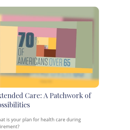
xtended Care: A Patchwork of
ssibilities
at is your plan for health care during
tirement?