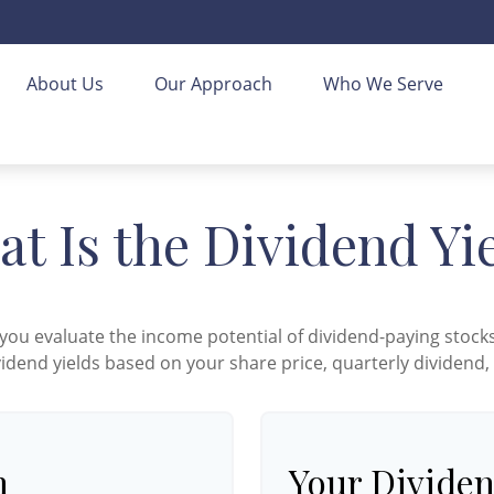
About Us
Our Approach
Who We Serve
t Is the Dividend Yi
you evaluate the income potential of dividend-paying stocks
vidend yields based on your share price, quarterly dividend,
n
Your Dividen