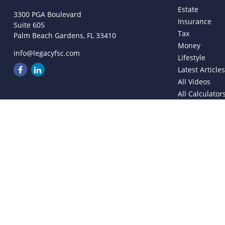
Estate
3300 PGA Boulevard
Insurance
Suite 605
Tax
Palm Beach Gardens,
FL
33410
Money
info@legacyfsc.com
Lifestyle
Latest Article
All Videos
All Calculator