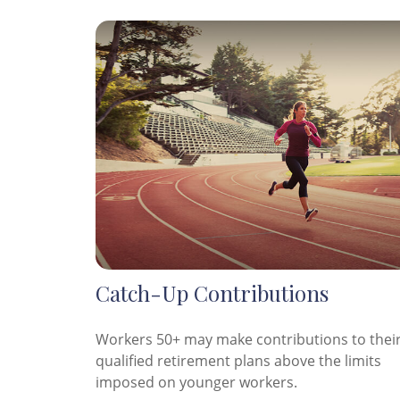
Catch-Up Contributions
Workers 50+ may make contributions to thei
qualified retirement plans above the limits
imposed on younger workers.