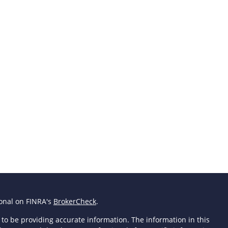
ional on FINRA's
BrokerCheck
.
to be providing accurate information. The information in this