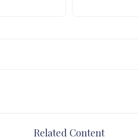
Related Content