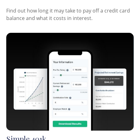
Find out how long it may take to pay off a credit card
balance and what it costs in interest.
Simple 401k