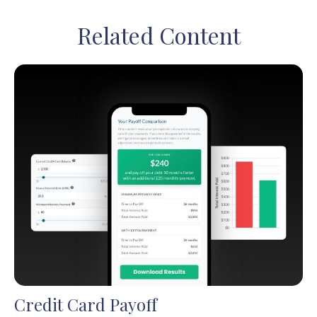
Related Content
Credit Card Payoff