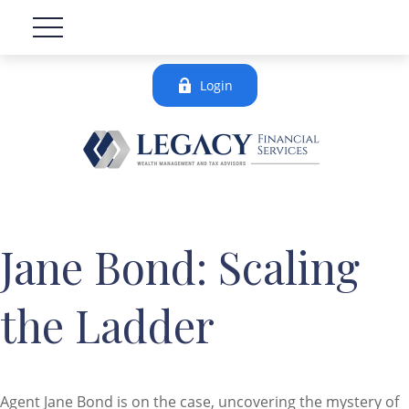
Login
Jane Bond: Scaling
the Ladder
Agent Jane Bond is on the case, uncovering the mystery of