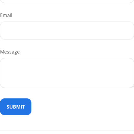
Email
Message