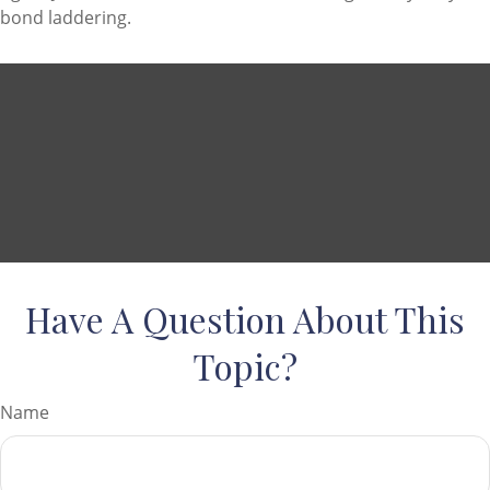
bond laddering.
Have A Question About This
Topic?
Name