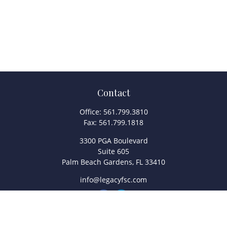
Contact
Office:
561.799.3810
Fax:
561.799.1818
3300 PGA Boulevard
Suite 605
Palm Beach Gardens,
FL
33410
info@legacyfsc.com
Quick Links