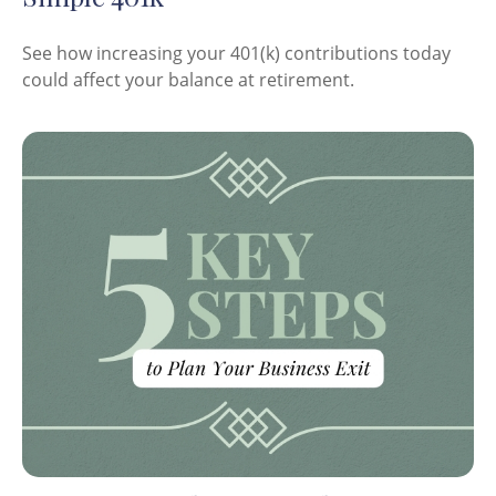
See how increasing your 401(k) contributions today
could affect your balance at retirement.