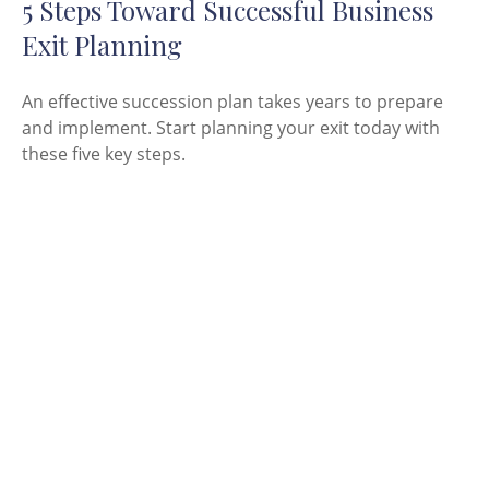
5 Steps Toward Successful Business
Exit Planning
An effective succession plan takes years to prepare
and implement. Start planning your exit today with
these five key steps.