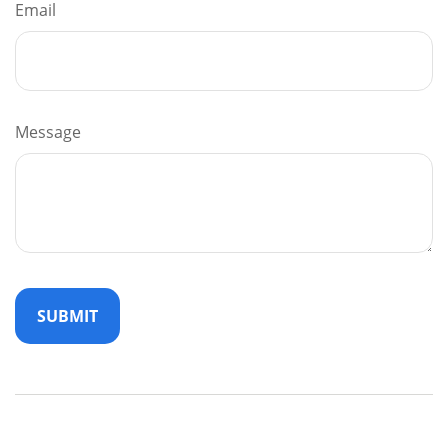
Email
Message