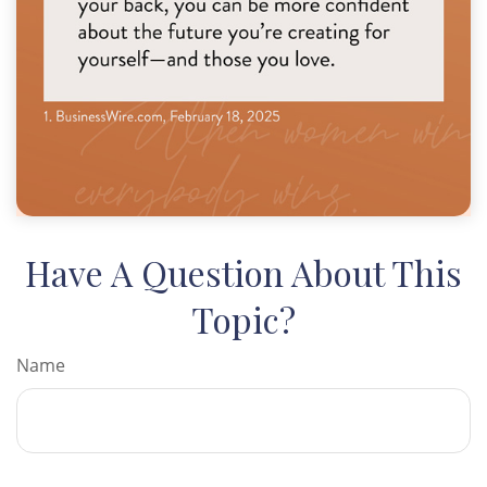
Have A Question About This
Topic?
Name