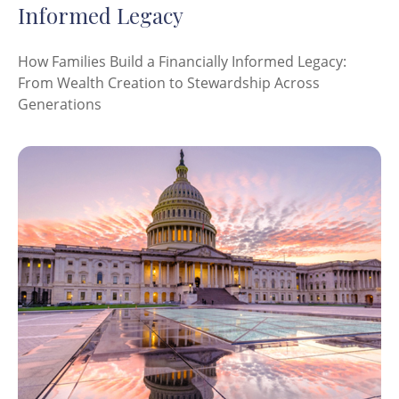
Informed Legacy
How Families Build a Financially Informed Legacy:
From Wealth Creation to Stewardship Across
Generations