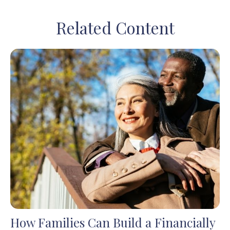
Related Content
How Families Can Build a Financially