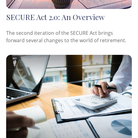
SECURE Act 2.0: An Overview
The second iteration of the SECURE Act brings
forward several changes to the world of retirement.