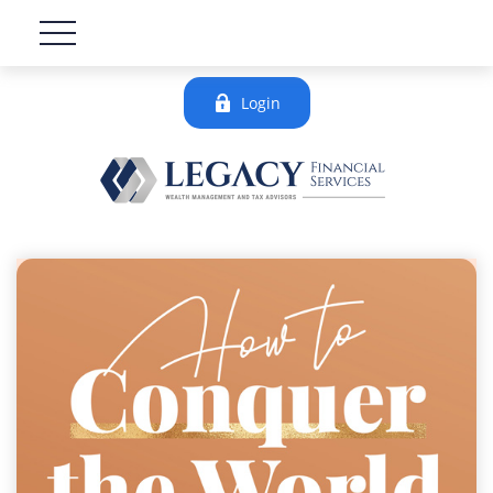
Login