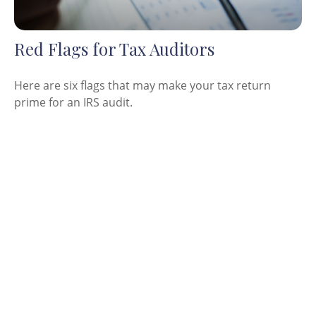
Red Flags for Tax Auditors
Here are six flags that may make your tax return
prime for an IRS audit.