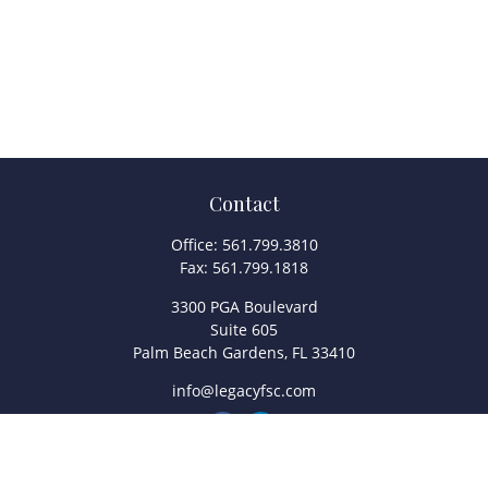
Contact
Office:
561.799.3810
Fax:
561.799.1818
3300 PGA Boulevard
Suite 605
Palm Beach Gardens,
FL
33410
info@legacyfsc.com