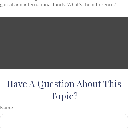
global and international funds. What's the difference?
Have A Question About This
Topic?
Name