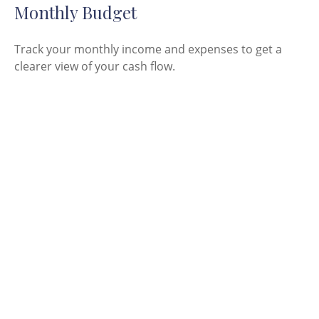
Monthly Budget
Track your monthly income and expenses to get a
clearer view of your cash flow.