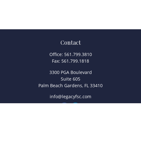
Contact
Office:
561.799.3810
Fax:
561.799.1818
3300 PGA Boulevard
Suite 605
Palm Beach Gardens,
FL
33410
info@legacyfsc.com
Quick Links
Retirement