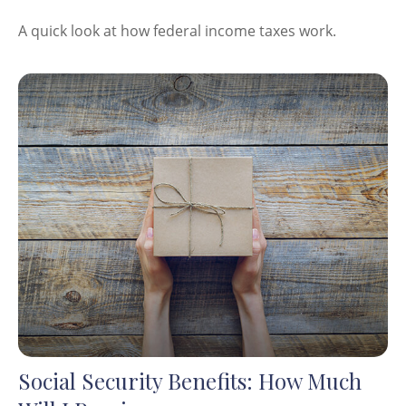
A quick look at how federal income taxes work.
Social Security Benefits: How Much