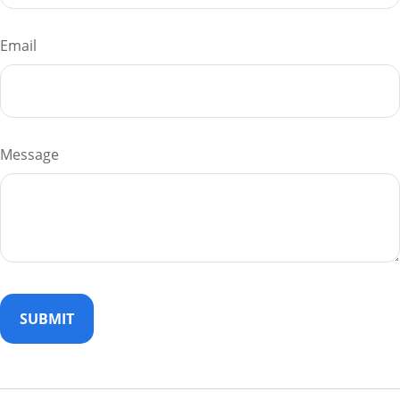
Email
Message