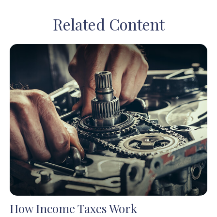
Related Content
How Income Taxes Work