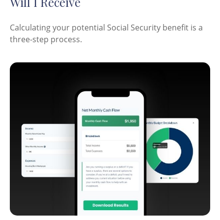
Will I Receive
Calculating your potential Social Security benefit is a
three-step process.