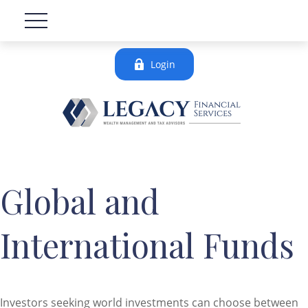
Login
Global and
International Funds
Investors seeking world investments can choose between