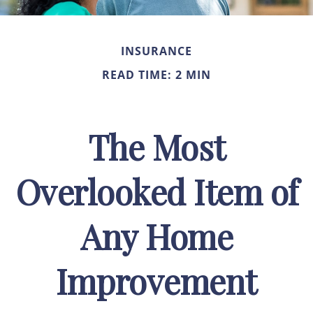
INSURANCE
READ TIME: 2 MIN
The Most
Overlooked Item of
Any Home
Improvement