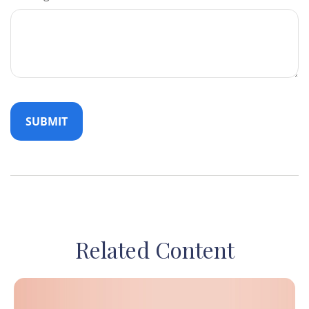
Related Content