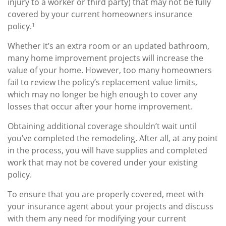
injury to a worker or third party) that may not be fully
covered by your current homeowners insurance
policy.¹
Whether it’s an extra room or an updated bathroom,
many home improvement projects will increase the
value of your home. However, too many homeowners
fail to review the policy’s replacement value limits,
which may no longer be high enough to cover any
losses that occur after your home improvement.
Obtaining additional coverage shouldn’t wait until
you’ve completed the remodeling. After all, at any point
in the process, you will have supplies and completed
work that may not be covered under your existing
policy.
To ensure that you are properly covered, meet with
your insurance agent about your projects and discuss
with them any need for modifying your current