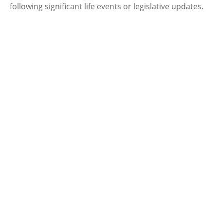
following significant life events or legislative updates.