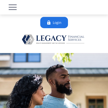
Login