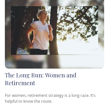
The Long Run: Women and
Retirement
For women, retirement strategy is a long race. It’s
helpful to know the route.