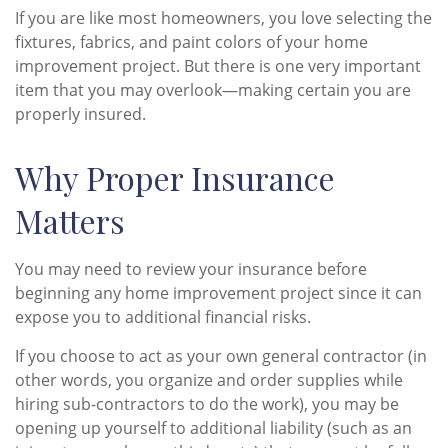
If you are like most homeowners, you love selecting the
fixtures, fabrics, and paint colors of your home
improvement project. But there is one very important
item that you may overlook—making certain you are
properly insured.
Why Proper Insurance
Matters
You may need to review your insurance before
beginning any home improvement project since it can
expose you to additional financial risks.
If you choose to act as your own general contractor (in
other words, you organize and order supplies while
hiring sub-contractors to do the work), you may be
opening up yourself to additional liability (such as an