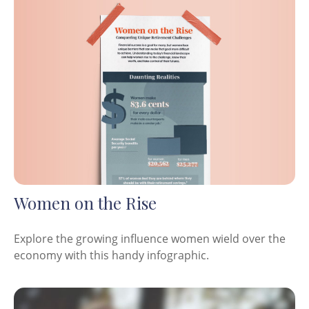
Women on the Rise
Explore the growing influence women wield over the
economy with this handy infographic.