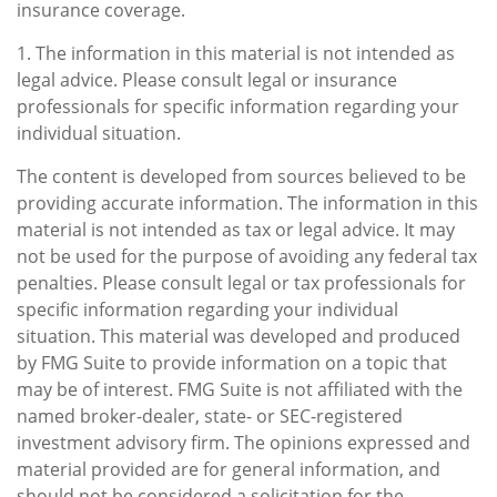
insurance coverage.
1. The information in this material is not intended as
legal advice. Please consult legal or insurance
professionals for specific information regarding your
individual situation.
The content is developed from sources believed to be
providing accurate information. The information in this
material is not intended as tax or legal advice. It may
not be used for the purpose of avoiding any federal tax
penalties. Please consult legal or tax professionals for
specific information regarding your individual
situation. This material was developed and produced
by FMG Suite to provide information on a topic that
may be of interest. FMG Suite is not affiliated with the
named broker-dealer, state- or SEC-registered
investment advisory firm. The opinions expressed and
material provided are for general information, and
should not be considered a solicitation for the