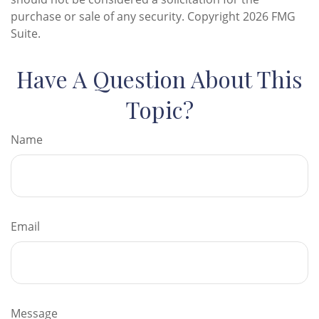
purchase or sale of any security. Copyright
2026 FMG
Suite.
Have A Question About This
Topic?
Name
Email
Message