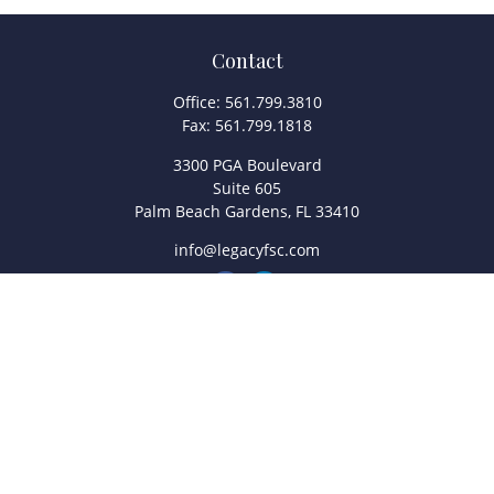
Contact
Office:
561.799.3810
Fax:
561.799.1818
3300 PGA Boulevard
Suite 605
Palm Beach Gardens,
FL
33410
info@legacyfsc.com
Quick Links
Retirement
Investment
Estate
Insurance