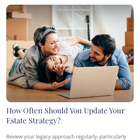
How Often Should You Update Your
Estate Strategy?
Review your legacy approach regularly, particularly