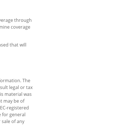
overage through
rmine coverage
sed that will
formation. The
sult legal or tax
his material was
t may be of
SEC-registered
 for general
 sale of any