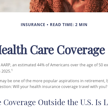
INSURANCE
READ TIME: 2 MIN
Health Care Coverage
 AARP, an estimated 44% of Americans over the age of 50 ex
1
n 2025.
may be one of the more popular aspirations in retirement, b
stion: Will your health insurance coverage travel with you?
 Coverage Outside the U.S. Is 