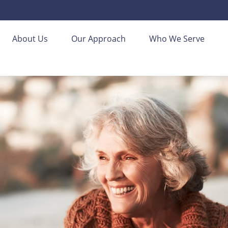
About Us
Our Approach
Who We Serve