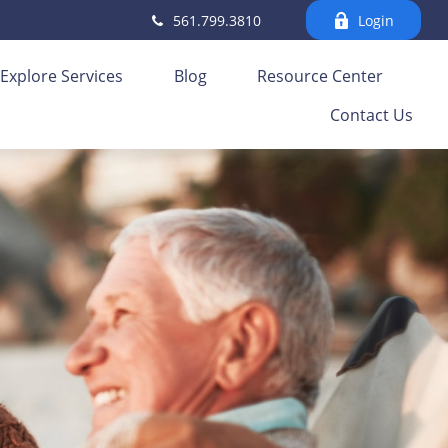
561.799.3810
Login
Explore Services
Blog
Resource Center
Contact Us