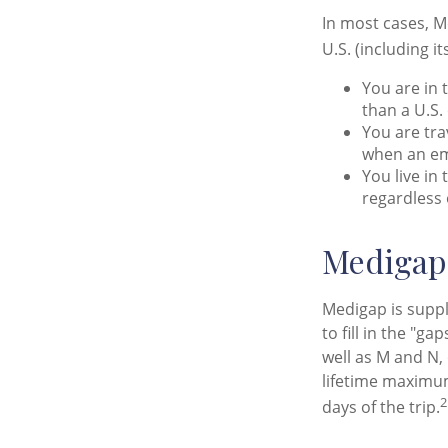
In most cases, M
U.S. (including it
You are in 
than a U.S.
You are tra
when an em
You live in
regardless 
Medigap 
Medigap is suppl
to fill in the "g
well as M and N,
lifetime maximum
2
days of the trip.