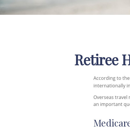
Retiree 
According to the
internationally i
Overseas travel 
an important que
Medicare