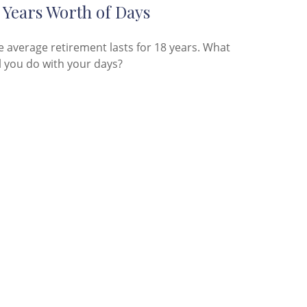
 Years Worth of Days
e average retirement lasts for 18 years. What
l you do with your days?