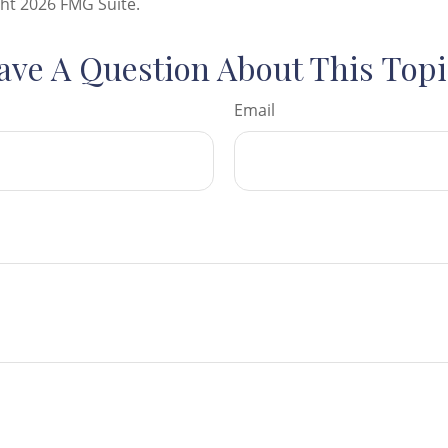
ght
2026 FMG Suite.
ave A Question About This Topi
Email