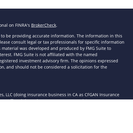
ional on FINRA's
BrokerCheck
.
to be providing accurate information. The information in this
lease consult legal or tax professionals for specific information
his material was developed and produced by FMG Suite to
terest. FMG Suite is not affiliated with the named
- registered investment advisory firm. The opinions expressed
n, and should not be considered a solicitation for the
ces, LLC (doing insurance business in CA as CFGAN Insurance
ices offered through Cetera Investment Advisers LLC, a
 separate ownership from any other named entity.
d States only. Financial Professionals of Cetera Wealth Services,
the states and/or jurisdictions in which they are properly
 referenced on this site may be available in every state and