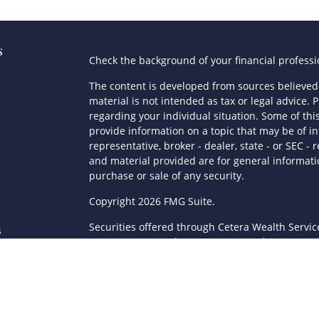
s
Check the background of your financial profess
The content is developed from sources believed 
material is not intended as tax or legal advice. P
regarding your individual situation. Some of t
provide information on a topic that may be of in
representative, broker - dealer, state - or SEC 
and material provided are for general informatio
purchase or sale of any security.
s
Copyright 2026 FMG Suite.
Securities offered through Cetera Wealth Servi
s
Agency LLC), member
FINRA
/
SIPC
. Advisory Serv
registered investment adviser. Cetera is under
This site is published for residents of the Unite
LLC may only conduct business with residents of 
registered. Not all of the products and services