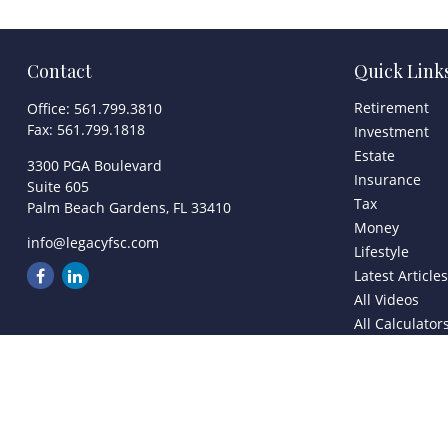
Contact
Quick Link
Retirement
Office:
561.799.3810
Fax:
561.799.1818
Investment
Estate
3300 PGA Boulevard
Insurance
Suite 605
Tax
Palm Beach Gardens,
FL
33410
Money
info@legacyfsc.com
Lifestyle
Latest Article
All Videos
All Calculator