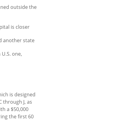
ained outside the
tal is closer
d another state
 U.S. one,
ich is designed
C through J, as
ith a $50,000
ng the first 60