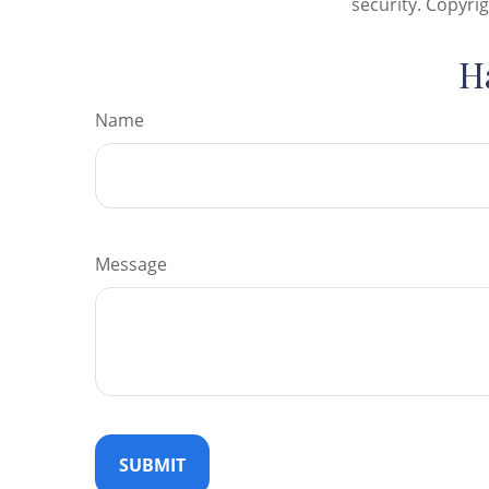
security. Copyri
H
Name
Message