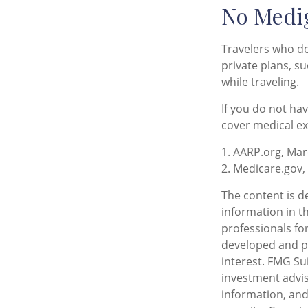
No Medi
Travelers who d
private plans, s
while traveling.
If you do not ha
cover medical ex
1. AARP.org, Mar
2. Medicare.gov,
The content is d
information in th
professionals for
developed and pr
interest. FMG Sui
investment advis
information, and