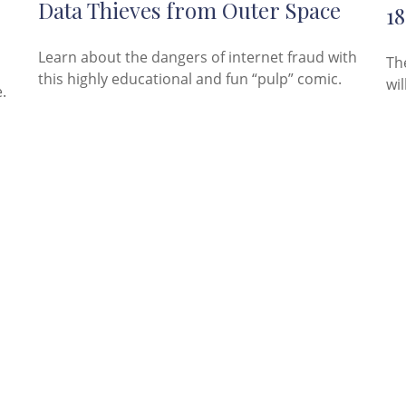
Data Thieves from Outer Space
18
Learn about the dangers of internet fraud with
Th
this highly educational and fun “pulp” comic.
wil
.