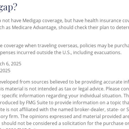
gap?
o not have Medigap coverage, but have health insurance c
uch as Medicare Advantage, should check their plan to dete
ve coverage when traveling overseas, policies may be purcha
penses incurred outside the U.S., including evacuations.
ch 6, 2025
 2025
eveloped from sources believed to be providing accurate in
is material is not intended as tax or legal advice. Please con
 specific information regarding your individual situation. T
oduced by FMG Suite to provide information on a topic tha
te is not affiliated with the named broker-dealer, state- or 
ory firm. The opinions expressed and material provided are
 should not be considered a solicitation for the purchase or