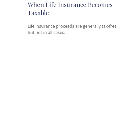
When Life Insurance Becomes
Taxable
Life insurance proceeds are generally tax-free
But not in all cases.