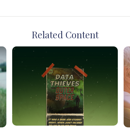
Related Content