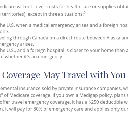
edicare will not cover costs for health care or supplies obt
2
s territories), except in three situations:
the U.S. when a medical emergency arises and a foreign hospi
 one.
veling through Canada on a direct route between Alaska an
ergency arises.
 the U.S., and a foreign hospital is closer to your home than a
of whether it's an emergency.
Coverage May Travel with You
emental insurance sold by private insurance companies, wh
aps" of Medicare coverage. If you own a Medigap policy, plans 
 offer travel emergency coverage. It has a $250 deductible w
. It will pay for 80% of emergency care and applies only duri