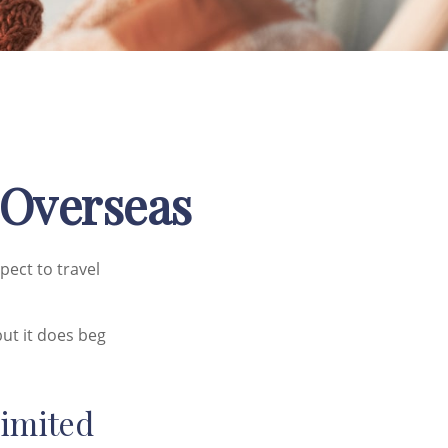
 Overseas
pect to travel
ut it does beg
Limited