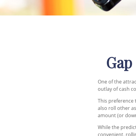
Gap 
One of the attrac
outlay of cash c
This preference
also roll other a
amount (or dow
While the predic
convenient, rolli