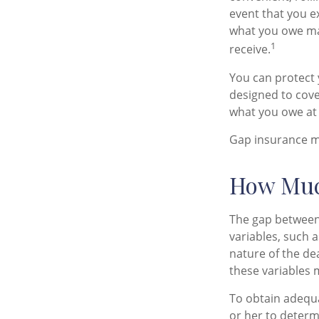
event that you e
what you owe ma
1
receive.
You can protect y
designed to cov
what you owe at 
Gap insurance ma
How Muc
The gap between
variables, such 
nature of the de
these variables 
To obtain adequ
or her to deter