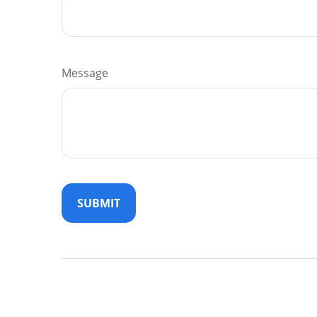
Message