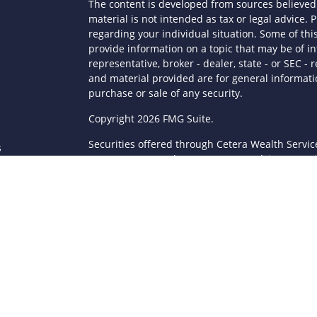
The content is developed from sources believed 
material is not intended as tax or legal advice. P
regarding your individual situation. Some of t
provide information on a topic that may be of in
representative, broker - dealer, state - or SEC 
and material provided are for general informatio
purchase or sale of any security.
s
Copyright 2026 FMG Suite.
Securities offered through Cetera Wealth Servi
s
Agency LLC), member
FINRA
/
SIPC
. Advisory Serv
registered investment adviser. Cetera is under
This site is published for residents of the Unite
LLC may only conduct business with residents of 
registered. Not all of the products and services
through every advisor listed. For additional infor
Cetera Wealth Services, LLC site at
https://ceter
Individuals affiliated with this broker/dealer fi
brokerage services and receive transaction-ba
Representatives who offer only investment advis