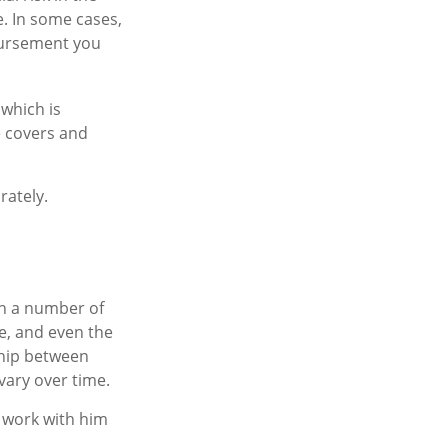
e. In some cases,
bursement you
 which is
e covers and
rately.
on a number of
e, and even the
ship between
ary over time.
 work with him