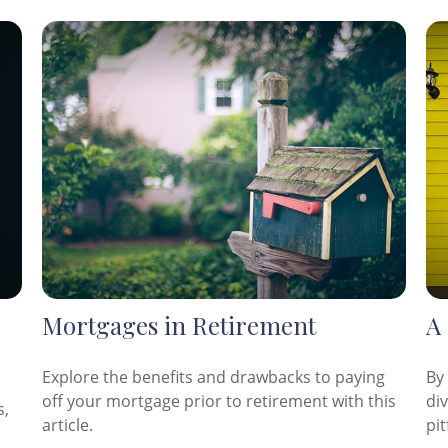
Mortgages in Retirement
A
Explore the benefits and drawbacks to paying
By
off your mortgage prior to retirement with this
di
s,
article.
pit