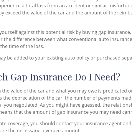
xperience a total loss from an accident or similar misfortun
y exceed the value of the car and the amount of the reim
ourself against this potential risk by buying gap insurance,
er the difference between what conventional auto insuranc
the time of the loss.
y be added to your existing auto policy or purchased sepa
h Gap Insurance Do I Need?
 the value of the car and what you may owe is predicated 
as the depreciation of the car, the number of payments mad
al you negotiated. As you might have guessed, the relation
means that the amount of gap insurance you may need can v
ate coverage, you should contact your insurance agent and
mine the necessary coverage amount.