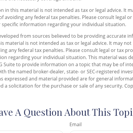
n in this material is not intended as tax or legal advice. It 
f avoiding any federal tax penalties. Please consult legal or
 specific information regarding your individual situation.
eveloped from sources believed to be providing accurate in
is material is not intended as tax or legal advice. It may not
ng any federal tax penalties. Please consult legal or tax pro
tion regarding your individual situation. This material was 
Suite to provide information on a topic that may be of inte
d with the named broker-dealer, state- or SEC-registered inv
ns expressed and material provided are for general informa
d a solicitation for the purchase or sale of any security. Co
ave A Question About This Topi
Email