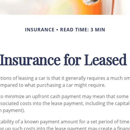
INSURANCE
READ TIME: 3 MIN
Insurance for Leased
tions of leasing a car is that it generally requires a much s
ompared to what purchasing a car might require.
 to minimize an upfront cash payment may mean that some 
ssociated costs into the lease payment, including the capita
n payment).
tability of a known payment amount for a set period of tim
ng up such costs into the lease payment may create a financi