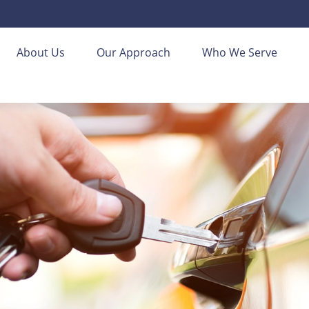
About Us
Our Approach
Who We Serve