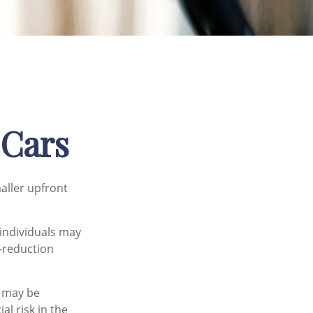
 Cars
maller upfront
individuals may
l-reduction
e may be
al risk in the