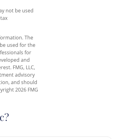
may not be used
 tax
formation. The
 be used for the
fessionals for
developed and
rest. FMG, LLC,
estment advisory
tion, and should
pyright
2026 FMG
c?