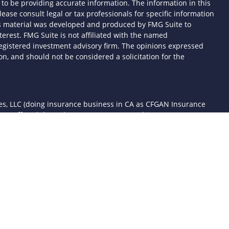
to be providing accurate information. The information in this
lease consult legal or tax professionals for specific information
his material was developed and produced by FMG Suite to
terest. FMG Suite is not affiliated with the named
- registered investment advisory firm. The opinions expressed
n, and should not be considered a solicitation for the
ces, LLC (doing insurance business in CA as CFGAN Insurance
ices offered through Cetera Investment Advisers LLC, a
 separate ownership from any other named entity.
d States only. Financial Professionals of Cetera Wealth Services,
the states and/or jurisdictions in which they are properly
 referenced on this site may be available in every state and
mation please contact the advisor(s) listed on the site, visit the
awealthservices.com
rm are either Registered Representatives who offer only
sed compensation (commissions), Investment Adviser
ory services and receive fees based on assets, or both