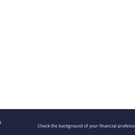
s
Check the background of your financial profess