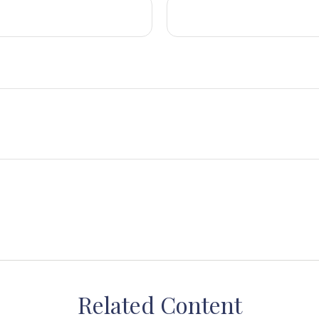
Related Content