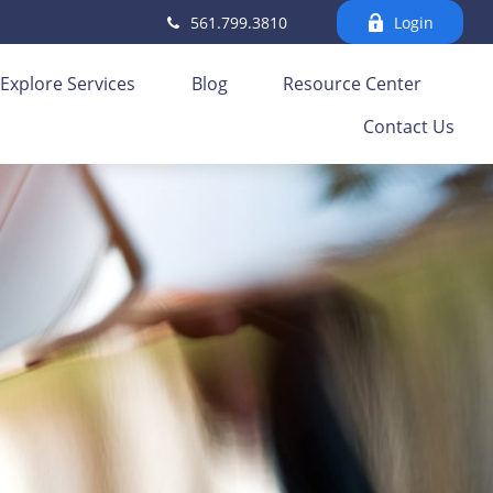
561.799.3810
Login
Explore Services
Blog
Resource Center
Contact Us