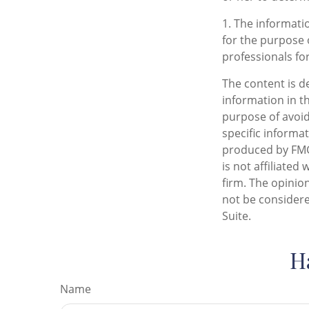
1. The informatio
for the purpose o
professionals for
The content is d
information in th
purpose of avoidi
specific informa
produced by FMG 
is not affiliate
firm. The opinio
not be considere
Suite.
H
Name