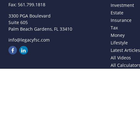
Fax:
561.799.1818
Investment
Estate
3300 PGA Boulevard
Insurance
Suite 605
Tax
Palm Beach Gardens,
FL
33410
Money
info@legacyfsc.com
Lifestyle
Latest Article
All Videos
All Calculator