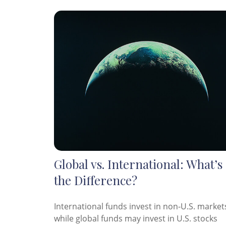
Global vs. International: What’s
the Difference?
International funds invest in non-U.S. market
while global funds may invest in U.S. stocks