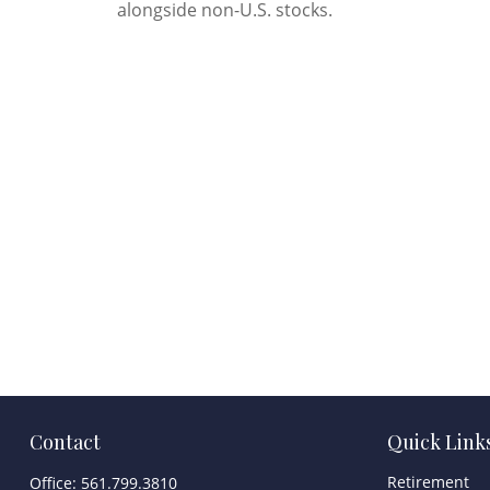
alongside non-U.S. stocks.
Contact
Quick Link
Retirement
Office:
561.799.3810