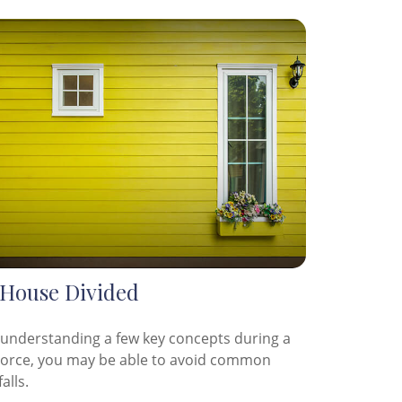
 House Divided
 understanding a few key concepts during a
vorce, you may be able to avoid common
falls.