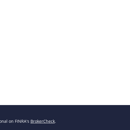
ional on FINRA's
BrokerCheck
.