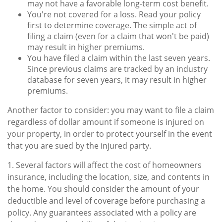
may not have a favorable long-term cost benefit.
You're not covered for a loss. Read your policy
first to determine coverage. The simple act of
filing a claim (even for a claim that won't be paid)
may result in higher premiums.
You have filed a claim within the last seven years.
Since previous claims are tracked by an industry
database for seven years, it may result in higher
premiums.
Another factor to consider: you may want to file a claim
regardless of dollar amount if someone is injured on
your property, in order to protect yourself in the event
that you are sued by the injured party.
1. Several factors will affect the cost of homeowners
insurance, including the location, size, and contents in
the home. You should consider the amount of your
deductible and level of coverage before purchasing a
policy. Any guarantees associated with a policy are