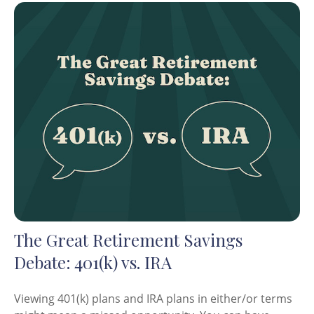
The Great Retirement Savings
Debate: 401(k) vs. IRA
Viewing 401(k) plans and IRA plans in either/or terms