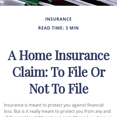
INSURANCE
READ TIME: 3 MIN
A Home Insurance
Claim: To File Or
Not To File
Insurance is meant to protect you against financial
loss. But is it really meant to protect you from any and