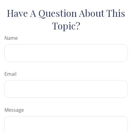
Have A Question About This
Topic?
Name
Email
Message