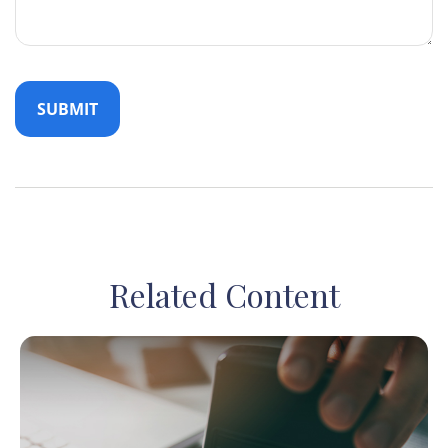
Related Content