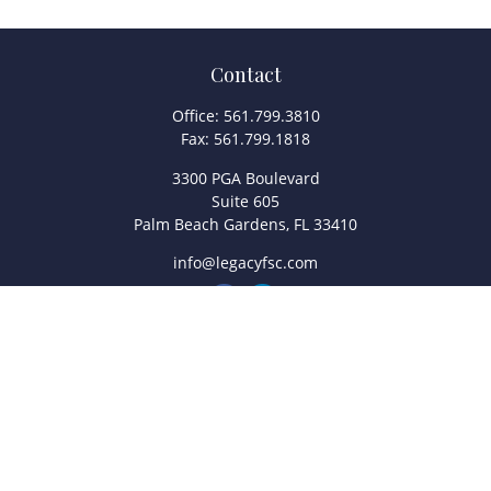
Contact
Office:
561.799.3810
Fax:
561.799.1818
3300 PGA Boulevard
Suite 605
Palm Beach Gardens,
FL
33410
info@legacyfsc.com
Quick Links
Retirement
Investment
Estate
Insurance