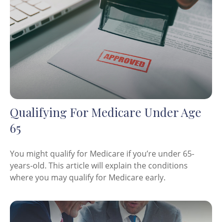
Qualifying For Medicare Under Age
65
You might qualify for Medicare if you’re under 65-
years-old. This article will explain the conditions
where you may qualify for Medicare early.