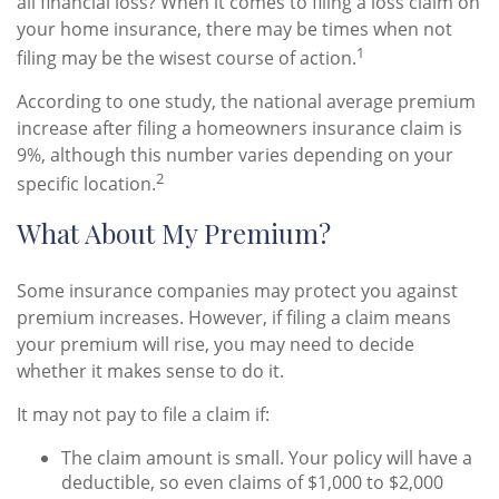
all financial loss? When it comes to filing a loss claim on
your home insurance, there may be times when not
1
filing may be the wisest course of action.
According to one study, the national average premium
increase after filing a homeowners insurance claim is
9%, although this number varies depending on your
2
specific location.
What About My Premium?
Some insurance companies may protect you against
premium increases. However, if filing a claim means
your premium will rise, you may need to decide
whether it makes sense to do it.
It may not pay to file a claim if:
The claim amount is small. Your policy will have a
deductible, so even claims of $1,000 to $2,000