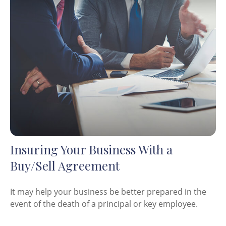
Insuring Your Business With a
Buy/Sell Agreement
It may help your business be better prepared in the
event of the death of a principal or key employee.