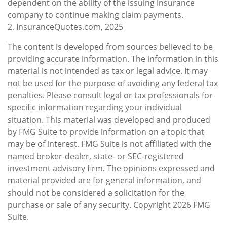
dependent on the ability of the issuing insurance
company to continue making claim payments.
2. InsuranceQuotes.com, 2025
The content is developed from sources believed to be
providing accurate information. The information in this
material is not intended as tax or legal advice. It may
not be used for the purpose of avoiding any federal tax
penalties. Please consult legal or tax professionals for
specific information regarding your individual
situation. This material was developed and produced
by FMG Suite to provide information on a topic that
may be of interest. FMG Suite is not affiliated with the
named broker-dealer, state- or SEC-registered
investment advisory firm. The opinions expressed and
material provided are for general information, and
should not be considered a solicitation for the
purchase or sale of any security. Copyright
2026 FMG
Suite.