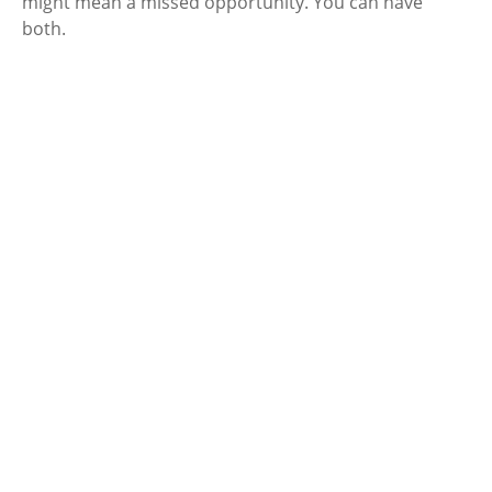
might mean a missed opportunity. You can have
both.