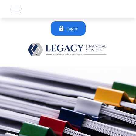
Login