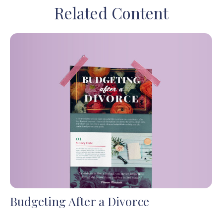
Related Content
Budgeting After a Divorce