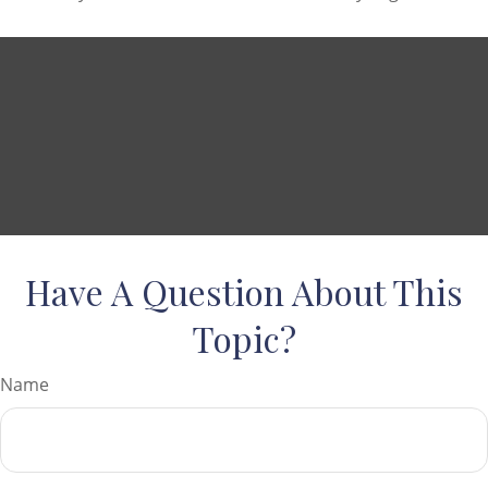
Have A Question About This
Topic?
Name