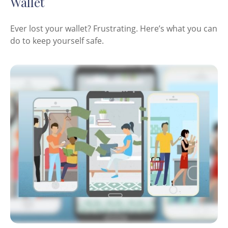
Wallet
Ever lost your wallet? Frustrating. Here’s what you can
do to keep yourself safe.