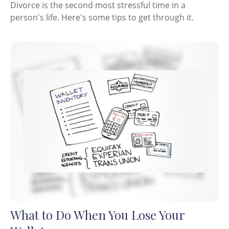
Divorce is the second most stressful time in a
person's life. Here's some tips to get through it.
What to Do When You Lose Your