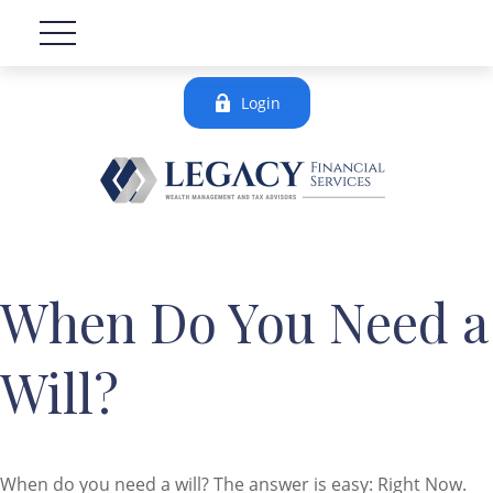
Login
When Do You Need a
Will?
When do you need a will? The answer is easy: Right Now.