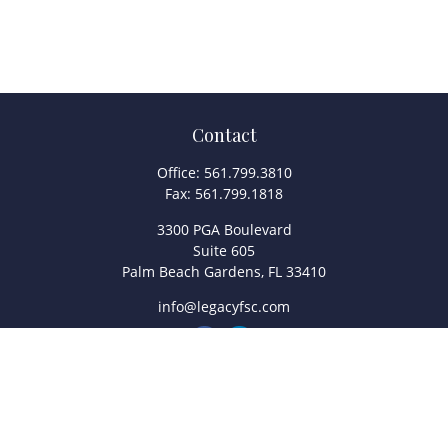
Contact
Office:
561.799.3810
Fax:
561.799.1818
3300 PGA Boulevard
Suite 605
Palm Beach Gardens,
FL
33410
info@legacyfsc.com
Quick Links
Retirement