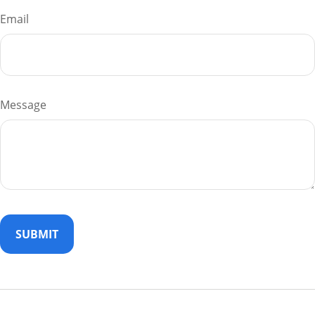
Email
Message