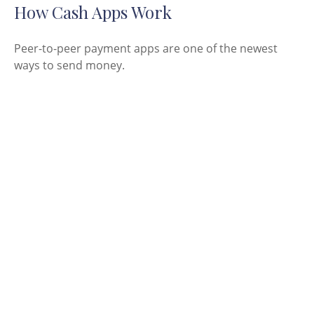
How Cash Apps Work
Peer-to-peer payment apps are one of the newest
ways to send money.