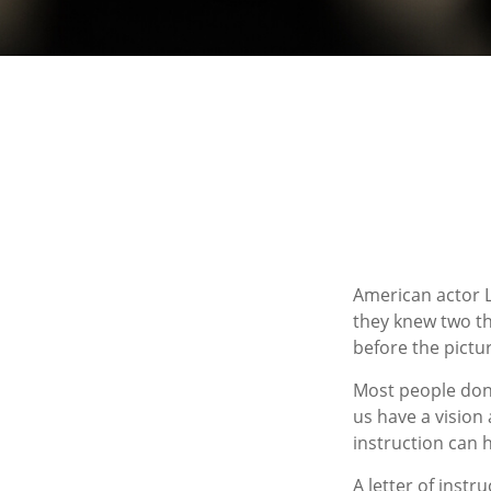
American actor L
they knew two thi
before the pictur
Most people don’
us have a vision
instruction can 
A letter of instr