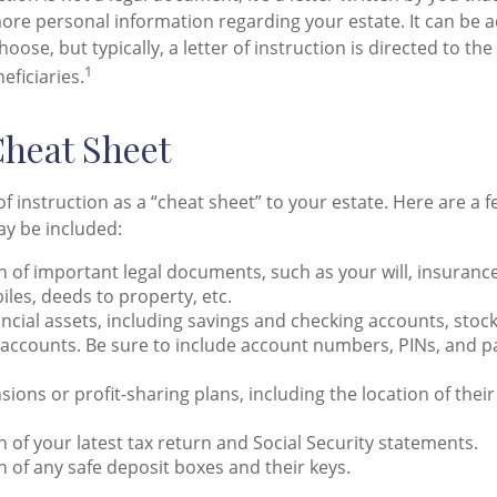
ore personal information regarding your estate. It can be 
se, but typically, a letter of instruction is directed to the
1
ficiaries.
heat Sheet
 of instruction as a “cheat sheet” to your estate. Here are a 
y be included:
n of important legal documents, such as your will, insurance p
les, deeds to property, etc.
inancial assets, including savings and checking accounts, stoc
 accounts. Be sure to include account numbers, PINs, and 
ensions or profit-sharing plans, including the location of thei
n of your latest tax return and Social Security statements.
n of any safe deposit boxes and their keys.