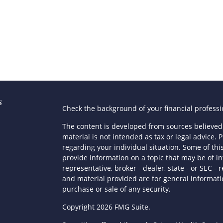
s
Check the background of your financial profess
The content is developed from sources believed 
material is not intended as tax or legal advice. P
regarding your individual situation. Some of t
provide information on a topic that may be of in
representative, broker - dealer, state - or SEC 
and material provided are for general informatio
purchase or sale of any security.
s
Copyright 2026 FMG Suite.