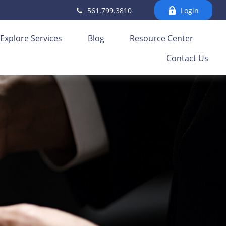
561.799.3810
Login
Explore Services
Blog
Resource Center
Contact Us