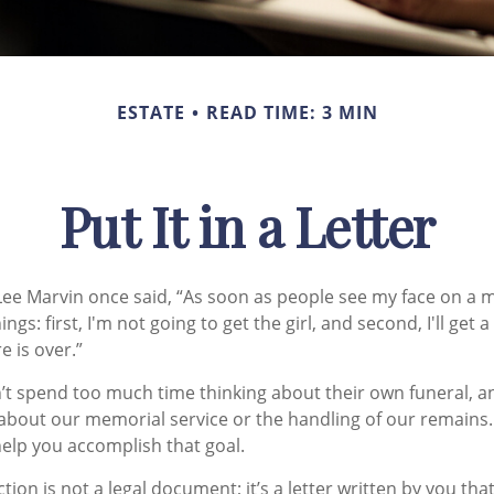
ESTATE
READ TIME: 3 MIN
Put It in a Letter
ee Marvin once said, “As soon as people see my face on a m
ngs: first, I'm not going to get the girl, and second, I'll get 
e is over.”
t spend too much time thinking about their own funeral, a
 about our memorial service or the handling of our remains. 
help you accomplish that goal.
uction is not a legal document; it’s a letter written by you th