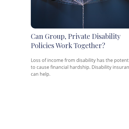
Can Group, Private Disability
Policies Work Together?
Loss of income from disability has the potent
to cause financial hardship. Disability insura
can help.