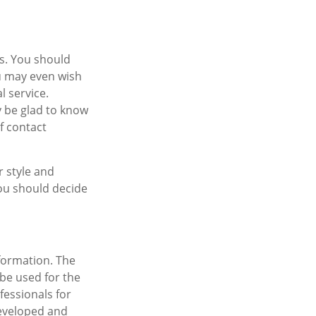
es. You should
ou may even wish
l service.
ly be glad to know
f contact
r style and
You should decide
formation. The
 be used for the
fessionals for
developed and