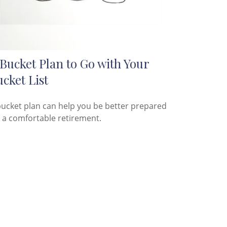
Bucket Plan to Go with Your
cket List
bucket plan can help you be better prepared
r a comfortable retirement.