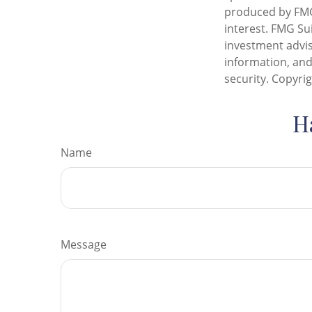
produced by FMG 
interest. FMG Sui
investment advis
information, and
security. Copyri
H
Name
Message