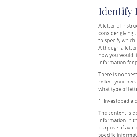
Identify
A letter of instr
consider giving 
to specify which
Although a letter
how you would li
information for 
There is no “best
reflect your per
what type of lett
1. Investopedia.
The content is d
information in th
purpose of avoidi
specific informa