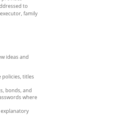
addressed to
 executor, family
few ideas and
olicies, titles
ks, bonds, and
passwords where
r explanatory