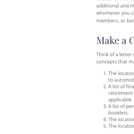
additional and m
whomever you choo
members, or bene
Make a C
Think of a letter
concepts that ma
The locatio
to automobi
A list of f
retirement
applicable.
A list of p
booklets.
The locatio
The locatio