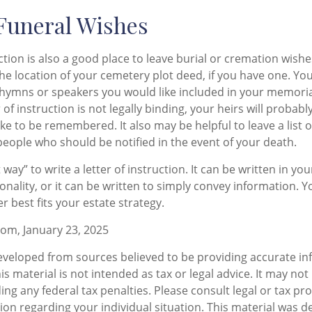
 Funeral Wishes
uction is also a good place to leave burial or cremation wish
the location of your cemetery plot deed, if you have one. Y
 hymns or speakers you would like included in your memoria
 of instruction is not legally binding, your heirs will probab
ke to be remembered. It also may be helpful to leave a list o
people who should be notified in the event of your death.
 way” to write a letter of instruction. It can be written in you
sonality, or it can be written to simply convey information. 
er best fits your estate strategy.
com, January 23, 2025
eveloped from sources believed to be providing accurate in
is material is not intended as tax or legal advice. It may not
ng any federal tax penalties. Please consult legal or tax pro
tion regarding your individual situation. This material was 