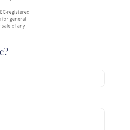
SEC-registered
 for general
 sale of any
c?