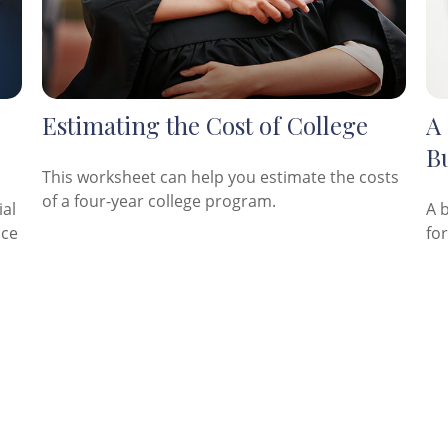
Estimating the Cost of College
A 
Bu
This worksheet can help you estimate the costs
of a four-year college program.
ial
A 
nce
fo