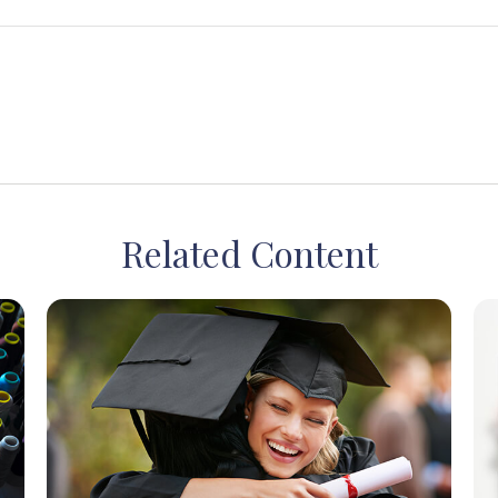
Related Content