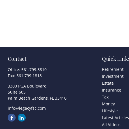
Contact
Quick Link
Retirement
Office:
561.799.3810
Fax:
561.799.1818
Investment
Estate
3300 PGA Boulevard
Insurance
Suite 605
Tax
Palm Beach Gardens,
FL
33410
Money
info@legacyfsc.com
Lifestyle
Latest Article
All Videos