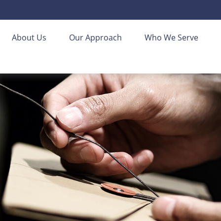
About Us
Our Approach
Who We Serve