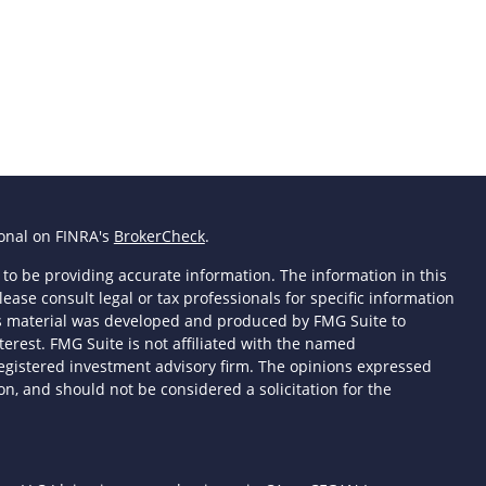
ional on FINRA's
BrokerCheck
.
to be providing accurate information. The information in this
lease consult legal or tax professionals for specific information
his material was developed and produced by FMG Suite to
terest. FMG Suite is not affiliated with the named
- registered investment advisory firm. The opinions expressed
n, and should not be considered a solicitation for the