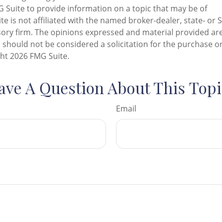
Suite to provide information on a topic that may be of
te is not affiliated with the named broker-dealer, state- or 
ory firm. The opinions expressed and material provided are
 should not be considered a solicitation for the purchase or
ght
2026 FMG Suite.
ave A Question About This Topi
Email