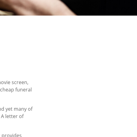
ovie screen,
a cheap funeral
nd yet many of
A letter of
at provides