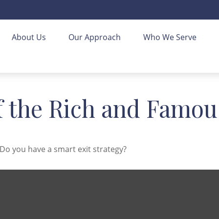
About Us
Our Approach
Who We Serve
of the Rich and Famou
 Do you have a smart exit strategy?