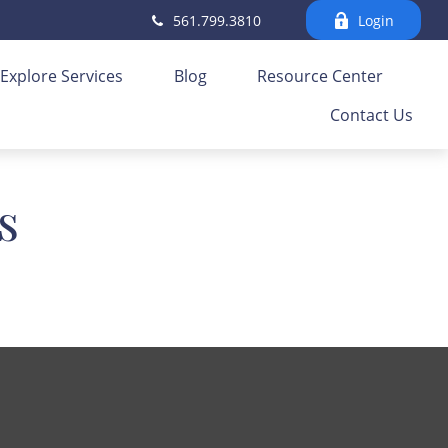
561.799.3810
Login
Explore Services
Blog
Resource Center
Contact Us
s