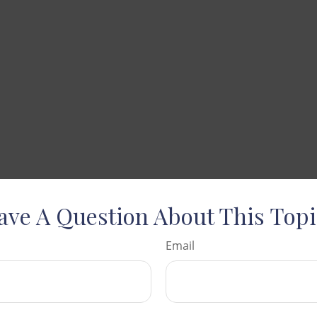
ave A Question About This Topi
Email