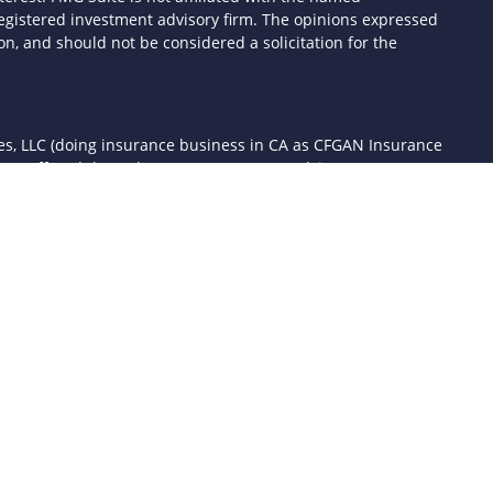
- registered investment advisory firm. The opinions expressed
n, and should not be considered a solicitation for the
ces, LLC (doing insurance business in CA as CFGAN Insurance
ices offered through Cetera Investment Advisers LLC, a
 separate ownership from any other named entity.
d States only. Financial Professionals of Cetera Wealth Services,
the states and/or jurisdictions in which they are properly
 referenced on this site may be available in every state and
mation please contact the advisor(s) listed on the site, visit the
awealthservices.com
rm are either Registered Representatives who offer only
sed compensation (commissions), Investment Adviser
ory services and receive fees based on assets, or both
er Representatives, who can offer both types of services.
 Continuity