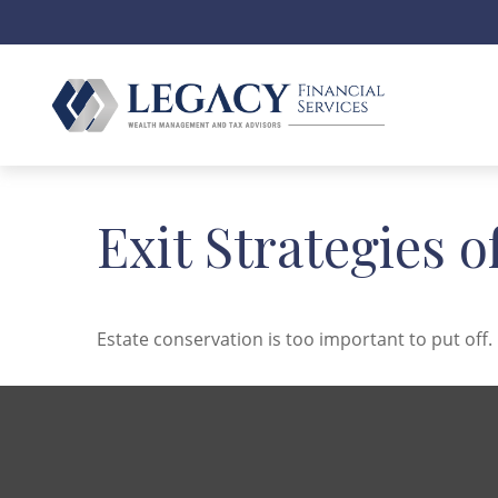
Exit Strategies 
Estate conservation is too important to put off.