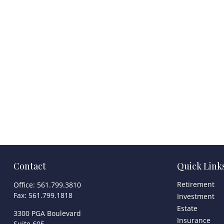
Contact
Quick Link
Retirement
Office:
561.799.3810
Fax:
561.799.1818
Investment
Estate
3300 PGA Boulevard
Insurance
Suite 605