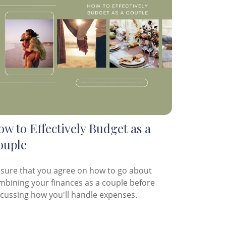
w to Effectively Budget as a
ouple
 sure that you agree on how to go about
mbining your finances as a couple before
scussing how you'll handle expenses.