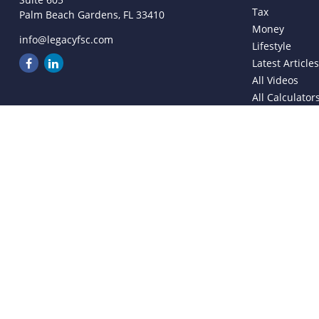
Tax
Palm Beach Gardens,
FL
33410
Money
info@legacyfsc.com
Lifestyle
Latest Article
All Videos
All Calculator