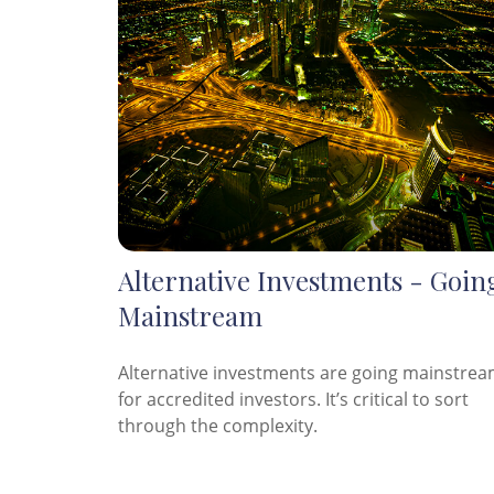
Alternative Investments - Goin
Mainstream
Alternative investments are going mainstre
for accredited investors. It’s critical to sort
through the complexity.