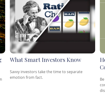
g
What Smart Investors Know
Ho
C
Savvy investors take the time to separate
emotion from fact.
am
Be
co
di