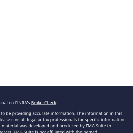
ional on FINRA's
BrokerCheck
.
to be providing accurate information. The information in this
lease consult legal or tax professionals for specific information
his material was developed and produced by FMG Suite to
terest. FMG Suite is not affiliated with the named