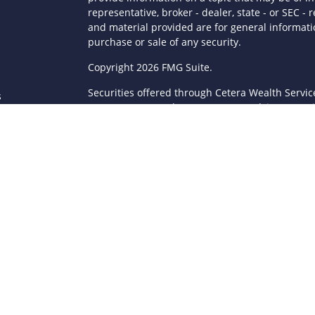
representative, broker - dealer, state - or SEC 
and material provided are for general informatio
purchase or sale of any security.
s
Copyright 2026 FMG Suite.
Securities offered through Cetera Wealth Servi
s
Agency LLC), member
FINRA
/
SIPC
. Advisory Serv
registered investment adviser. Cetera is under
This site is published for residents of the Unite
LLC may only conduct business with residents of 
registered. Not all of the products and services
through every advisor listed. For additional infor
Cetera Wealth Services, LLC site at
https://ceter
Individuals affiliated with this broker/dealer fi
brokerage services and receive transaction-ba
Representatives who offer only investment advis
Registered Representatives and Investment Advis
Important Information and Form CRS
|
Business