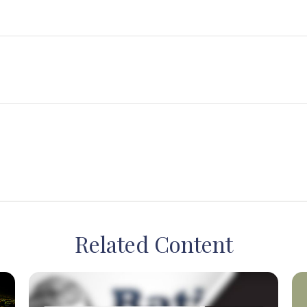
Related Content