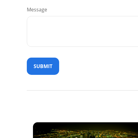
Message