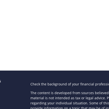
s
Check the background of your financial profess
The content is developed from sources believed 
material is not intended as tax or legal advice. P
regarding your individual situation. Some of t
provide information on a topic that may be of in