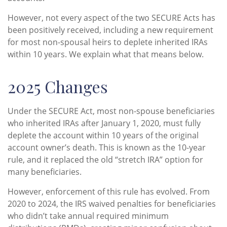
However, not every aspect of the two SECURE Acts has
been positively received, including a new requirement
for most non-spousal heirs to deplete inherited IRAs
within 10 years. We explain what that means below.
2025 Changes
Under the SECURE Act, most non-spouse beneficiaries
who inherited IRAs after January 1, 2020, must fully
deplete the account within 10 years of the original
account owner’s death. This is known as the 10-year
rule, and it replaced the old “stretch IRA” option for
many beneficiaries.
However, enforcement of this rule has evolved. From
2020 to 2024, the IRS waived penalties for beneficiaries
who didn’t take annual required minimum