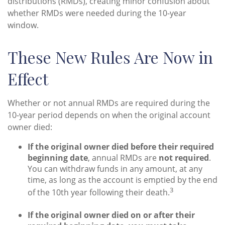
distributions (RMDs), creating minor confusion about
whether RMDs were needed during the 10-year
window.
These New Rules Are Now in
Effect
Whether or not annual RMDs are required during the
10-year period depends on when the original account
owner died:
If the original owner died before their required
beginning date
, annual RMDs are
not required
.
You can withdraw funds in any amount, at any
time, as long as the account is emptied by the end
3
of the 10th year following their death.
If the original owner died on or after their