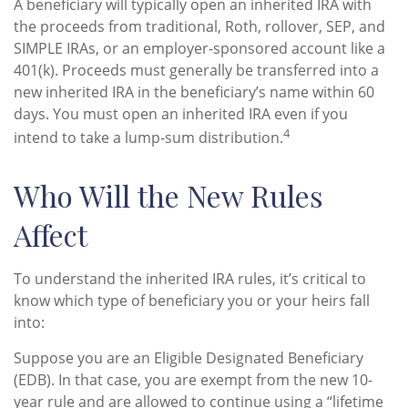
A beneficiary will typically open an inherited IRA with
the proceeds from traditional, Roth, rollover, SEP, and
SIMPLE IRAs, or an employer-sponsored account like a
401(k). Proceeds must generally be transferred into a
new inherited IRA in the beneficiary’s name within 60
days. You must open an inherited IRA even if you
4
intend to take a lump-sum distribution.
Who Will the New Rules
Affect
To understand the inherited IRA rules, it’s critical to
know which type of beneficiary you or your heirs fall
into:
Suppose you are an Eligible Designated Beneficiary
(EDB). In that case, you are exempt from the new 10-
year rule and are allowed to continue using a “lifetime