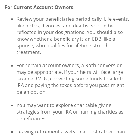
For Current Account Owners:
Review your beneficiaries periodically. Life events,
like births, divorces, and deaths, should be
reflected in your designations. You should also
know whether a beneficiary is an EDB, like a
spouse, who qualifies for lifetime stretch
treatment.
For certain account owners, a Roth conversion
may be appropriate. If your heirs will face large
taxable RMDs, converting some funds to a Roth
IRA and paying the taxes before you pass might
be an option.
You may want to explore charitable giving
strategies from your IRA or naming charities as
beneficiaries.
Leaving retirement assets to a trust rather than