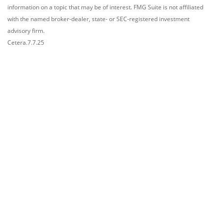
information on a topic that may be of interest. FMG Suite is not affiliated
with the named broker-dealer, state- or SEC-registered investment
advisory firm.
Cetera.7.7.25