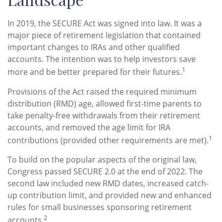
In 2019, the SECURE Act was signed into law. It was a
major piece of retirement legislation that contained
important changes to IRAs and other qualified
accounts. The intention was to help investors save
1
more and be better prepared for their futures.
Provisions of the Act raised the required minimum
distribution (RMD) age, allowed first-time parents to
take penalty-free withdrawals from their retirement
accounts, and removed the age limit for IRA
1
contributions (provided other requirements are met).
To build on the popular aspects of the original law,
Congress passed SECURE 2.0 at the end of 2022. The
second law included new RMD dates, increased catch-
up contribution limit, and provided new and enhanced
rules for small businesses sponsoring retirement
2
accounts.