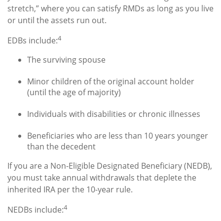
stretch,” where you can satisfy RMDs as long as you live
or until the assets run out.
4
EDBs include:
The surviving spouse
Minor children of the original account holder
(until the age of majority)
Individuals with disabilities or chronic illnesses
Beneficiaries who are less than 10 years younger
than the decedent
If you are a Non-Eligible Designated Beneficiary (NEDB),
you must take annual withdrawals that deplete the
inherited IRA per the 10-year rule.
4
NEDBs include: