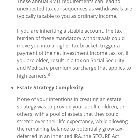
These annual RMD requirements can lead to
unexpected tax consequences as withdrawals are
typically taxable to you as ordinary income.
If you are inheriting a sizable account, the tax
burden of these mandatory withdrawals could
move you into a higher tax bracket, trigger a
payment of the net investment income tax, or, if
you are older, result in a tax on Social Security
and Medicare premium surcharge that applies to
3
high earners.
Estate Strategy Complexity:
If one of your intentions in creating an estate
strategy was to provide your adult children, or
others, with a pool of assets that they could
stretch over their life expectancy, while allowing
the remaining balance to potentially grow tax-
deferred in an inherited IRA, the SECURE Act