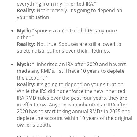
everything from my inherited IRA.”
Reality:
Not precisely. It’s going to depend on
your situation.
Myth:
“Spouses can’t stretch IRAs anymore
either.”
Reality:
Not true. Spouses are still allowed to
stretch distributions over their lifetimes.
Myth:
“I inherited an IRA after 2020 and haven’t
made any RMDs. I still have 10 years to deplete
the account.”
Reality:
It's going to depend on your situation.
While the IRS did not enforce the new inherited
IRA RMD rules over the past four years, they are
in effect now. Anyone who inherited an IRA after
2020 has to start taking annual RMDs in 2025 and
deplete the account within 10 years of the original
owner's death.