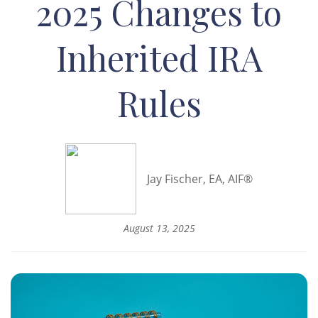
2025 Changes to
Inherited IRA
Rules
Jay Fischer, EA, AIF®
August 13, 2025