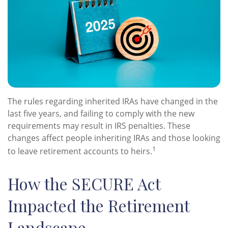
The rules regarding inherited IRAs have changed in the
last five years, and failing to comply with the new
requirements may result in IRS penalties. These
changes affect people inheriting IRAs and those looking
1
to leave retirement accounts to heirs.
How the SECURE Act
Impacted the Retirement
Landscape