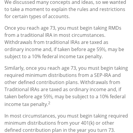
We discussed many concepts and ideas, so we wanted
to take a moment to explain the rules and restrictions
for certain types of accounts.
Once you reach age 73, you must begin taking RMDs
from a traditional IRA in most circumstances.
Withdrawals from traditional IRAs are taxed as
ordinary income and, if taken before age 59½, may be
subject to a 10% federal income tax penalty.
Similarly, once you reach age 73, you must begin taking
required minimum distributions from a SEP-IRA and
other defined contribution plans. Withdrawals from
Traditional IRAs are taxed as ordinary income and, if
taken before age 59½, may be subject to a 10% federal
2
income tax penalty.
In most circumstances, you must begin taking required
minimum distributions from your 401(k) or other
defined contribution plan in the year you turn 73.