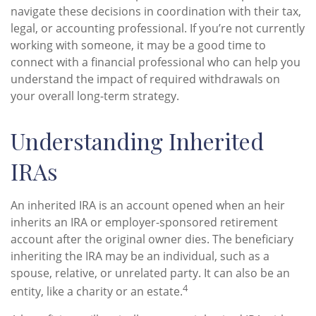
navigate these decisions in coordination with their tax,
legal, or accounting professional. If you’re not currently
working with someone, it may be a good time to
connect with a financial professional who can help you
understand the impact of required withdrawals on
your overall long-term strategy.
Understanding Inherited
IRAs
An inherited IRA is an account opened when an heir
inherits an IRA or employer-sponsored retirement
account after the original owner dies. The beneficiary
inheriting the IRA may be an individual, such as a
spouse, relative, or unrelated party. It can also be an
4
entity, like a charity or an estate.