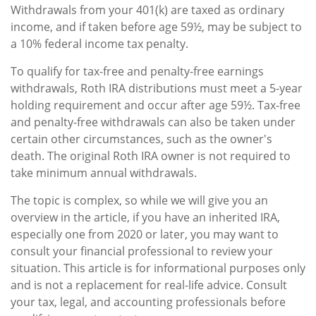
Withdrawals from your 401(k) are taxed as ordinary
income, and if taken before age 59½, may be subject to
a 10% federal income tax penalty.
To qualify for tax-free and penalty-free earnings
withdrawals, Roth IRA distributions must meet a 5-year
holding requirement and occur after age 59½. Tax-free
and penalty-free withdrawals can also be taken under
certain other circumstances, such as the owner's
death. The original Roth IRA owner is not required to
take minimum annual withdrawals.
The topic is complex, so while we will give you an
overview in the article, if you have an inherited IRA,
especially one from 2020 or later, you may want to
consult your financial professional to review your
situation. This article is for informational purposes only
and is not a replacement for real-life advice. Consult
your tax, legal, and accounting professionals before