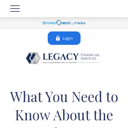
Login
What You Need to
Know About the