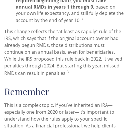
required beginning date, you must take
annual RMDs in years 1 through 9
, based on
your own life expectancy, and still fully deplete the
3
account by the end of year 10.
This change reflects the “at least as rapidly” rule of the
IRS, which says that if the original account owner had
already begun RMDs, those distributions must
continue on an annual basis, even for beneficiaries.
While the IRS proposed this rule back in 2022, it waived
penalties through 2024. But starting this year, missed
3
RMDs can result in penalties.
Remember
This is a complex topic. If you’ve inherited an IRA—
especially one from 2020 or later—it’s important to
understand how the rules apply to your specific
situation. As a financial professional, we help clients