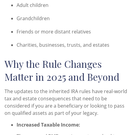
Adult children
Grandchildren
Friends or more distant relatives
Charities, businesses, trusts, and estates
Why the Rule Changes
Matter in 2025 and Beyond
The updates to the inherited IRA rules have real-world
tax and estate consequences that need to be
considered if you are a beneficiary or looking to pass
on qualified assets as part of your legacy.
Increased Taxable Income: