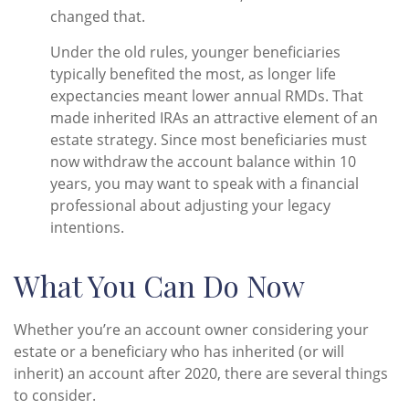
changed that.
Under the old rules, younger beneficiaries
typically benefited the most, as longer life
expectancies meant lower annual RMDs. That
made inherited IRAs an attractive element of an
estate strategy. Since most beneficiaries must
now withdraw the account balance within 10
years, you may want to speak with a financial
professional about adjusting your legacy
intentions.
What You Can Do Now
Whether you’re an account owner considering your
estate or a beneficiary who has inherited (or will
inherit) an account after 2020, there are several things
to consider.