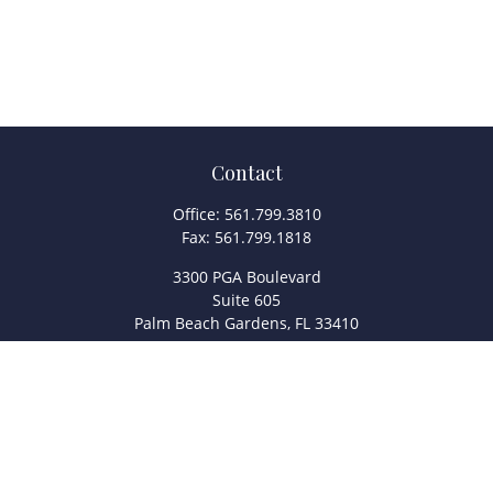
Contact
Office:
561.799.3810
Fax:
561.799.1818
3300 PGA Boulevard
Suite 605
Palm Beach Gardens,
FL
33410
info@legacyfsc.com
Quick Links