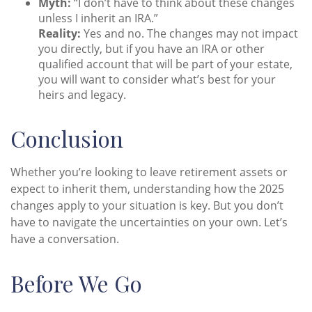
Myth:
“I don’t have to think about these changes
unless I inherit an IRA.”
Reality:
Yes and no. The changes may not impact
you directly, but if you have an IRA or other
qualified account that will be part of your estate,
you will want to consider what’s best for your
heirs and legacy.
Conclusion
Whether you’re looking to leave retirement assets or
expect to inherit them, understanding how the 2025
changes apply to your situation is key. But you don’t
have to navigate the uncertainties on your own. Let’s
have a conversation.
Before We Go