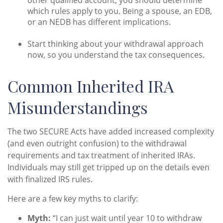
which rules apply to you. Being a spouse, an EDB,
or an NEDB has different implications.
Start thinking about your withdrawal approach
now, so you understand the tax consequences.
Common Inherited IRA
Misunderstandings
The two SECURE Acts have added increased complexity
(and even outright confusion) to the withdrawal
requirements and tax treatment of inherited IRAs.
Individuals may still get tripped up on the details even
with finalized IRS rules.
Here are a few key myths to clarify:
Myth:
“I can just wait until year 10 to withdraw