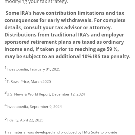
modifying your tax strategy.
Some IRA’s have contribution limitations and tax
consequences for early withdrawals. For complete
details, consult your tax advisor or attorney.
Distributions from traditional IRA’s and employer
sponsored retirement plans are taxed as ordinary
income and, if taken prior to reaching age 59 ½,
may be subject to an additional 10% IRS tax penalty.
1
Investopedia, February 01, 2025
2
T. Rowe Price, March 2025
3
U.S. News & World Report, December 12, 2024
4
Investopedia, September 9, 2024
5
Fidelity, April 22, 2025
This material was developed and produced by FMG Suite to provide