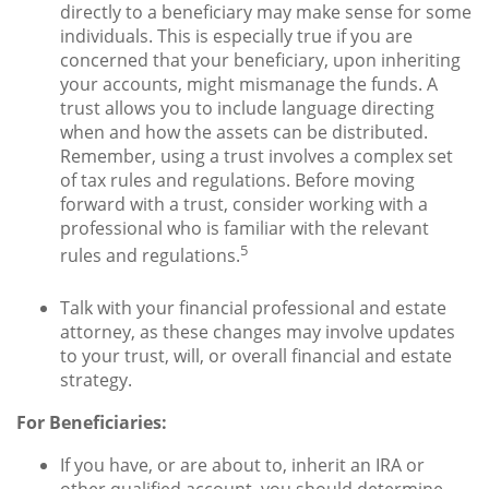
directly to a beneficiary may make sense for some
individuals. This is especially true if you are
concerned that your beneficiary, upon inheriting
your accounts, might mismanage the funds. A
trust allows you to include language directing
when and how the assets can be distributed.
Remember, using a trust involves a complex set
of tax rules and regulations. Before moving
forward with a trust, consider working with a
professional who is familiar with the relevant
5
rules and regulations.
Talk with your financial professional and estate
attorney, as these changes may involve updates
to your trust, will, or overall financial and estate
strategy.
For Beneficiaries:
If you have, or are about to, inherit an IRA or
other qualified account, you should determine