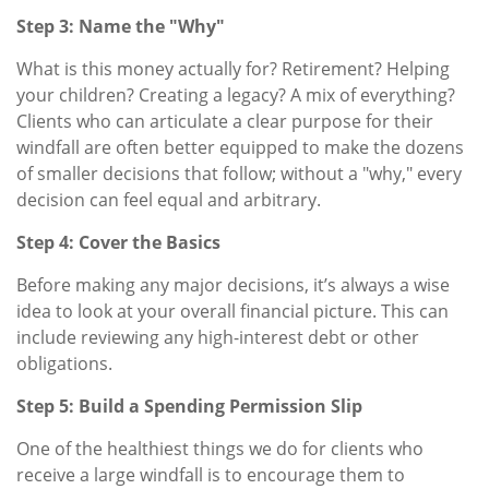
Step 3: Name the "Why"
What is this money actually for? Retirement? Helping
your children? Creating a legacy? A mix of everything?
Clients who can articulate a clear purpose for their
windfall are often better equipped to make the dozens
of smaller decisions that follow; without a "why," every
decision can feel equal and arbitrary.
Step 4: Cover the Basics
Before making any major decisions, it’s always a wise
idea to look at your overall financial picture. This can
include reviewing any high-interest debt or other
obligations.
Step 5: Build a Spending Permission Slip
One of the healthiest things we do for clients who
receive a large windfall is to encourage them to