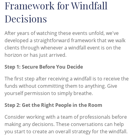
Framework for Windfall
Decisions
After years of watching these events unfold, we've
developed a straightforward framework that we walk
clients through whenever a windfall event is on the
horizon or has just arrived.
Step 1: Secure Before You Decide
The first step after receiving a windfall is to receive the
funds without committing them to anything. Give
yourself permission to simply breathe.
Step 2: Get the Right People in the Room
Consider working with a team of professionals before
making any decisions. These conversations can help
you start to create an overall strategy for the windfall.