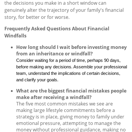
the decisions you make in a short window can
genuinely alter the trajectory of your family's financial
story, for better or for worse.
Frequently Asked Questions About Financial
Windfalls
How long should I wait before investing money
from an inheritance or windfall?
Consider waiting for a period of time, perhaps 90 days,
before making any decisions. Assemble your professional
team, understand the implications of certain decisions,
and clarify your goals.
What are the biggest financial mistakes people
make after receiving a windfall?
The five most common mistakes we see are
making large lifestyle commitments before a
strategy is in place, giving money to family under
emotional pressure, attempting to manage the
money without professional guidance, making no