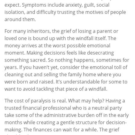
expect. Symptoms include anxiety, guilt, social
isolation, and difficulty trusting the motives of people
around them.
For many inheritors, the grief of losing a parent or
loved one is bound up with the windfall itself. The
money arrives at the worst possible emotional
moment. Making decisions feels like desecrating
something sacred. So nothing happens, sometimes for
years. If you haven’t yet, consider the emotional toll of
cleaning out and selling the family home where you
were born and raised. It’s understandable for some to
want to avoid tackling that piece of a windfall.
The cost of paralysis is real. What may help? Having a
trusted financial professional who is a neutral party
take some of the administrative burden off in the early
months while creating a gentle structure for decision-
making. The finances can wait for a while. The grief