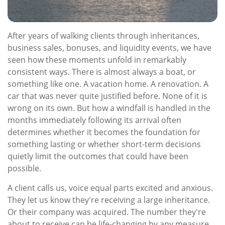
After years of walking clients through inheritances,
business sales, bonuses, and liquidity events, we have
seen how these moments unfold in remarkably
consistent ways. There is almost always a boat, or
something like one. A vacation home. A renovation. A
car that was never quite justified before. None of it is
wrong on its own. But how a windfall is handled in the
months immediately following its arrival often
determines whether it becomes the foundation for
something lasting or whether short-term decisions
quietly limit the outcomes that could have been
possible.
A client calls us, voice equal parts excited and anxious.
They let us know they're receiving a large inheritance.
Or their company was acquired. The number they're
about to receive can be life-changing by any measure.