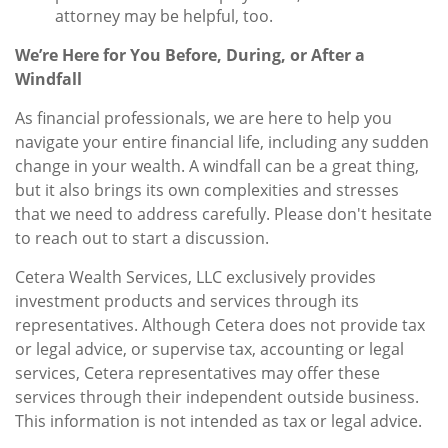
attorney may be helpful, too.
We’re Here for You Before, During, or After a
Windfall
As financial professionals, we are here to help you
navigate your entire financial life, including any sudden
change in your wealth. A windfall can be a great thing,
but it also brings its own complexities and stresses
that we need to address carefully. Please don't hesitate
to reach out to start a discussion.
Cetera Wealth Services, LLC exclusively provides
investment products and services through its
representatives. Although Cetera does not provide tax
or legal advice, or supervise tax, accounting or legal
services, Cetera representatives may offer these
services through their independent outside business.
This information is not intended as tax or legal advice.