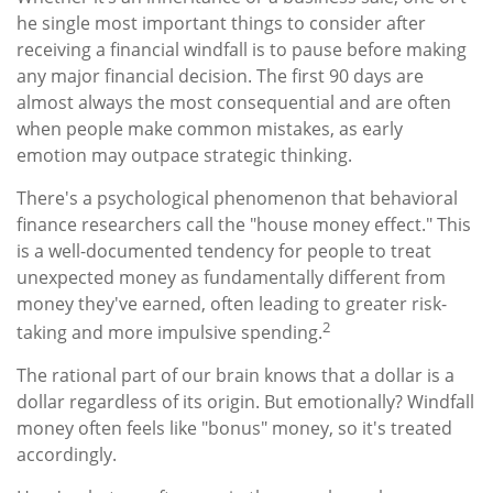
he single most important things to consider after
receiving a financial windfall is to pause before making
any major financial decision. The first 90 days are
almost always the most consequential and are often
when people make common mistakes, as early
emotion may outpace strategic thinking.
There's a psychological phenomenon that behavioral
finance researchers call the "house money effect." This
is a well-documented tendency for people to treat
unexpected money as fundamentally different from
money they've earned, often leading to greater risk-
2
taking and more impulsive spending.
The rational part of our brain knows that a dollar is a
dollar regardless of its origin. But emotionally? Windfall
money often feels like "bonus" money, so it's treated
accordingly.