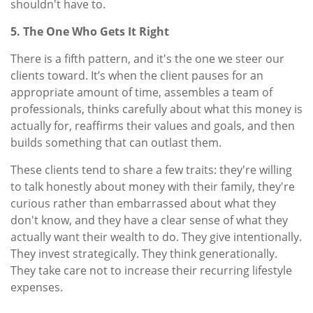
shouldn't have to.
5. The One Who Gets It Right
There is a fifth pattern, and it's the one we steer our
clients toward. It’s when the client pauses for an
appropriate amount of time, assembles a team of
professionals, thinks carefully about what this money is
actually for, reaffirms their values and goals, and then
builds something that can outlast them.
These clients tend to share a few traits: they're willing
to talk honestly about money with their family, they're
curious rather than embarrassed about what they
don't know, and they have a clear sense of what they
actually want their wealth to do. They give intentionally.
They invest strategically. They think generationally.
They take care not to increase their recurring lifestyle
expenses.