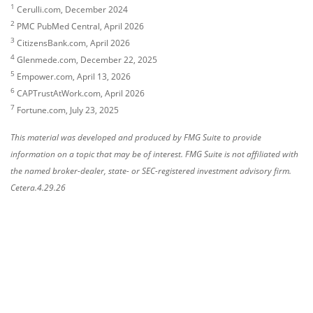
1
Cerulli.com, December 2024
2
PMC PubMed Central, April 2026
3
CitizensBank.com, April 2026
4
Glenmede.com, December 22, 2025
5
Empower.com, April 13, 2026
6
CAPTrustAtWork.com, April 2026
7
Fortune.com, July 23, 2025
This material was developed and produced by FMG Suite to provide
information on a topic that may be of interest. FMG Suite is not affiliated with
the named broker-dealer, state- or SEC-registered investment advisory firm.
Cetera.4.29.26