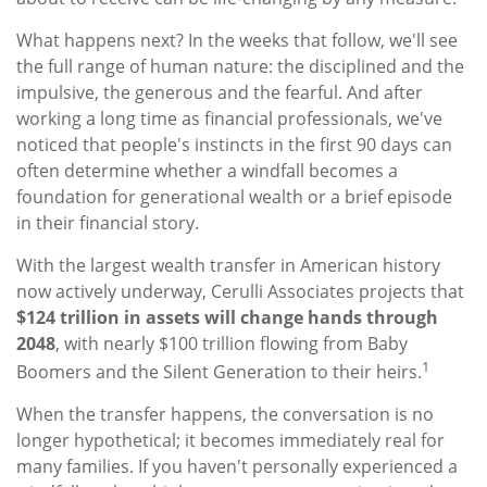
What happens next? In the weeks that follow, we'll see
the full range of human nature: the disciplined and the
impulsive, the generous and the fearful. And after
working a long time as financial professionals, we've
noticed that people's instincts in the first 90 days can
often determine whether a windfall becomes a
foundation for generational wealth or a brief episode
in their financial story.
With the largest wealth transfer in American history
now actively underway, Cerulli Associates projects that
$124 trillion in assets will change hands through
2048
, with nearly $100 trillion flowing from Baby
1
Boomers and the Silent Generation to their heirs.
When the transfer happens, the conversation is no
longer hypothetical; it becomes immediately real for
many families. If you haven't personally experienced a