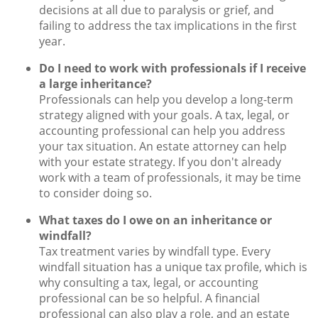
decisions at all due to paralysis or grief, and
failing to address the tax implications in the first
year.
Do I need to work with professionals if I receive
a large inheritance?
Professionals can help you develop a long-term
strategy aligned with your goals. A tax, legal, or
accounting professional can help you address
your tax situation. An estate attorney can help
with your estate strategy. If you don't already
work with a team of professionals, it may be time
to consider doing so.
What taxes do I owe on an inheritance or
windfall?
Tax treatment varies by windfall type. Every
windfall situation has a unique tax profile, which is
why consulting a tax, legal, or accounting
professional can be so helpful. A financial
professional can also play a role, and an estate