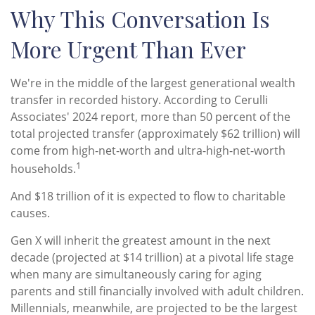
Why This Conversation Is
More Urgent Than Ever
We're in the middle of the largest generational wealth
transfer in recorded history. According to Cerulli
Associates' 2024 report, more than 50 percent of the
total projected transfer (approximately $62 trillion) will
come from high-net-worth and ultra-high-net-worth
1
households.
And $18 trillion of it is expected to flow to charitable
causes.
Gen X will inherit the greatest amount in the next
decade (projected at $14 trillion) at a pivotal life stage
when many are simultaneously caring for aging
parents and still financially involved with adult children.
Millennials, meanwhile, are projected to be the largest