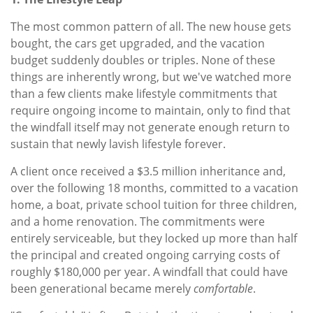
The most common pattern of all. The new house gets
bought, the cars get upgraded, and the vacation
budget suddenly doubles or triples. None of these
things are inherently wrong, but we've watched more
than a few clients make lifestyle commitments that
require ongoing income to maintain, only to find that
the windfall itself may not generate enough return to
sustain that newly lavish lifestyle forever.
A client once received a $3.5 million inheritance and,
over the following 18 months, committed to a vacation
home, a boat, private school tuition for three children,
and a home renovation. The commitments were
entirely serviceable, but they locked up more than half
the principal and created ongoing carrying costs of
roughly $180,000 per year. A windfall that could have
been generational became merely
comfortable
.