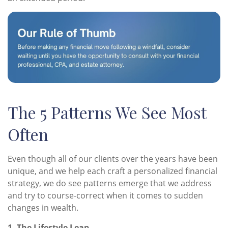
The 5 Patterns We See Most
Often
Even though all of our clients over the years have been
unique, and we help each craft a personalized financial
strategy, we do see patterns emerge that we address
and try to course-correct when it comes to sudden
changes in wealth.
1. The Lifestyle Leap