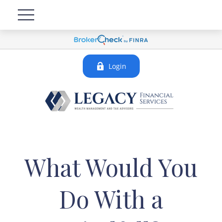
Login
What Would You
Do With a