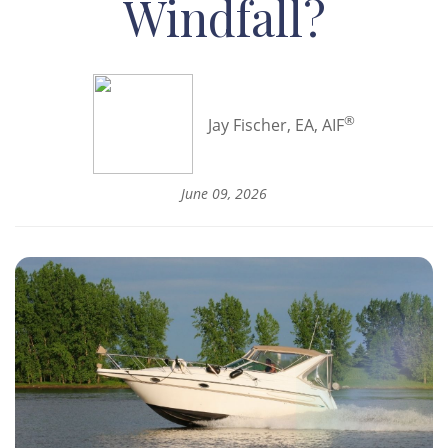
Windfall?
®
Jay Fischer, EA, AIF
June 09, 2026