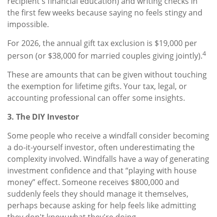
recipient's financial education) and writing checks in
the first few weeks because saying no feels stingy and
impossible.
For 2026, the annual gift tax exclusion is $19,000 per
4
person (or $38,000 for married couples giving jointly).
These are amounts that can be given without touching
the exemption for lifetime gifts. Your tax, legal, or
accounting professional can offer some insights.
3. The DIY Investor
Some people who receive a windfall consider becoming
a do-it-yourself investor, often underestimating the
complexity involved. Windfalls have a way of generating
investment confidence and that “playing with house
money” effect. Someone receives $800,000 and
suddenly feels they should manage it themselves,
perhaps because asking for help feels like admitting