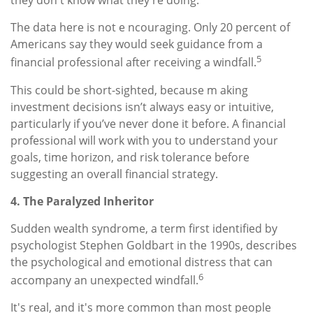
they don't know what they're doing.
The data here is not e ncouraging. Only 20 percent of
Americans say they would seek guidance from a
5
financial professional after receiving a windfall.
This could be short-sighted, because m aking
investment decisions isn’t always easy or intuitive,
particularly if you’ve never done it before. A financial
professional will work with you to understand your
goals, time horizon, and risk tolerance before
suggesting an overall financial strategy.
4. The Paralyzed Inheritor
Sudden wealth syndrome, a term first identified by
psychologist Stephen Goldbart in the 1990s, describes
the psychological and emotional distress that can
6
accompany an unexpected windfall.
It's real, and it's more common than most people