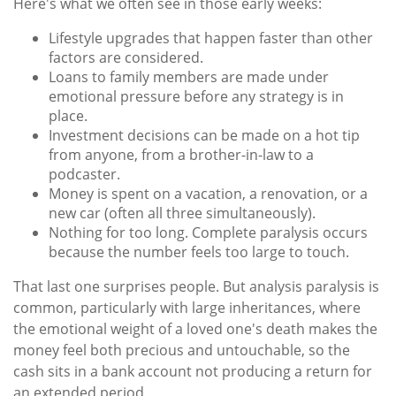
Here's what we often see in those early weeks:
Lifestyle upgrades that happen faster than other
factors are considered.
Loans to family members are made under
emotional pressure before any strategy is in
place.
Investment decisions can be made on a hot tip
from anyone, from a brother-in-law to a
podcaster.
Money is spent on a vacation, a renovation, or a
new car (often all three simultaneously).
Nothing for too long. Complete paralysis occurs
because the number feels too large to touch.
That last one surprises people. But analysis paralysis is
common, particularly with large inheritances, where
the emotional weight of a loved one's death makes the
money feel both precious and untouchable, so the
cash sits in a bank account not producing a return for
an extended period.