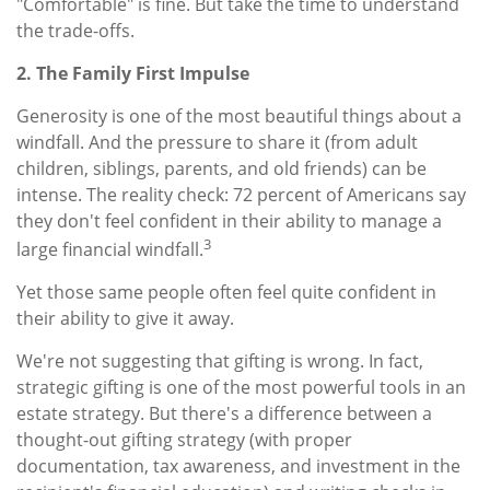
"Comfortable" is fine. But take the time to understand
the trade-offs.
2. The Family First Impulse
Generosity is one of the most beautiful things about a
windfall. And the pressure to share it (from adult
children, siblings, parents, and old friends) can be
intense. The reality check: 72 percent of Americans say
they don't feel confident in their ability to manage a
3
large financial windfall.
Yet those same people often feel quite confident in
their ability to give it away.
We're not suggesting that gifting is wrong. In fact,
strategic gifting is one of the most powerful tools in an
estate strategy. But there's a difference between a
thought-out gifting strategy (with proper
documentation, tax awareness, and investment in the