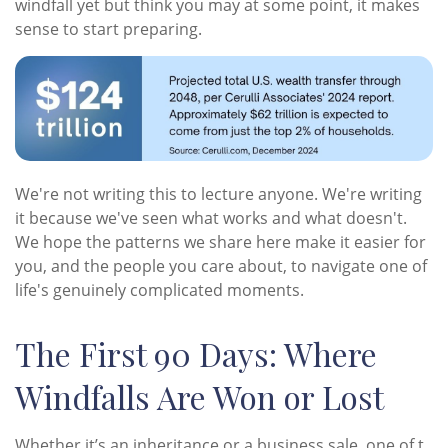
windfall yet but think you may at some point, it makes
sense to start preparing.
We're not writing this to lecture anyone. We're writing
it because we've seen what works and what doesn't.
We hope the patterns we share here make it easier for
you, and the people you care about, to navigate one of
life's genuinely complicated moments.
The First 90 Days: Where
Windfalls Are Won or Lost
Whether it’s an inheritance or a business sale, one of t