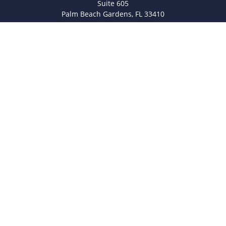
Suite 605
Palm Beach Gardens,
FL
33410
info@legacyfsc.com
Quick Links
Retirement
Investment
Estate
Insurance
Tax
Money
Lifestyle
Latest Articles
All Videos
All Calculators
Check the background of your financial professional on