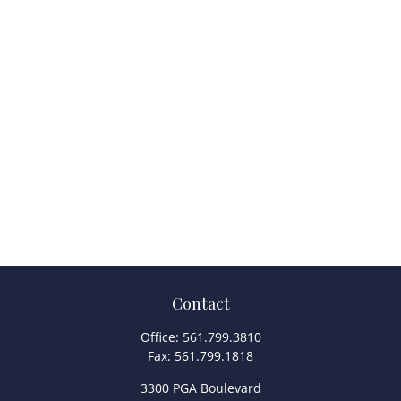
Contact
Office:
561.799.3810
Fax:
561.799.1818
3300 PGA Boulevard