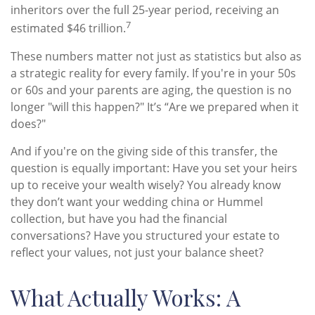
inheritors over the full 25-year period, receiving an
7
estimated $46 trillion.
These numbers matter not just as statistics but also as
a strategic reality for every family. If you're in your 50s
or 60s and your parents are aging, the question is no
longer "will this happen?" It’s “Are we prepared when it
does?"
And if you're on the giving side of this transfer, the
question is equally important: Have you set your heirs
up to receive your wealth wisely? You already know
they don’t want your wedding china or Hummel
collection, but have you had the financial
conversations? Have you structured your estate to
reflect your values, not just your balance sheet?
What Actually Works: A