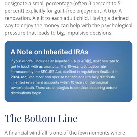
designate a small percentage (often 3 percent to 5
percent) explicitly for guilt-free enjoyment. A trip. A
renovation. A gift to each adult child. Having a defined
way to enjoy the money can help with the psychological
pressure that leads to big, impulsive decisions.
The Bottom Line
A financial windfall is one of the few moments where