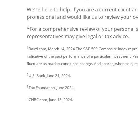
We're here to help. If you are a current client a
professional and would like us to review your o
*For a comprehensive review of your personal sit
representatives may give legal or tax advice.
1
Baird.com, March 14, 2024.The S&P 500 Composite Index represe
indicative of the past performance of a particular investment. Pas
fluctuate as market conditions change. And shares, when sold, ma
2
U.S. Bank, June 21, 2024.
3
Tax Foundation, June 2024.
4
CNBC.com, June 13, 2024.