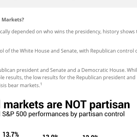
l Markets?
ally depended on who wins the presidency, history shows th
rol of the White House and Senate, with Republican control
blican president and Senate and a Democratic House. While
e results, the low results for the Republican president a
1
risis bear markets.