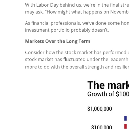
With Labor Day behind us, we're in the final str
may ask, "How might what happens on Novembe
As financial professionals, we’ve done some ho
investment portfolio probably doesn’t.
Markets Over the Long Term
Consider how the stock market has performed 
stock market has fluctuated under the leadersh
more to do with the overall strength and resilie