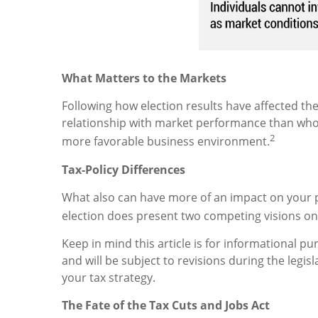
What Matters to the Markets
Following how election results have affected the
relationship with market performance than who 
2
more favorable business environment.
Tax-Policy Differences
What also can have more of an impact on your p
election does present two competing visions on t
Keep in mind this article is for informational p
and will be subject to revisions during the legi
your tax strategy.
The Fate of the Tax Cuts and Jobs Act