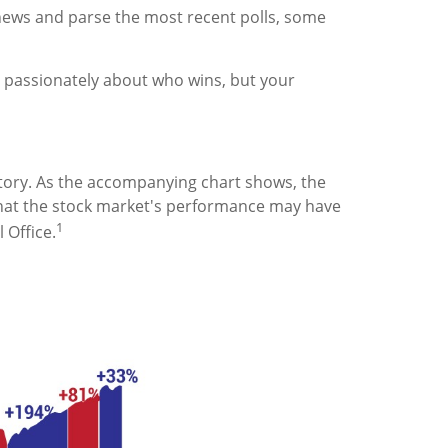
e news and parse the most recent polls, some
 passionately about who wins, but your
ory. As the accompanying chart shows, the
that the stock market's performance may have
1
 Office.