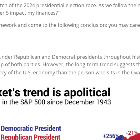
etch of the 2024 presidential election race. As we follow th
r 5 impact my finances?”
mework and come to the following conclusion: you may care
under Republican and Democrat presidents throughout hist
ip of both parties. However, the long-term trend suggests 
ncy of the U.S. economy than the person who sits in the Oval