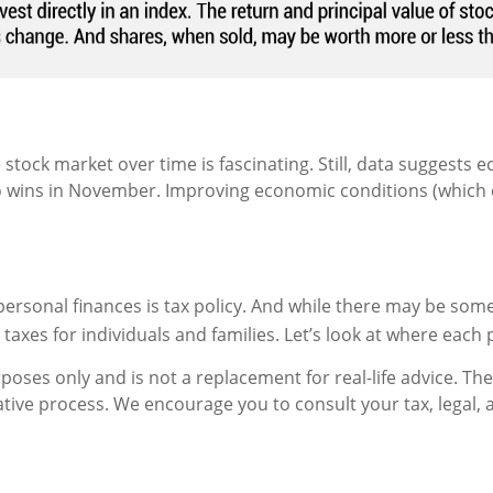
 stock market over time is fascinating. Still, data suggest
wins in November. Improving economic conditions (which can 
ersonal finances is tax policy. And while there may be som
axes for individuals and families. Let’s look at where each 
urposes only and is not a replacement for real-life advice. T
slative process. We encourage you to consult your tax, legal