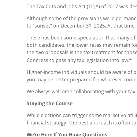
The Tax Cuts and Jobs Act (TCJA) of 2017 was de
Although some of the provisions were permanen
to "sunset" on December 31, 2025. At that time, r
There has been some speculation that many of t
both candidates, the lower rates may remain for
the two proposals is the tax treatment for those
4
Congress to pass any tax legislation into law.
Higher-income individuals should be aware of po
you may be better prepared for whatever com
We always welcome collaborating with your tax pr
Staying the Course
While elections can trigger some market volatilit
financial strategy. The best approach is often to 
We’re Here If You Have Questions