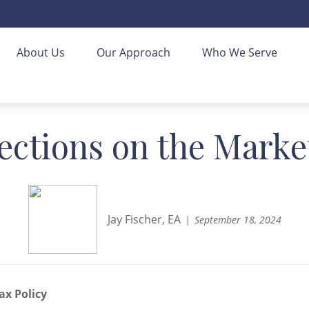
About Us
Our Approach
Who We Serve
ections on the Marke
Jay Fischer, EA
September 18, 2024
ax Policy