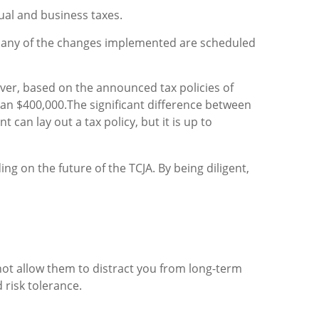
ual and business taxes.
 many of the changes implemented are scheduled
ver, based on the announced tax policies of
han $400,000.
The significant difference between
can lay out a tax policy, but it is up to
g on the future of the TCJA. By being diligent,
d not allow them to distract you from long-term
 risk tolerance.