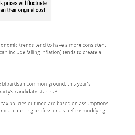
s economic trends tend to have a more consistent
include falling inflation) tends to create a
e bipartisan common ground, this year's
3
party’s candidate stands.
he tax policies outlined are based on assumptions
, and accounting professionals before modifying