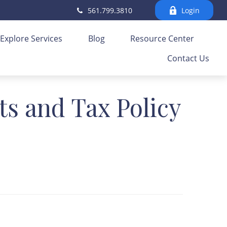
561.799.3810
Login
Explore Services
Blog
Resource Center
Contact Us
ts and Tax Policy