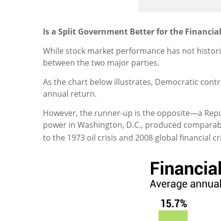
Is a Split Government Better for the Financia
While stock market performance has not historic
between the two major parties.
As the chart below illustrates, Democratic cont
annual return.
However, the runner-up is the opposite—a Repu
power in Washington, D.C., produced comparabl
to the 1973 oil crisis and 2008 global financial c