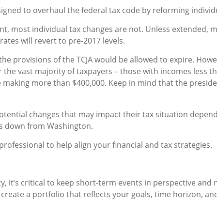
signed to overhaul the federal tax code by reforming individ
t, most individual tax changes are not. Unless extended,
ates will revert to pre-2017 levels.
he provisions of the TCJA would be allowed to expire. Howe
 the vast majority of taxpayers – those with incomes less t
 making more than $400,000. Keep in mind that the president 
tential changes that may impact their tax situation dependin
es down from Washington.
ofessional to help align your financial and tax strategies.
y, it’s critical to keep short-term events in perspective an
create a portfolio that reflects your goals, time horizon, and