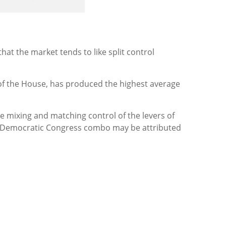
at the market tends to like split control
 of the House, has produced the highest average
 mixing and matching control of the levers of
nd Democratic Congress combo may be attributed