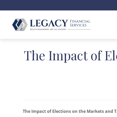
The Impact of El
The Impact of Elections on the Markets and T