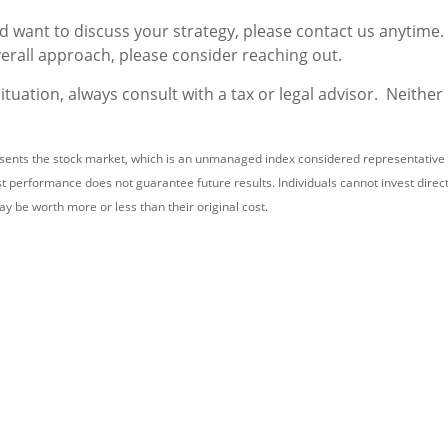
nd want to discuss your strategy, please contact us anytime.
verall approach, please consider reaching out.
uation, always consult with a tax or legal advisor. Neither
nts the stock market, which is an unmanaged index considered representative of
t performance does not guarantee future results. Individuals cannot invest directly
y be worth more or less than their original cost.