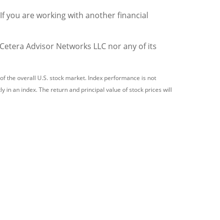
 If you are working with another financial
 Cetera Advisor Networks LLC nor any of its
 the overall U.S. stock market. Index performance is not
 in an index. The return and principal value of stock prices will