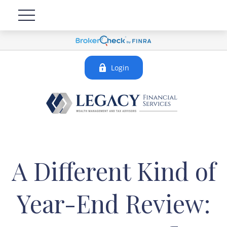
Login
A Different Kind of
Year-End Review: