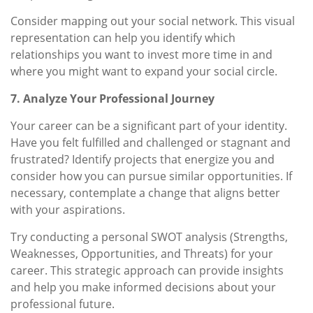
Consider mapping out your social network. This visual
representation can help you identify which
relationships you want to invest more time in and
where you might want to expand your social circle.
7. Analyze Your Professional Journey
Your career can be a significant part of your identity.
Have you felt fulfilled and challenged or stagnant and
frustrated? Identify projects that energize you and
consider how you can pursue similar opportunities. If
necessary, contemplate a change that aligns better
with your aspirations.
Try conducting a personal SWOT analysis (Strengths,
Weaknesses, Opportunities, and Threats) for your
career. This strategic approach can provide insights
and help you make informed decisions about your
professional future.