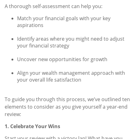
A thorough self-assessment can help you:
Match your financial goals with your key
aspirations
Identify areas where you might need to adjust
your financial strategy
Uncover new opportunities for growth
Align your wealth management approach with
your overall life satisfaction
To guide you through this process, we’ve outlined ten
elements to consider as you give yourself a year-end
review:
1. Celebrate Your Wins
Start your review with a victory lap! What have you