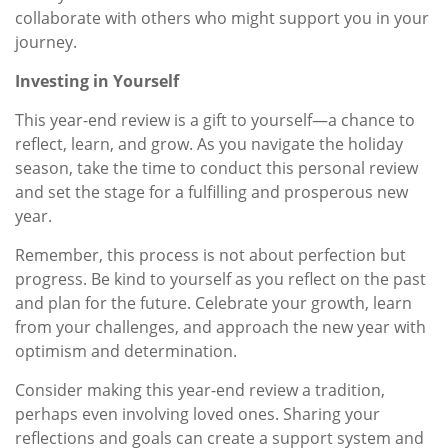
collaborate with others who might support you in your
journey.
Investing in Yourself
This year-end review is a gift to yourself—a chance to
reflect, learn, and grow. As you navigate the holiday
season, take the time to conduct this personal review
and set the stage for a fulfilling and prosperous new
year.
Remember, this process is not about perfection but
progress. Be kind to yourself as you reflect on the past
and plan for the future. Celebrate your growth, learn
from your challenges, and approach the new year with
optimism and determination.
Consider making this year-end review a tradition,
perhaps even involving loved ones. Sharing your
reflections and goals can create a support system and