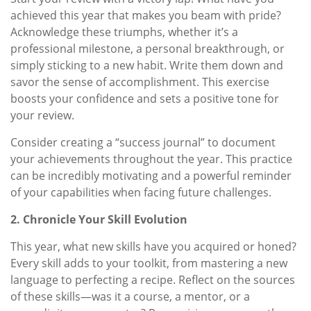
achieved this year that makes you beam with pride?
Acknowledge these triumphs, whether it’s a
professional milestone, a personal breakthrough, or
simply sticking to a new habit. Write them down and
savor the sense of accomplishment. This exercise
boosts your confidence and sets a positive tone for
your review.
Consider creating a “success journal” to document
your achievements throughout the year. This practice
can be incredibly motivating and a powerful reminder
of your capabilities when facing future challenges.
2. Chronicle Your Skill Evolution
This year, what new skills have you acquired or honed?
Every skill adds to your toolkit, from mastering a new
language to perfecting a recipe. Reflect on the sources
of these skills—was it a course, a mentor, or a