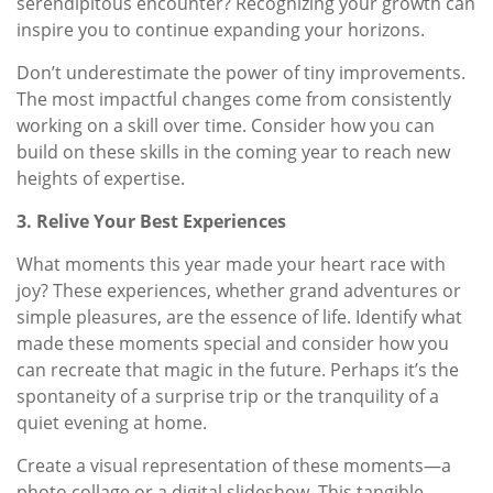
serendipitous encounter? Recognizing your growth can
inspire you to continue expanding your horizons.
Don’t underestimate the power of tiny improvements.
The most impactful changes come from consistently
working on a skill over time. Consider how you can
build on these skills in the coming year to reach new
heights of expertise.
3. Relive Your Best Experiences
What moments this year made your heart race with
joy? These experiences, whether grand adventures or
simple pleasures, are the essence of life. Identify what
made these moments special and consider how you
can recreate that magic in the future. Perhaps it’s the
spontaneity of a surprise trip or the tranquility of a
quiet evening at home.
Create a visual representation of these moments—a
photo collage or a digital slideshow. This tangible