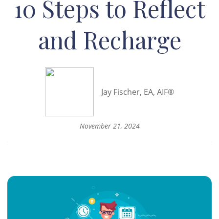
10 Steps to Reflect
and Recharge
Jay Fischer, EA, AIF®
November 21, 2024