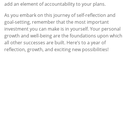
add an element of accountability to your plans.
As you embark on this journey of self-reflection and
goal-setting, remember that the most important
investment you can make is in yourself. Your personal
growth and well-being are the foundations upon which
all other successes are built. Here’s to a year of
reflection, growth, and exciting new possibilities!