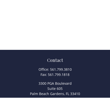
Contact
Office:
561.799.3810
Fax:
561.799.1818
3300 PGA Boulevard
Suite 605
Palm Beach Gardens,
FL
33410
info@legacyfsc.com