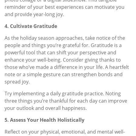
reminder of your best experiences can motivate you
and provide year-long joy.
4. Cultivate Gratitude
As the holiday season approaches, take notice of the
people and things you’re grateful for. Gratitude is a
powerful tool that can shift your perspective and
enhance your well-being. Consider giving thanks to
those who’ve made a difference in your life. A heartfelt
note or a simple gesture can strengthen bonds and
spread joy.
Try implementing a daily gratitude practice. Noting
three things you’re thankful for each day can improve
your outlook and overall happiness.
5. Assess Your Health Holistically
Reflect on your physical, emotional, and mental well-