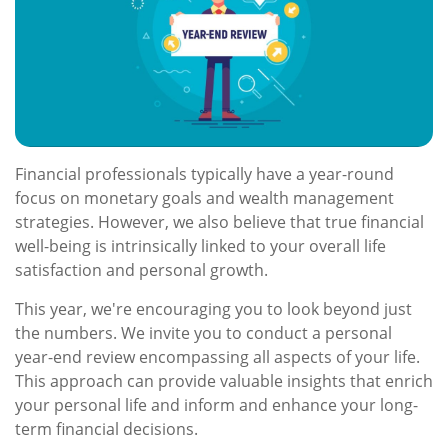
Financial professionals typically have a year-round
focus on monetary goals and wealth management
strategies. However, we also believe that true financial
well-being is intrinsically linked to your overall life
satisfaction and personal growth.
This year, we're encouraging you to look beyond just
the numbers. We invite you to conduct a personal
year-end review encompassing all aspects of your life.
This approach can provide valuable insights that enrich
your personal life and inform and enhance your long-
term financial decisions.