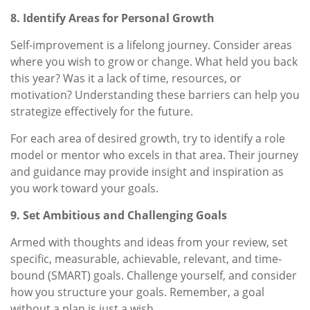
8. Identify Areas for Personal Growth
Self-improvement is a lifelong journey. Consider areas
where you wish to grow or change. What held you back
this year? Was it a lack of time, resources, or
motivation? Understanding these barriers can help you
strategize effectively for the future.
For each area of desired growth, try to identify a role
model or mentor who excels in that area. Their journey
and guidance may provide insight and inspiration as
you work toward your goals.
9. Set Ambitious and Challenging Goals
Armed with thoughts and ideas from your review, set
specific, measurable, achievable, relevant, and time-
bound (SMART) goals. Challenge yourself, and consider
how you structure your goals. Remember, a goal
without a plan is just a wish.