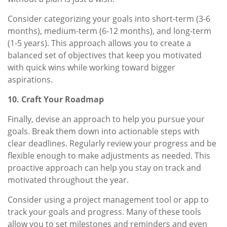
Consider categorizing your goals into short-term (3-6
months), medium-term (6-12 months), and long-term
(1-5 years). This approach allows you to create a
balanced set of objectives that keep you motivated
with quick wins while working toward bigger
aspirations.
10. Craft Your Roadmap
Finally, devise an approach to help you pursue your
goals. Break them down into actionable steps with
clear deadlines. Regularly review your progress and be
flexible enough to make adjustments as needed. This
proactive approach can help you stay on track and
motivated throughout the year.
Consider using a project management tool or app to
track your goals and progress. Many of these tools
allow you to set milestones and reminders and even