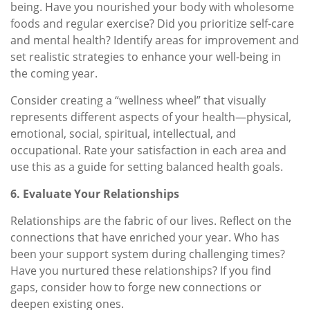
being. Have you nourished your body with wholesome
foods and regular exercise? Did you prioritize self-care
and mental health? Identify areas for improvement and
set realistic strategies to enhance your well-being in
the coming year.
Consider creating a “wellness wheel” that visually
represents different aspects of your health—physical,
emotional, social, spiritual, intellectual, and
occupational. Rate your satisfaction in each area and
use this as a guide for setting balanced health goals.
6. Evaluate Your Relationships
Relationships are the fabric of our lives. Reflect on the
connections that have enriched your year. Who has
been your support system during challenging times?
Have you nurtured these relationships? If you find
gaps, consider how to forge new connections or
deepen existing ones.