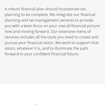
A robust financial plan should incorporate tax
planning to be complete. We integrate our financial
planning and tax management services to provide
you with a keen focus on your overall financial picture
now and moving forward. Our extensive menu of
services includes all the tools you need to create and
pursue your financial vision. We work to support that
vision, whatever it is, and to illuminate the path
forward to your confident financial future.