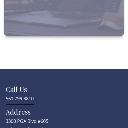
Call Us
561.799.3810
Address
3300 PGA Blvd #605