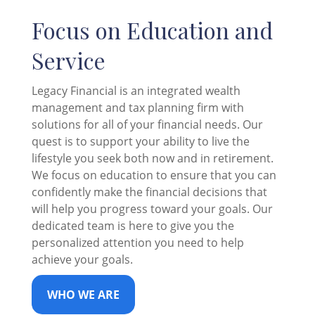
Focus on Education and
Service
Legacy Financial is an integrated wealth
management and tax planning firm with
solutions for all of your financial needs. Our
quest is to support your ability to live the
lifestyle you seek both now and in retirement.
We focus on education to ensure that you can
confidently make the financial decisions that
will help you progress toward your goals. Our
dedicated team is here to give you the
personalized attention you need to help
achieve your goals.
WHO WE ARE