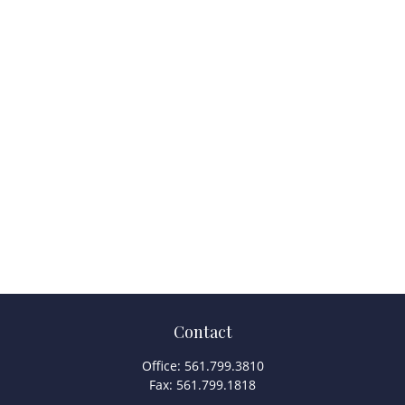
Contact
Office:
561.799.3810
Fax:
561.799.1818