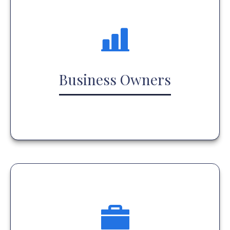
Business Owners