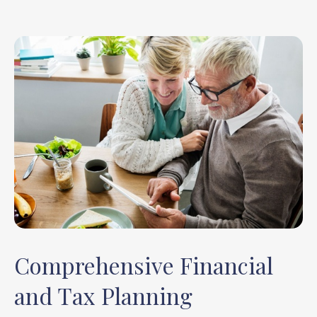
Comprehensive Financial
and Tax Planning