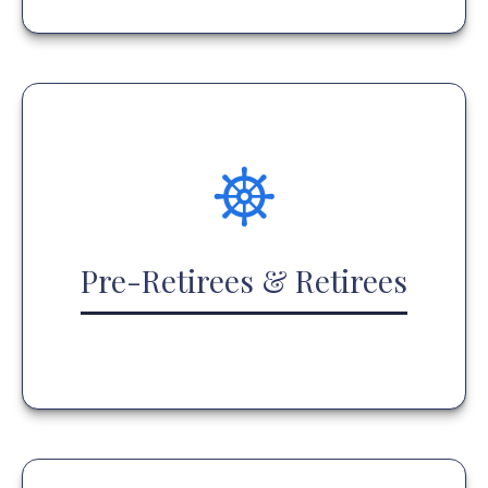
Pre-Retirees & Retirees