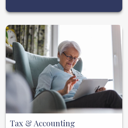
Tax & Accounting