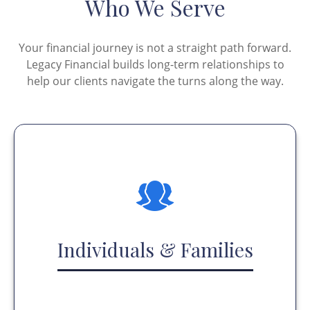
Who We Serve
Your financial journey is not a straight path forward.
Legacy Financial builds long-term relationships to
help our clients navigate the turns along the way.
Individuals & Families