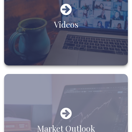
Videos
Market Outlook