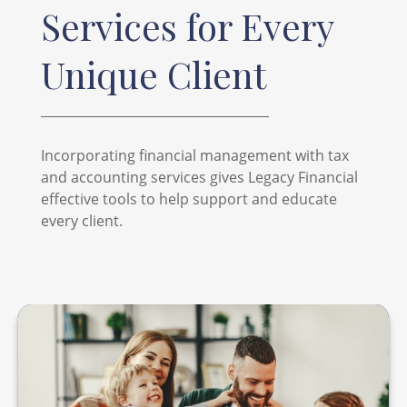
Services for Every
Unique Client
Incorporating financial management with tax
and accounting services gives Legacy Financial
effective tools to help support and educate
every client.