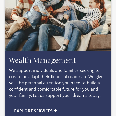
Wealth Management
We support individuals and families seeking to
create or adapt their financial roadmap. We give
you the personal attention you need to build a
confident and comfortable future for you and
your family. Let us support your dreams today.
EXPLORE SERVICES