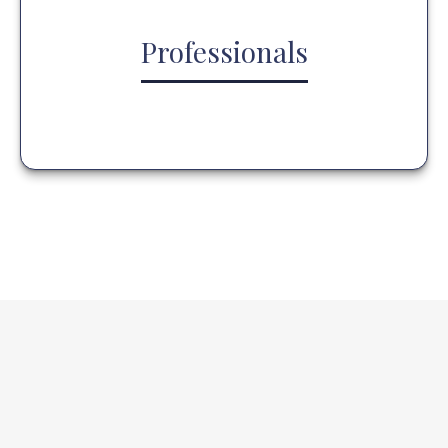
Professionals