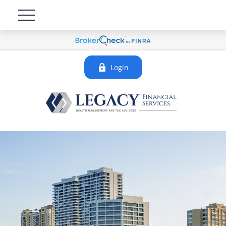
Login