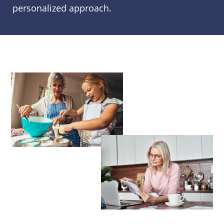
personalized approach.