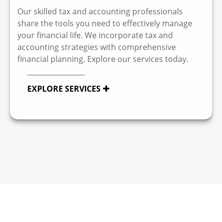
Our skilled tax and accounting professionals
share the tools you need to effectively manage
your financial life. We incorporate tax and
accounting strategies with comprehensive
financial planning. Explore our services today.
EXPLORE SERVICES