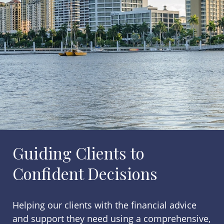
Guiding Clients to
Confident Decisions
Helping our clients with the financial advice
and support they need using a comprehensive,