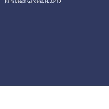
Palm Beach Gardens, FL 33410