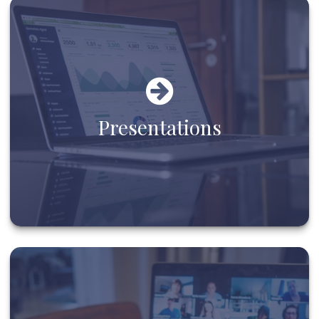
Presentations