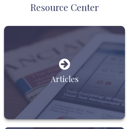
Resource Center
Articles