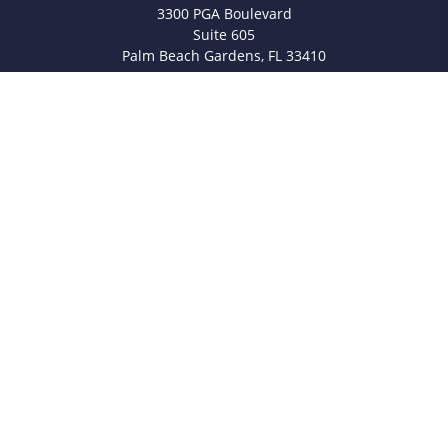
3300 PGA Boulevard
Suite 605
Palm Beach Gardens,
FL
33410
info@legacyfsc.com
Quick Links
Retirement
Investment
Estate
Insurance
Tax
Money
Lifestyle
Latest Articles
All Videos
All Calculators