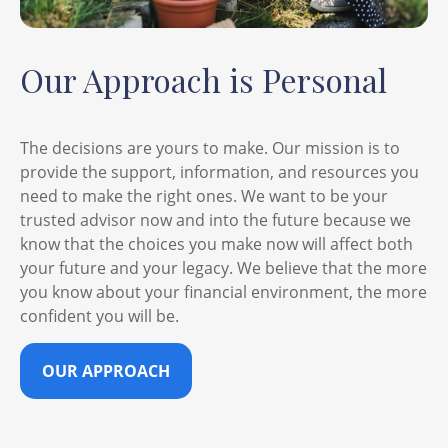
Our Approach is Personal
The decisions are yours to make. Our mission is to
provide the support, information, and resources you
need to make the right ones. We want to be your
trusted advisor now and into the future because we
know that the choices you make now will affect both
your future and your legacy. We believe that the more
you know about your financial environment, the more
confident you will be.
OUR APPROACH