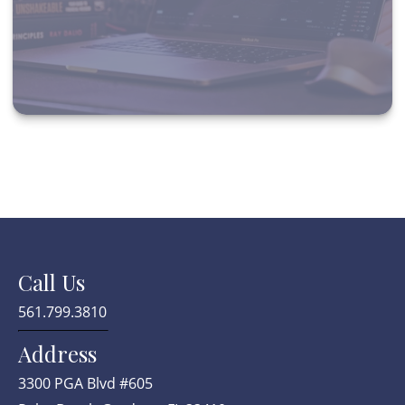
Call Us
561.799.3810
Address
3300 PGA Blvd #605