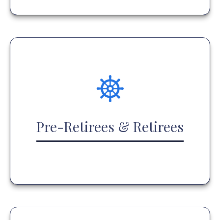
Pre-Retirees & Retirees