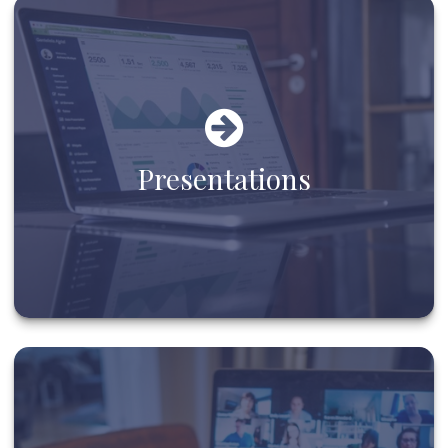
Presentations