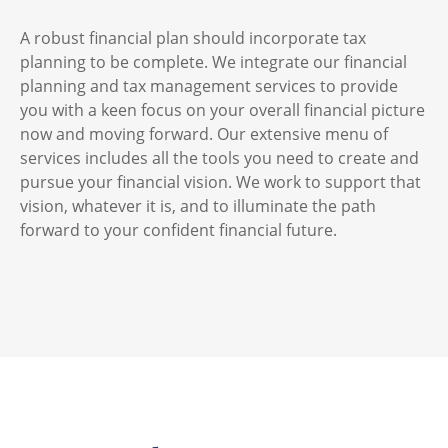
A robust financial plan should incorporate tax
planning to be complete. We integrate our financial
planning and tax management services to provide
you with a keen focus on your overall financial picture
now and moving forward. Our extensive menu of
services includes all the tools you need to create and
pursue your financial vision. We work to support that
vision, whatever it is, and to illuminate the path
forward to your confident financial future.