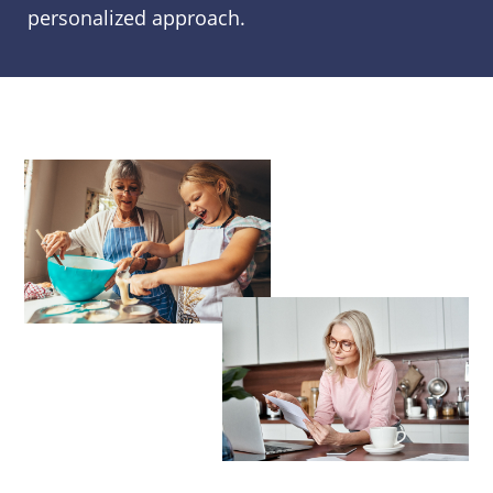
personalized approach.