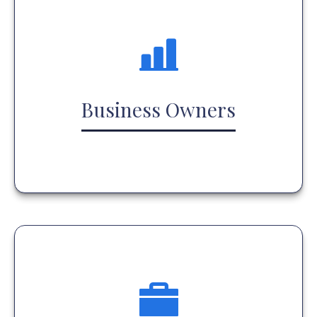
Business Owners