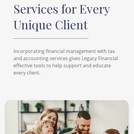
Services for Every
Unique Client
Incorporating financial management with tax
and accounting services gives Legacy Financial
effective tools to help support and educate
every client.