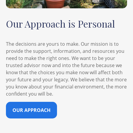
Our Approach is Personal
The decisions are yours to make. Our mission is to
provide the support, information, and resources you
need to make the right ones. We want to be your
trusted advisor now and into the future because we
know that the choices you make now will affect both
your future and your legacy. We believe that the more
you know about your financial environment, the more
confident you will be.
OUR APPROACH