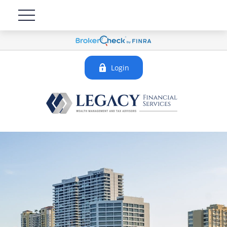
Login