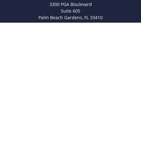
3300 PGA Boulevard
Suite 605
Palm Beach Gardens,
FL
33410
info@legacyfsc.com
Quick Links
Retirement
Investment
Estate
Insurance
Tax
Money
Lifestyle
Latest Articles
All Videos
All Calculators