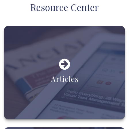
Resource Center
Articles