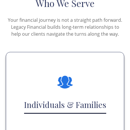
Who We Serve
Your financial journey is not a straight path forward.
Legacy Financial builds long-term relationships to
help our clients navigate the turns along the way.
Individuals & Families