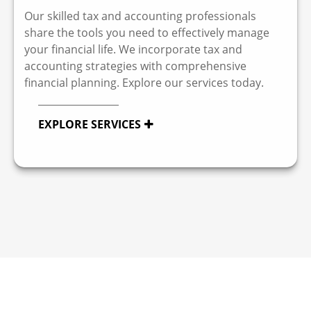
Our skilled tax and accounting professionals
share the tools you need to effectively manage
your financial life. We incorporate tax and
accounting strategies with comprehensive
financial planning. Explore our services today.
EXPLORE SERVICES