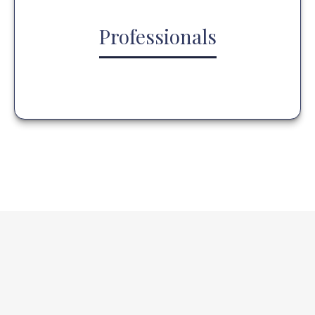
Professionals