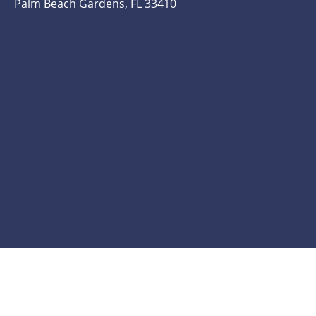
Palm Beach Gardens, FL 33410