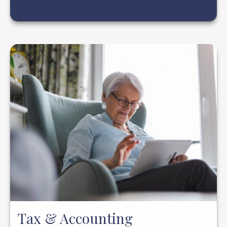
Tax & Accounting