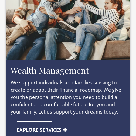
Wealth Management
We support individuals and families seeking to
create or adapt their financial roadmap. We give
you the personal attention you need to build a
confident and comfortable future for you and
your family. Let us support your dreams today.
EXPLORE SERVICES