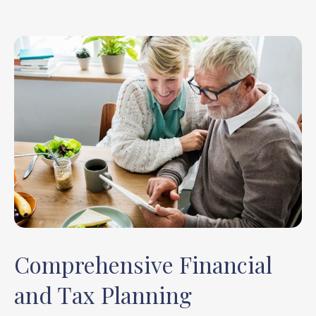
Comprehensive Financial
and Tax Planning