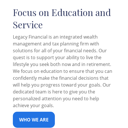
Focus on Education and
Service
Legacy Financial is an integrated wealth
management and tax planning firm with
solutions for all of your financial needs. Our
quest is to support your ability to live the
lifestyle you seek both now and in retirement.
We focus on education to ensure that you can
confidently make the financial decisions that
will help you progress toward your goals. Our
dedicated team is here to give you the
personalized attention you need to help
achieve your goals.
WHO WE ARE