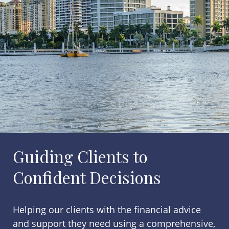
Guiding Clients to
Confident Decisions
Helping our clients with the financial advice
and support they need using a comprehensive,