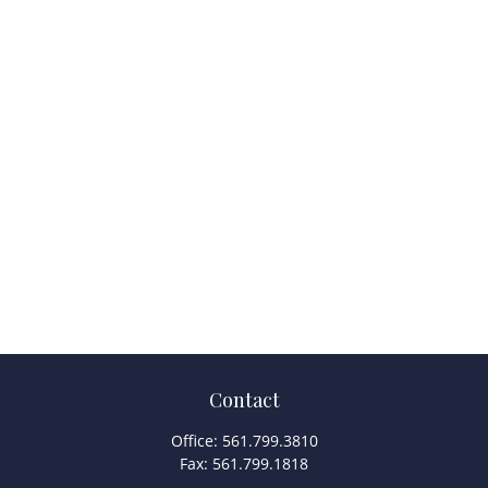
Contact
Office:
561.799.3810
Fax:
561.799.1818