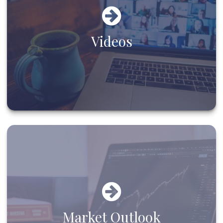
Videos
Market Outlook